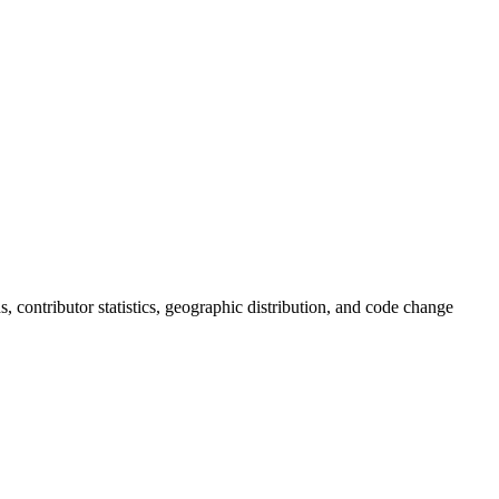
ds, contributor statistics, geographic distribution, and code change