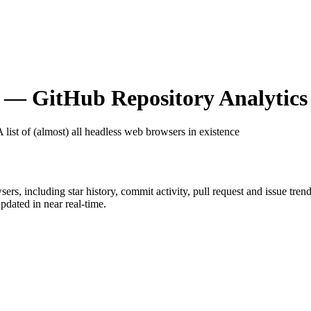
— GitHub Repository Analytics
A list of (almost) all headless web browsers in existence
sers
, including star history, commit activity, pull request and issue tren
dated in near real-time.