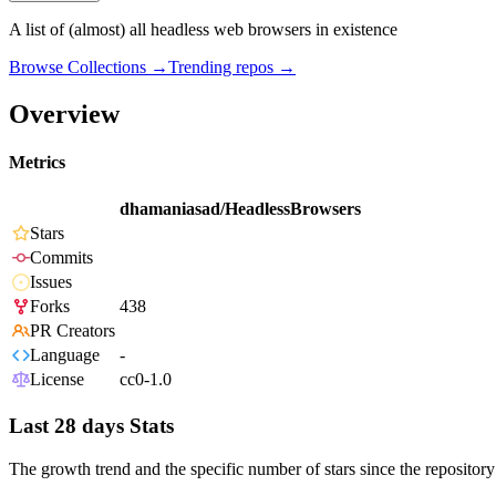
A list of (almost) all headless web browsers in existence
Browse Collections →
Trending repos →
Overview
Metrics
dhamaniasad/HeadlessBrowsers
Stars
Commits
Issues
Forks
438
PR Creators
Language
-
License
cc0-1.0
Last 28 days Stats
The growth trend and the specific number of stars since the repository