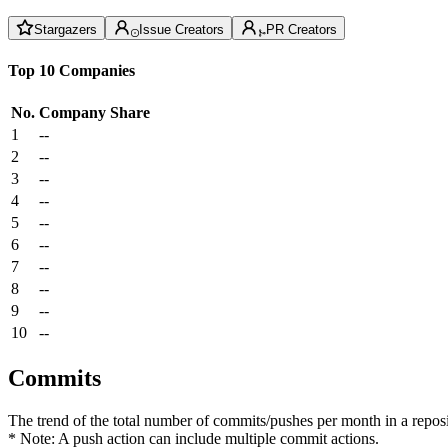
Stargazers
Issue Creators
PR Creators
Top 10 Companies
No.
Company
Share
1
--
2
--
3
--
4
--
5
--
6
--
7
--
8
--
9
--
10
--
Commits
The trend of the total number of commits/pushes per month in a reposit
* Note: A push action can include multiple commit actions.