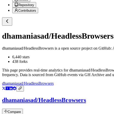
Repository
Contributors
dhamaniasad/HeadlessBrowsers
dhamaniasad/HeadlessBrowsers
is a
open source project on GitHub
: 
6,440
stars
438
forks
This page provides real-time analytics for
dhamaniasad/HeadlessBrow
frequency. Data is sourced from GitHub events via GH Archive and up
dhamaniasad/HeadlessBrowsers
dhamaniasad/HeadlessBrowsers
Compare