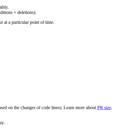
thly.
ditions + deletions).
at a particular point of time.
(based on the changes of code lines). Learn more about
PR size
.
ay.