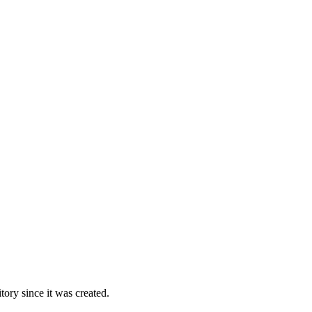
ory since it was created.