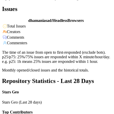
Issues
dhamaniasad/HeadlessBrowsers
Total Issues
Creators
Comments
Commenters
The time of an issue from open to first-responded (exclude bots).
p25/p75: 25%/75% issues are responded within X minute/hour/day.
e.g. p25: 1h means 25% issues are responded within 1 hour.
Monthly opened/closed issues and the historical totals.
Repository Statistics - Last 28 Days
Stars Geo
Stars Geo (Last 28 days)
Top Contributors