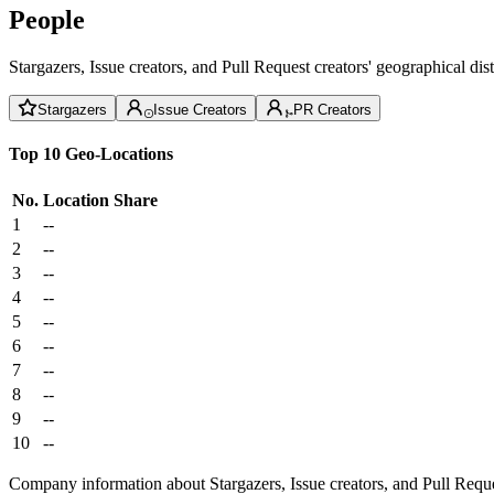
People
Stargazers, Issue creators, and Pull Request creators' geographical di
Stargazers
Issue Creators
PR Creators
Top 10 Geo-Locations
No.
Location
Share
1
--
2
--
3
--
4
--
5
--
6
--
7
--
8
--
9
--
10
--
Company information about Stargazers, Issue creators, and Pull Reque