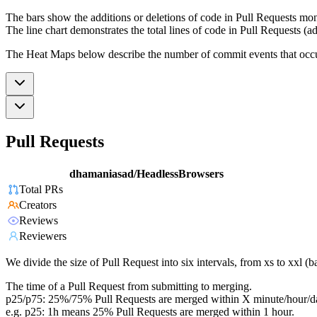
The bars show the additions or deletions of code in Pull Requests mon
The line chart demonstrates the total lines of code in Pull Requests (ad
The Heat Maps below describe the number of commit events that occur 
Pull Requests
dhamaniasad/HeadlessBrowsers
Total PRs
Creators
Reviews
Reviewers
We divide the size of Pull Request into six intervals, from xs to xxl 
The time of a Pull Request from submitting to merging.
p25/p75: 25%/75% Pull Requests are merged within X minute/hour/d
e.g. p25: 1h means 25% Pull Requests are merged within 1 hour.