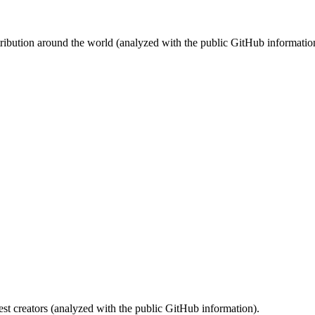
stribution around the world (analyzed with the public GitHub informatio
st creators (analyzed with the public GitHub information).