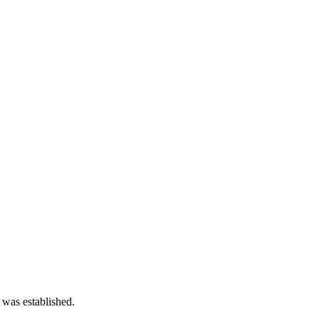
 was established.