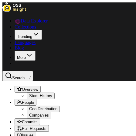
Data Explorer
Collections
Trending
Languages
Blog
More
Search ...
/
Overview
Stars History
People
Geo Distribution
Companies
Commits
Pull Requests
Issues