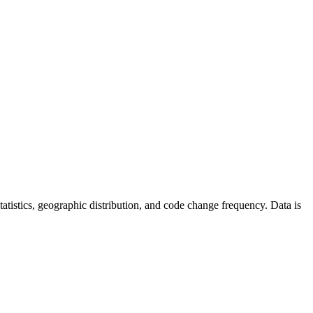
 statistics, geographic distribution, and code change frequency. Data is