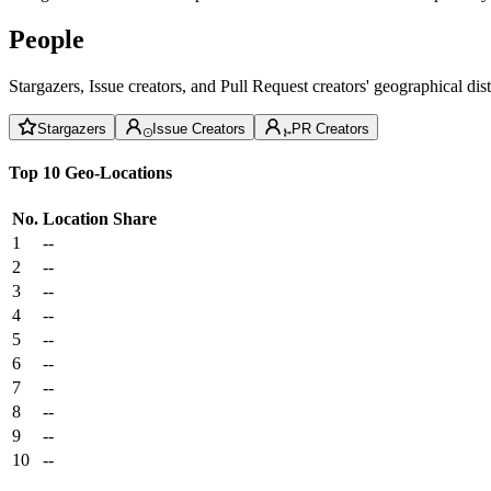
People
Stargazers, Issue creators, and Pull Request creators' geographical di
Stargazers
Issue Creators
PR Creators
Top 10 Geo-Locations
No.
Location
Share
1
--
2
--
3
--
4
--
5
--
6
--
7
--
8
--
9
--
10
--