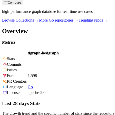
Compare
high-performance graph database for real-time use cases
Browse Collections →
More
Go
repositories →
Trending repos →
Overview
Metrics
dgraph-io/dgraph
Stars
Commits
Issues
Forks
1,598
PR Creators
Language
Go
License
apache-2.0
Last 28 days Stats
The growth trend and the specific number of stars since the repository