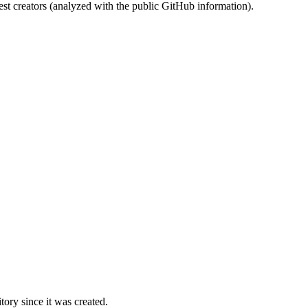
st creators (analyzed with the public GitHub information).
ory since it was created.