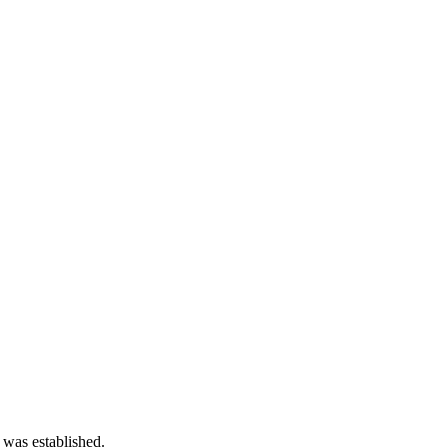
 was established.