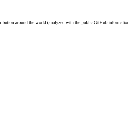
stribution around the world (analyzed with the public GitHub informatio