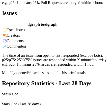
e.g. p25: 1h means 25% Pull Requests are merged within 1 hour.
Issues
dgraph-io/dgraph
Total Issues
Creators
Comments
Commenters
The time of an issue from open to first-responded (exclude bots).
p25/p75: 25%/75% issues are responded within X minute/hour/day.
e.g. p25: 1h means 25% issues are responded within 1 hour.
Monthly opened/closed issues and the historical totals.
Repository Statistics - Last 28 Days
Stars Geo
Stars Geo (Last 28 days)