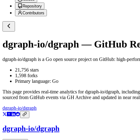
Repository
Contributors
dgraph-io/dgraph
— GitHub Rep
dgraph-io/dgraph
is a
Go
open source project on GitHub
: high-perfor
21,756
stars
1,598
forks
Primary language:
Go
This page provides real-time analytics for
dgraph-io/dgraph
, including
sourced from GitHub events via GH Archive and updated in near real
dgraph-io/dgraph
dgraph-io/dgraph