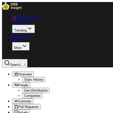
Data Explorer
Collections
Trending
Languages
Blog
More
Search ...
/
Overview
Stars History
People
Geo Distribution
Companies
Commits
Pull Requests
Issues