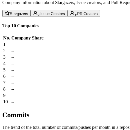
Company information about Stargazers, Issue creators, and Pull Reque
Stargazers
Issue Creators
PR Creators
Top 10 Companies
No.
Company
Share
1
--
2
--
3
--
4
--
5
--
6
--
7
--
8
--
9
--
10
--
Commits
The trend of the total number of commits/pushes per month in a reposit