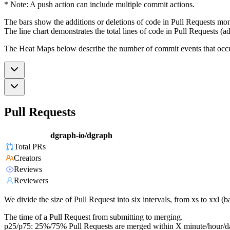
* Note: A push action can include multiple commit actions.
The bars show the additions or deletions of code in Pull Requests mon
The line chart demonstrates the total lines of code in Pull Requests (ad
The Heat Maps below describe the number of commit events that occur 
Pull Requests
dgraph-io/dgraph
Total PRs
Creators
Reviews
Reviewers
We divide the size of Pull Request into six intervals, from xs to xxl 
The time of a Pull Request from submitting to merging.
p25/p75: 25%/75% Pull Requests are merged within X minute/hour/d