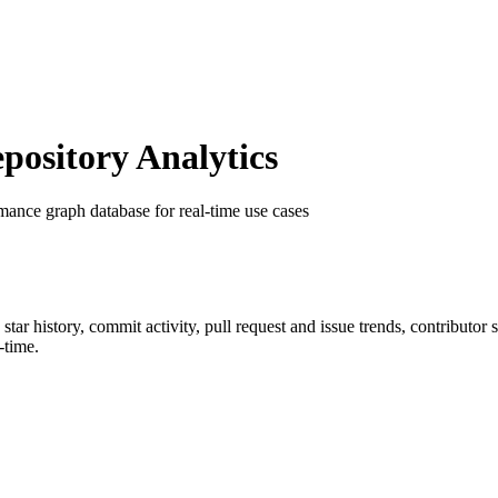
ository Analytics
mance graph database for real-time use cases
 star history, commit activity, pull request and issue trends, contributor
-time.