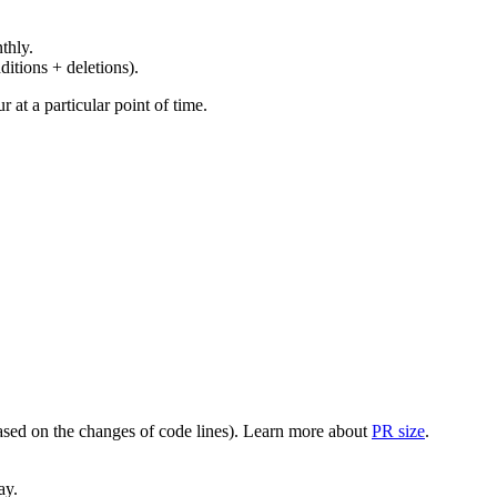
thly.
ditions + deletions).
at a particular point of time.
(based on the changes of code lines). Learn more about
PR size
.
ay.