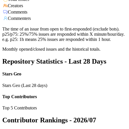
Creators
Comments
Commenters
The time of an issue from open to first-responded (exclude bots).
p25/p75: 25%/75% issues are responded within X minute/hour/day.
e.g. p25: 1h means 25% issues are responded within 1 hour.
Monthly opened/closed issues and the historical totals.
Repository Statistics - Last 28 Days
Stars Geo
Stars Geo (Last 28 days)
Top Contributors
Top 5 Contributors
Contributor Rankings -
2026/07