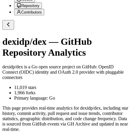
Repository
Contributors
dexidp/dex
— GitHub
Repository Analytics
dexidp/dex
is a
Go
open source project on GitHub
: OpenID
Connect (OIDC) identity and OAuth 2.0 provider with pluggable
connectors
11,019
stars
1,966
forks
Primary language:
Go
This page provides real-time analytics for
dexidp/dex
, including star
history, commit activity, pull request and issue trends, contributor
statistics, geographic distribution, and code change frequency. Data
is sourced from GitHub events via GH Archive and updated in near
real-time.