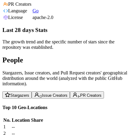
PR Creators
Language
Go
License
apache-2.0
Last 28 days Stats
The growth trend and the specific number of stars since the
repository was established.
People
Stargazers, Issue creators, and Pull Request creators' geographical
distribution around the world (analyzed with the public GitHub
information).
Stargazers
Issue Creators
PR Creators
Top 10 Geo-Locations
No.
Location
Share
1
--
2
--