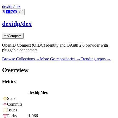
dexidp/dex
dexidp/dex
Compare
OpenID Connect (OIDC) identity and OAuth 2.0 provider with
pluggable connectors
Browse Collections →
More
Go
repositories →
Trending repos →
Overview
Metrics
dexidp/dex
Stars
Commits
Issues
Forks
1,966