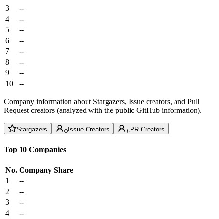
3
--
4
--
5
--
6
--
7
--
8
--
9
--
10
--
Company information about Stargazers, Issue creators, and Pull
Request creators (analyzed with the public GitHub information).
Stargazers
Issue Creators
PR Creators
Top 10 Companies
No.
Company
Share
1
--
2
--
3
--
4
--