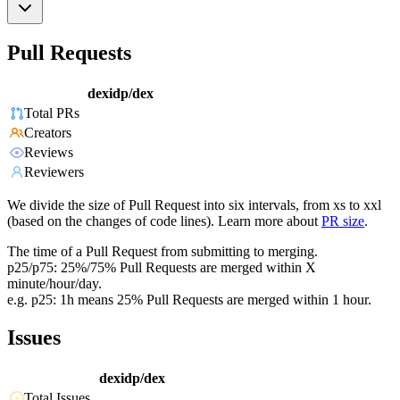
Pull Requests
dexidp/dex
Total PRs
Creators
Reviews
Reviewers
We divide the size of Pull Request into six intervals, from xs to xxl
(based on the changes of code lines). Learn more about
PR size
.
The time of a Pull Request from submitting to merging.
p25/p75: 25%/75% Pull Requests are merged within X
minute/hour/day.
e.g. p25: 1h means 25% Pull Requests are merged within 1 hour.
Issues
dexidp/dex
Total Issues