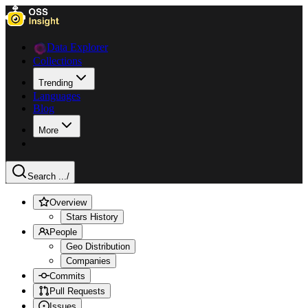
Data Explorer
Collections
Trending
Languages
Blog
More
Search ...
/
Overview
Stars History
People
Geo Distribution
Companies
Commits
Pull Requests
Issues