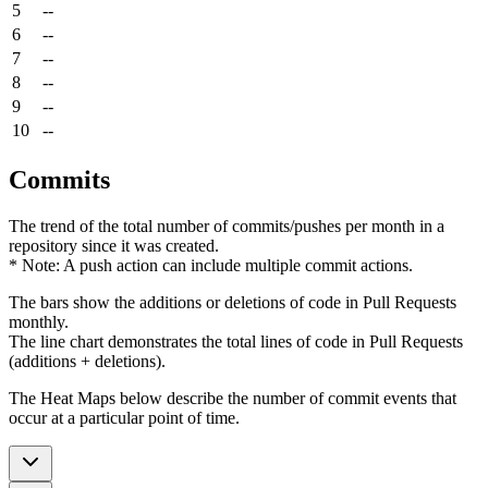
5
--
6
--
7
--
8
--
9
--
10
--
Commits
The trend of the total number of commits/pushes per month in a
repository since it was created.
* Note: A push action can include multiple commit actions.
The bars show the additions or deletions of code in Pull Requests
monthly.
The line chart demonstrates the total lines of code in Pull Requests
(additions + deletions).
The Heat Maps below describe the number of commit events that
occur at a particular point of time.