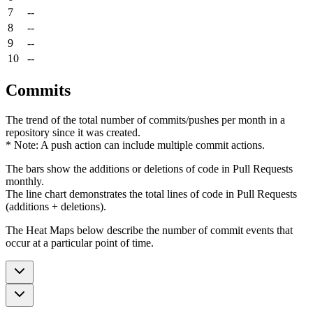
7
--
8
--
9
--
10
--
Commits
The trend of the total number of commits/pushes per month in a
repository since it was created.
* Note: A push action can include multiple commit actions.
The bars show the additions or deletions of code in Pull Requests
monthly.
The line chart demonstrates the total lines of code in Pull Requests
(additions + deletions).
The Heat Maps below describe the number of commit events that
occur at a particular point of time.