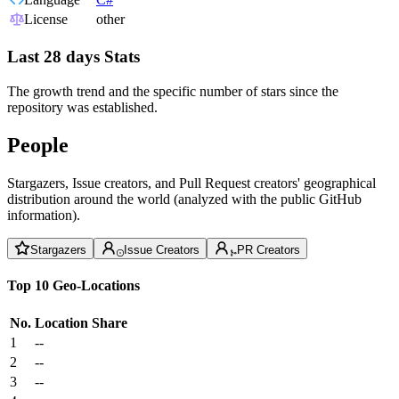
License
other
Last 28 days Stats
The growth trend and the specific number of stars since the
repository was established.
People
Stargazers, Issue creators, and Pull Request creators' geographical
distribution around the world (analyzed with the public GitHub
information).
Stargazers
Issue Creators
PR Creators
Top 10 Geo-Locations
No.
Location
Share
1
--
2
--
3
--