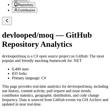
Repository
Contributors
devlooped/moq
— GitHub
Repository Analytics
devlooped/moq
is a
C#
open source project on GitHub
: The most
popular and friendly mocking framework for .NET
6,400
stars
835
forks
Primary language:
C#
This page provides real-time analytics for
devlooped/moq
, including
star history, commit activity, pull request and issue trends,
contributor statistics, geographic distribution, and code change
frequency. Data is sourced from GitHub events via GH Archive and
updated in near real-time.