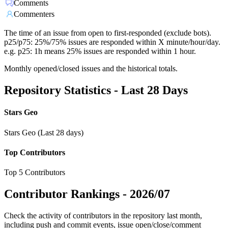
Comments
Commenters
The time of an issue from open to first-responded (exclude bots).
p25/p75: 25%/75% issues are responded within X minute/hour/day.
e.g. p25: 1h means 25% issues are responded within 1 hour.
Monthly opened/closed issues and the historical totals.
Repository Statistics - Last 28 Days
Stars Geo
Stars Geo (Last 28 days)
Top Contributors
Top 5 Contributors
Contributor Rankings -
2026/07
Check the activity of contributors in the repository last month,
including push and commit events, issue open/close/comment