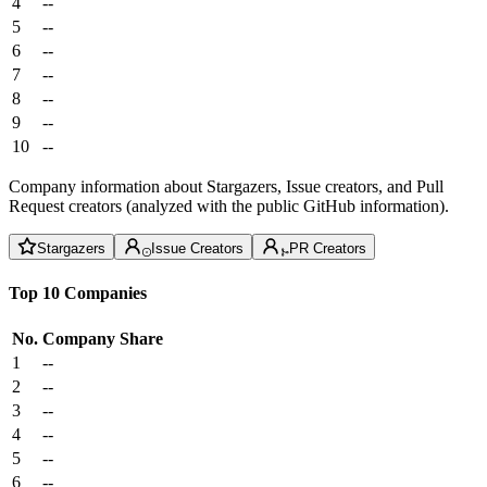
4
--
5
--
6
--
7
--
8
--
9
--
10
--
Company information about Stargazers, Issue creators, and Pull
Request creators (analyzed with the public GitHub information).
Stargazers
Issue Creators
PR Creators
Top 10 Companies
No.
Company
Share
1
--
2
--
3
--
4
--
5
--
6
--