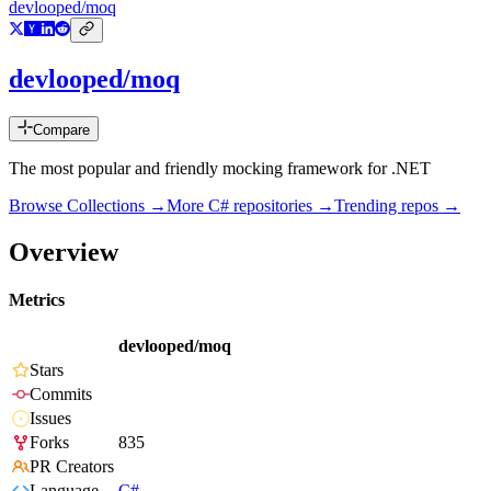
devlooped/moq
devlooped/moq
Compare
The most popular and friendly mocking framework for .NET
Browse Collections →
More
C#
repositories →
Trending repos →
Overview
Metrics
devlooped/moq
Stars
Commits
Issues
Forks
835
PR Creators
Language
C#