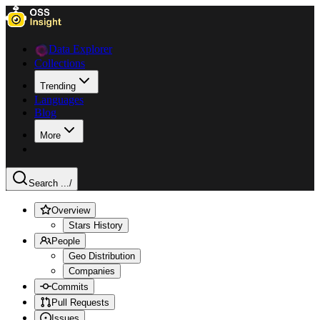
Data Explorer
Collections
Trending
Languages
Blog
More
Search ...
/
Overview
Stars History
People
Geo Distribution
Companies
Commits
Pull Requests
Issues