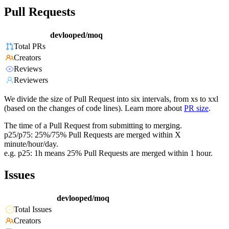
Pull Requests
devlooped/moq
Total PRs
Creators
Reviews
Reviewers
We divide the size of Pull Request into six intervals, from xs to xxl
(based on the changes of code lines). Learn more about
PR size
.
The time of a Pull Request from submitting to merging.
p25/p75: 25%/75% Pull Requests are merged within X
minute/hour/day.
e.g. p25: 1h means 25% Pull Requests are merged within 1 hour.
Issues
devlooped/moq
Total Issues
Creators