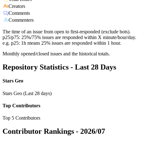
Creators
Comments
Commenters
The time of an issue from open to first-responded (exclude bots).
p25/p75: 25%/75% issues are responded within X minute/hour/day.
e.g. p25: 1h means 25% issues are responded within 1 hour.
Monthly opened/closed issues and the historical totals.
Repository Statistics - Last 28 Days
Stars Geo
Stars Geo (Last 28 days)
Top Contributors
Top 5 Contributors
Contributor Rankings -
2026/07