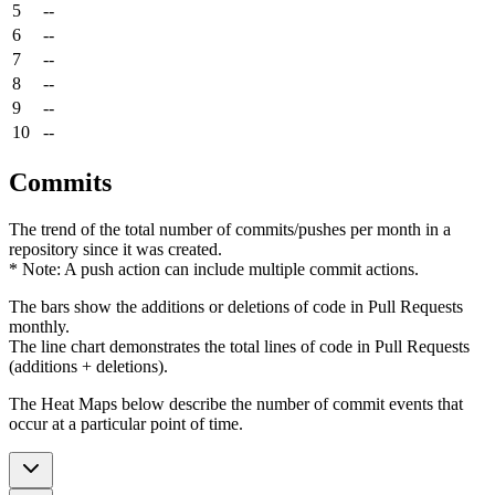
5
--
6
--
7
--
8
--
9
--
10
--
Commits
The trend of the total number of commits/pushes per month in a
repository since it was created.
* Note: A push action can include multiple commit actions.
The bars show the additions or deletions of code in Pull Requests
monthly.
The line chart demonstrates the total lines of code in Pull Requests
(additions + deletions).
The Heat Maps below describe the number of commit events that
occur at a particular point of time.