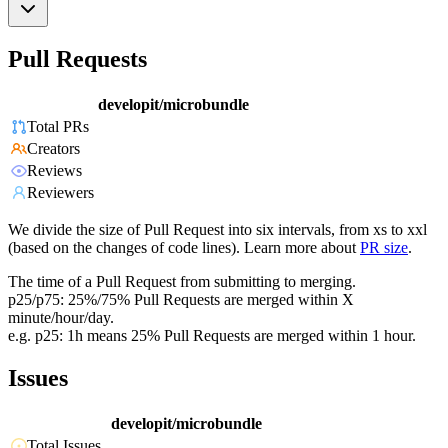
Pull Requests
developit/microbundle
Total PRs
Creators
Reviews
Reviewers
We divide the size of Pull Request into six intervals, from xs to xxl
(based on the changes of code lines). Learn more about
PR size
.
The time of a Pull Request from submitting to merging.
p25/p75: 25%/75% Pull Requests are merged within X
minute/hour/day.
e.g. p25: 1h means 25% Pull Requests are merged within 1 hour.
Issues
developit/microbundle
Total Issues