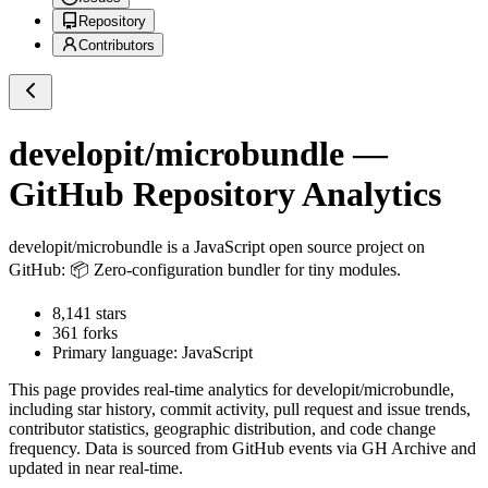
Repository
Contributors
developit/microbundle
—
GitHub Repository Analytics
developit/microbundle
is a
JavaScript
open source project on
GitHub
: 📦 Zero-configuration bundler for tiny modules.
8,141
stars
361
forks
Primary language:
JavaScript
This page provides real-time analytics for
developit/microbundle
,
including star history, commit activity, pull request and issue trends,
contributor statistics, geographic distribution, and code change
frequency. Data is sourced from GitHub events via GH Archive and
updated in near real-time.