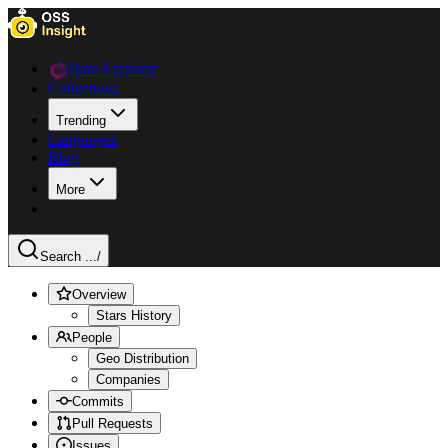
Data Explorer
Collections
Trending
Languages
Blog
More
Search ...
/
Overview
Stars History
People
Geo Distribution
Companies
Commits
Pull Requests
Issues