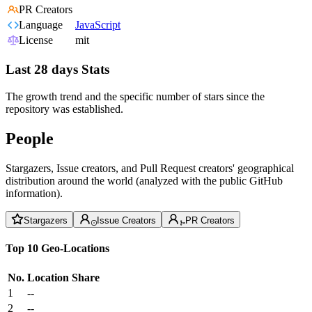
PR Creators
Language
JavaScript
License
mit
Last 28 days Stats
The growth trend and the specific number of stars since the
repository was established.
People
Stargazers, Issue creators, and Pull Request creators' geographical
distribution around the world (analyzed with the public GitHub
information).
Stargazers
Issue Creators
PR Creators
Top 10 Geo-Locations
No.
Location
Share
1
--
2
--