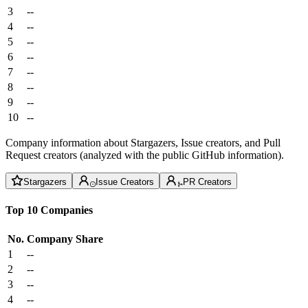
3
--
4
--
5
--
6
--
7
--
8
--
9
--
10
--
Company information about Stargazers, Issue creators, and Pull
Request creators (analyzed with the public GitHub information).
Stargazers
Issue Creators
PR Creators
Top 10 Companies
No.
Company
Share
1
--
2
--
3
--
4
--