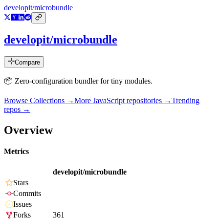
developit/microbundle
developit/microbundle
Compare
📦 Zero-configuration bundler for tiny modules.
Browse Collections →
More
JavaScript
repositories →
Trending
repos →
Overview
Metrics
developit/microbundle
Stars
Commits
Issues
Forks
361