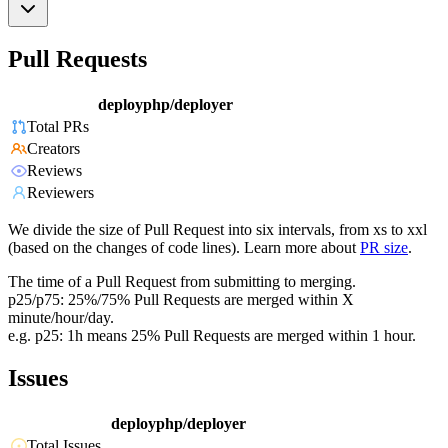
Pull Requests
deployphp/deployer
Total PRs
Creators
Reviews
Reviewers
We divide the size of Pull Request into six intervals, from xs to xxl
(based on the changes of code lines). Learn more about
PR size
.
The time of a Pull Request from submitting to merging.
p25/p75: 25%/75% Pull Requests are merged within X
minute/hour/day.
e.g. p25: 1h means 25% Pull Requests are merged within 1 hour.
Issues
deployphp/deployer
Total Issues