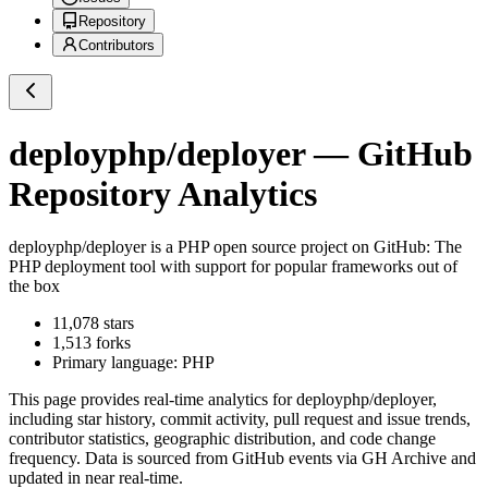
Repository
Contributors
deployphp/deployer
— GitHub
Repository Analytics
deployphp/deployer
is a
PHP
open source project on GitHub
: The
PHP deployment tool with support for popular frameworks out of
the box
11,078
stars
1,513
forks
Primary language:
PHP
This page provides real-time analytics for
deployphp/deployer
,
including star history, commit activity, pull request and issue trends,
contributor statistics, geographic distribution, and code change
frequency. Data is sourced from GitHub events via GH Archive and
updated in near real-time.