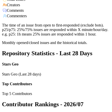
Creators
Comments
Commenters
The time of an issue from open to first-responded (exclude bots).
p25/p75: 25%/75% issues are responded within X minute/hour/day.
e.g. p25: 1h means 25% issues are responded within 1 hour.
Monthly opened/closed issues and the historical totals.
Repository Statistics - Last 28 Days
Stars Geo
Stars Geo (Last 28 days)
Top Contributors
Top 5 Contributors
Contributor Rankings -
2026/07