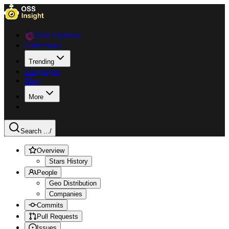
Data Explorer
Collections
Trending
Languages
Blog
More
Search ...
/
Overview
Stars History
People
Geo Distribution
Companies
Commits
Pull Requests
Issues