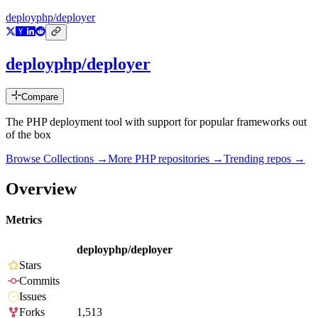
deployphp/deployer
deployphp/deployer
Compare
The PHP deployment tool with support for popular frameworks out
of the box
Browse Collections →
More
PHP
repositories →
Trending repos →
Overview
Metrics
deployphp/deployer
Stars
Commits
Issues
Forks
1,513