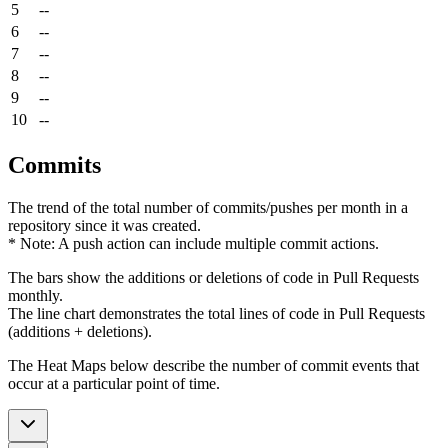
5
--
6
--
7
--
8
--
9
--
10
--
Commits
The trend of the total number of commits/pushes per month in a
repository since it was created.
* Note: A push action can include multiple commit actions.
The bars show the additions or deletions of code in Pull Requests
monthly.
The line chart demonstrates the total lines of code in Pull Requests
(additions + deletions).
The Heat Maps below describe the number of commit events that
occur at a particular point of time.