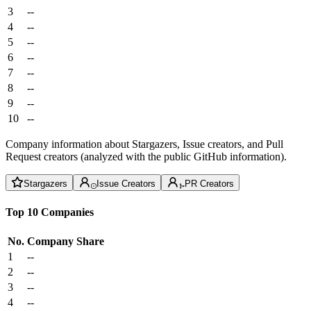
3
--
4
--
5
--
6
--
7
--
8
--
9
--
10
--
Company information about Stargazers, Issue creators, and Pull
Request creators (analyzed with the public GitHub information).
Stargazers
Issue Creators
PR Creators
Top 10 Companies
No.
Company
Share
1
--
2
--
3
--
4
--