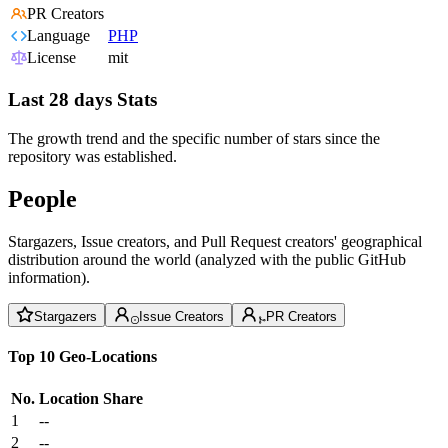
PR Creators
Language
PHP
License
mit
Last 28 days Stats
The growth trend and the specific number of stars since the
repository was established.
People
Stargazers, Issue creators, and Pull Request creators' geographical
distribution around the world (analyzed with the public GitHub
information).
Stargazers
Issue Creators
PR Creators
Top 10 Geo-Locations
No.
Location
Share
1
--
2
--