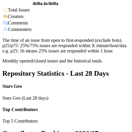
delta-io/delta
Total Issues
Creators
Comments
Commenters
The time of an issue from open to first-responded (exclude bots).
p25/p75: 25%/75% issues are responded within X minute/hour/day.
e.g. p25: 1h means 25% issues are responded within 1 hour.
Monthly opened/closed issues and the historical totals.
Repository Statistics - Last 28 Days
Stars Geo
Stars Geo (Last 28 days)
Top Contributors
Top 5 Contributors