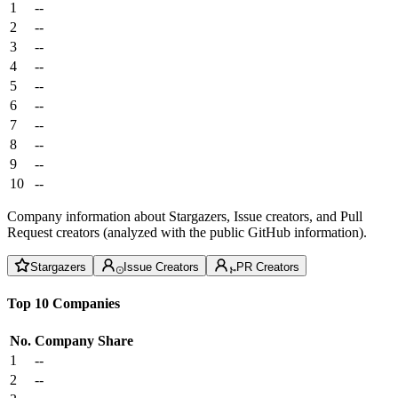
1
--
2
--
3
--
4
--
5
--
6
--
7
--
8
--
9
--
10
--
Company information about Stargazers, Issue creators, and Pull
Request creators (analyzed with the public GitHub information).
Stargazers
Issue Creators
PR Creators
Top 10 Companies
No.
Company
Share
1
--
2
--