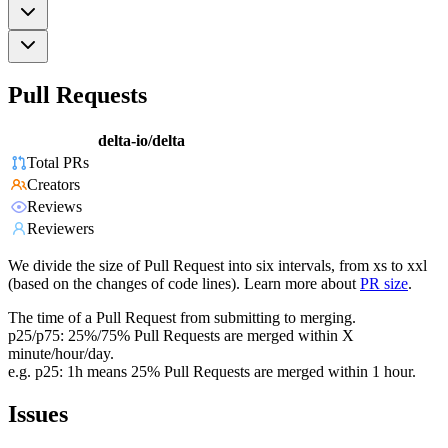
Pull Requests
delta-io/delta
Total PRs
Creators
Reviews
Reviewers
We divide the size of Pull Request into six intervals, from xs to xxl
(based on the changes of code lines). Learn more about
PR size
.
The time of a Pull Request from submitting to merging.
p25/p75: 25%/75% Pull Requests are merged within X
minute/hour/day.
e.g. p25: 1h means 25% Pull Requests are merged within 1 hour.
Issues