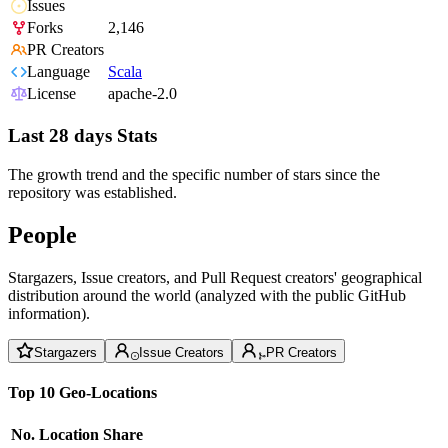
Issues
Forks
2,146
PR Creators
Language
Scala
License
apache-2.0
Last 28 days Stats
The growth trend and the specific number of stars since the
repository was established.
People
Stargazers, Issue creators, and Pull Request creators' geographical
distribution around the world (analyzed with the public GitHub
information).
Stargazers
Issue Creators
PR Creators
Top 10 Geo-Locations
No.
Location
Share