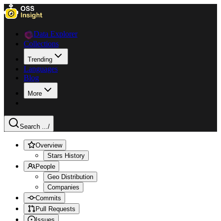
Data Explorer
Collections
Trending
Languages
Blog
More
Search ...
/
Overview
Stars History
People
Geo Distribution
Companies
Commits
Pull Requests
Issues