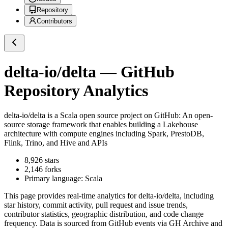
Repository
Contributors
delta-io/delta
— GitHub
Repository Analytics
delta-io/delta
is a
Scala
open source project on GitHub
: An open-
source storage framework that enables building a Lakehouse
architecture with compute engines including Spark, PrestoDB,
Flink, Trino, and Hive and APIs
8,926
stars
2,146
forks
Primary language:
Scala
This page provides real-time analytics for
delta-io/delta
, including
star history, commit activity, pull request and issue trends,
contributor statistics, geographic distribution, and code change
frequency. Data is sourced from GitHub events via GH Archive and