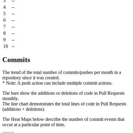
3
--
4
--
5
--
6
--
7
--
8
--
9
--
10
--
Commits
The trend of the total number of commits/pushes per month in a
repository since it was created.
* Note: A push action can include multiple commit actions.
The bars show the additions or deletions of code in Pull Requests
monthly.
The line chart demonstrates the total lines of code in Pull Requests
(additions + deletions).
The Heat Maps below describe the number of commit events that
occur at a particular point of time.