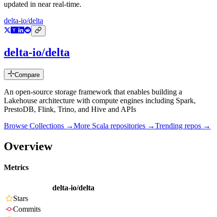
updated in near real-time.
delta-io/delta
delta-io/delta
Compare
An open-source storage framework that enables building a
Lakehouse architecture with compute engines including Spark,
PrestoDB, Flink, Trino, and Hive and APIs
Browse Collections →
More
Scala
repositories →
Trending repos →
Overview
Metrics
delta-io/delta
Stars
Commits