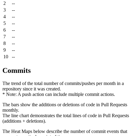
2
--
3
--
4
--
5
--
6
--
7
--
8
--
9
--
10
--
Commits
The trend of the total number of commits/pushes per month in a
repository since it was created.
* Note: A push action can include multiple commit actions.
The bars show the additions or deletions of code in Pull Requests
monthly.
The line chart demonstrates the total lines of code in Pull Requests
(additions + deletions).
The Heat Maps below describe the number of commit events that