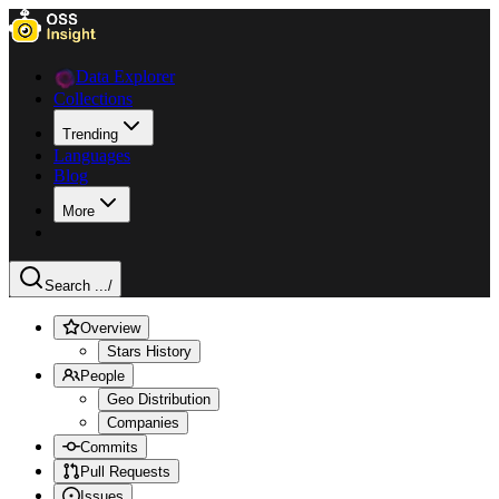
Data Explorer
Collections
Trending
Languages
Blog
More
Search ...
/
Overview
Stars History
People
Geo Distribution
Companies
Commits
Pull Requests
Issues