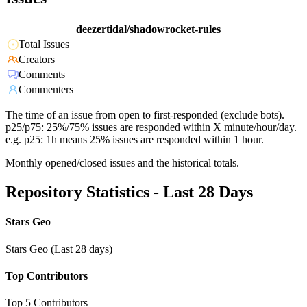
deezertidal/shadowrocket-rules
Total Issues
Creators
Comments
Commenters
The time of an issue from open to first-responded (exclude bots).
p25/p75: 25%/75% issues are responded within X minute/hour/day.
e.g. p25: 1h means 25% issues are responded within 1 hour.
Monthly opened/closed issues and the historical totals.
Repository Statistics - Last 28 Days
Stars Geo
Stars Geo (Last 28 days)
Top Contributors
Top 5 Contributors