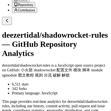
Repository
Contributors
deezertidal/shadowrocket-rules
— GitHub Repository
Analytics
deezertidal/shadowrocket-rules
is a
JavaScript
open source project
on GitHub
: 小火箭 shadowrocket 配置文件 模块 脚本 module
sgmodule 图文教程 规则 分流 破解 解锁
6,511
stars
342
forks
Primary language:
JavaScript
This page provides real-time analytics for
deezertidal/shadowrocket-
rules
, including star history, commit activity, pull request and issue
trends, contributor statistics, geographic distribution, and code