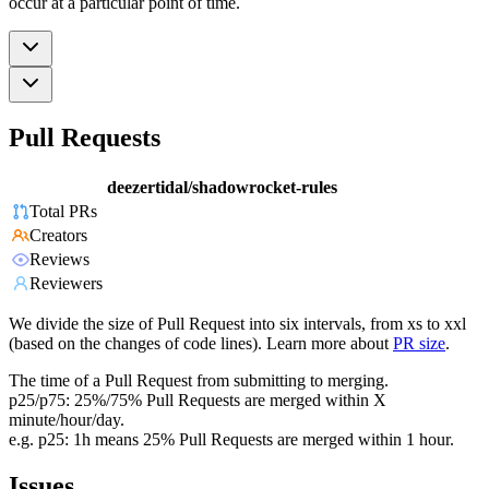
occur at a particular point of time.
Pull Requests
deezertidal/shadowrocket-rules
Total PRs
Creators
Reviews
Reviewers
We divide the size of Pull Request into six intervals, from xs to xxl
(based on the changes of code lines). Learn more about
PR size
.
The time of a Pull Request from submitting to merging.
p25/p75: 25%/75% Pull Requests are merged within X
minute/hour/day.
e.g. p25: 1h means 25% Pull Requests are merged within 1 hour.
Issues