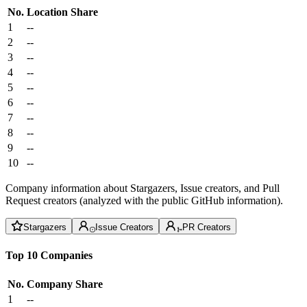
No.
Location
Share
1
--
2
--
3
--
4
--
5
--
6
--
7
--
8
--
9
--
10
--
Company information about Stargazers, Issue creators, and Pull
Request creators (analyzed with the public GitHub information).
Stargazers
Issue Creators
PR Creators
Top 10 Companies
No.
Company
Share
1
--