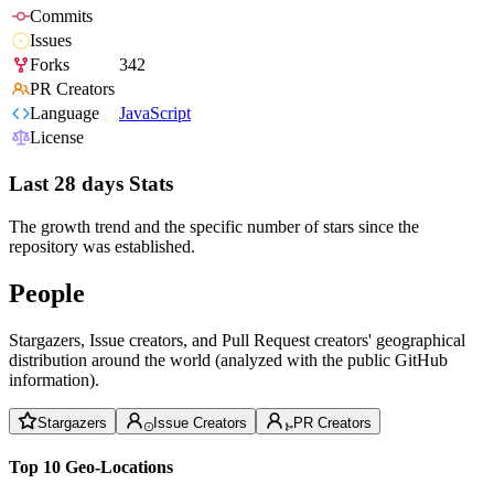
Commits
Issues
Forks
342
PR Creators
Language
JavaScript
License
Last 28 days Stats
The growth trend and the specific number of stars since the
repository was established.
People
Stargazers, Issue creators, and Pull Request creators' geographical
distribution around the world (analyzed with the public GitHub
information).
Stargazers
Issue Creators
PR Creators
Top 10 Geo-Locations