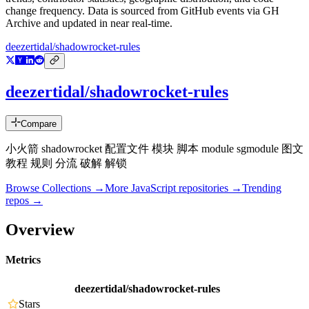
change frequency. Data is sourced from GitHub events via GH
Archive and updated in near real-time.
deezertidal/shadowrocket-rules
deezertidal/shadowrocket-rules
Compare
小火箭 shadowrocket 配置文件 模块 脚本 module sgmodule 图文
教程 规则 分流 破解 解锁
Browse Collections →
More
JavaScript
repositories →
Trending
repos →
Overview
Metrics
deezertidal/shadowrocket-rules
Stars