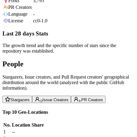
Forks
3,795
PR Creators
Language
-
License
cc0-1.0
Last 28 days Stats
The growth trend and the specific number of stars since the
repository was established.
People
Stargazers, Issue creators, and Pull Request creators' geographical
distribution around the world (analyzed with the public GitHub
information).
Stargazers
Issue Creators
PR Creators
Top 10 Geo-Locations
No.
Location
Share
1
--