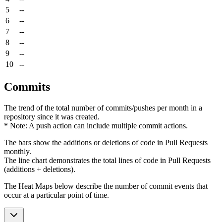
5
--
6
--
7
--
8
--
9
--
10
--
Commits
The trend of the total number of commits/pushes per month in a
repository since it was created.
* Note: A push action can include multiple commit actions.
The bars show the additions or deletions of code in Pull Requests
monthly.
The line chart demonstrates the total lines of code in Pull Requests
(additions + deletions).
The Heat Maps below describe the number of commit events that
occur at a particular point of time.