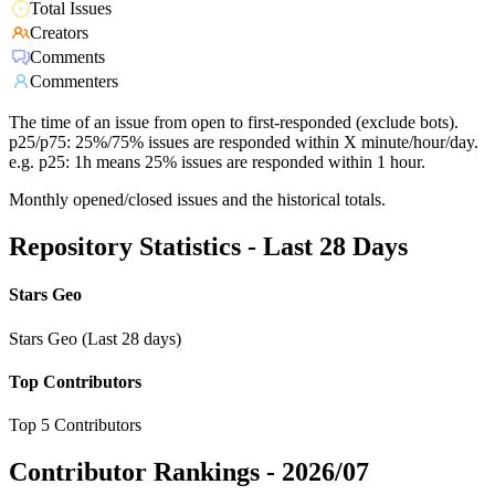
Total Issues
Creators
Comments
Commenters
The time of an issue from open to first-responded (exclude bots).
p25/p75: 25%/75% issues are responded within X minute/hour/day.
e.g. p25: 1h means 25% issues are responded within 1 hour.
Monthly opened/closed issues and the historical totals.
Repository Statistics - Last 28 Days
Stars Geo
Stars Geo (Last 28 days)
Top Contributors
Top 5 Contributors
Contributor Rankings -
2026/07