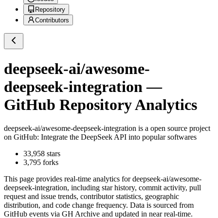
Repository
Contributors
deepseek-ai/awesome-
deepseek-integration
—
GitHub Repository Analytics
deepseek-ai/awesome-deepseek-integration
is a
open source project
on GitHub
: Integrate the DeepSeek API into popular softwares
33,958
stars
3,795
forks
This page provides real-time analytics for
deepseek-ai/awesome-
deepseek-integration
, including star history, commit activity, pull
request and issue trends, contributor statistics, geographic
distribution, and code change frequency. Data is sourced from
GitHub events via GH Archive and updated in near real-time.