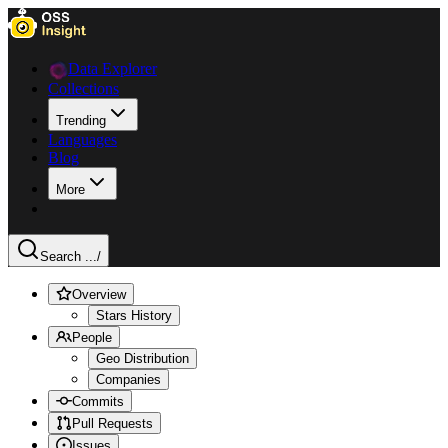
Data Explorer
Collections
Trending
Languages
Blog
More
Search ...
/
Overview
Stars History
People
Geo Distribution
Companies
Commits
Pull Requests
Issues