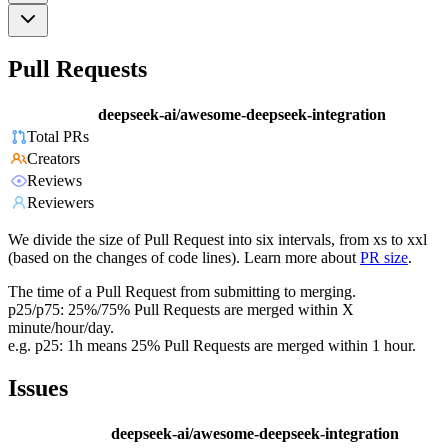
Pull Requests
deepseek-ai/awesome-deepseek-integration
Total PRs
Creators
Reviews
Reviewers
We divide the size of Pull Request into six intervals, from xs to xxl
(based on the changes of code lines). Learn more about
PR size
.
The time of a Pull Request from submitting to merging.
p25/p75: 25%/75% Pull Requests are merged within X
minute/hour/day.
e.g. p25: 1h means 25% Pull Requests are merged within 1 hour.
Issues
deepseek-ai/awesome-deepseek-integration