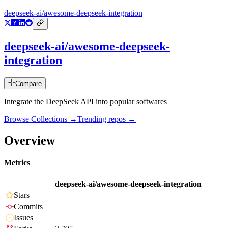
deepseek-ai/awesome-deepseek-integration
deepseek-ai/awesome-deepseek-
integration
Compare
Integrate the DeepSeek API into popular softwares
Browse Collections →
Trending repos →
Overview
Metrics
deepseek-ai/awesome-deepseek-integration
Stars
Commits
Issues