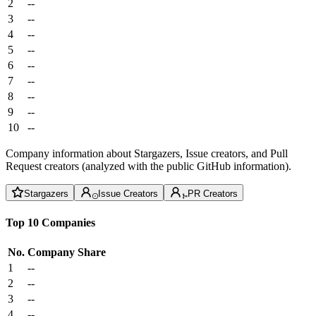
2
--
3
--
4
--
5
--
6
--
7
--
8
--
9
--
10
--
Company information about Stargazers, Issue creators, and Pull
Request creators (analyzed with the public GitHub information).
Stargazers
Issue Creators
PR Creators
Top 10 Companies
No.
Company
Share
1
--
2
--
3
--
4
--