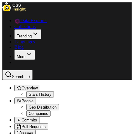
Data Explorer
Collections
Trending
Languages
Blog
More
Search ...
/
Overview
Stars History
People
Geo Distribution
Companies
Commits
Pull Requests
Issues