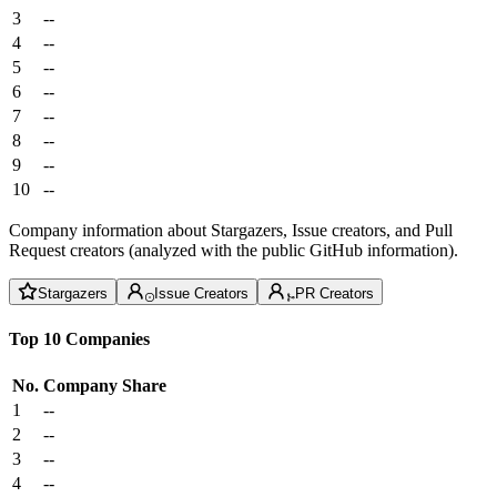
3
--
4
--
5
--
6
--
7
--
8
--
9
--
10
--
Company information about Stargazers, Issue creators, and Pull
Request creators (analyzed with the public GitHub information).
Stargazers
Issue Creators
PR Creators
Top 10 Companies
No.
Company
Share
1
--
2
--
3
--
4
--