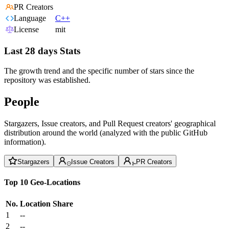
PR Creators
Language
C++
License
mit
Last 28 days Stats
The growth trend and the specific number of stars since the
repository was established.
People
Stargazers, Issue creators, and Pull Request creators' geographical
distribution around the world (analyzed with the public GitHub
information).
Stargazers
Issue Creators
PR Creators
Top 10 Geo-Locations
No.
Location
Share
1
--
2
--