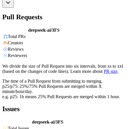
Pull Requests
deepseek-ai/3FS
Total PRs
Creators
Reviews
Reviewers
We divide the size of Pull Request into six intervals, from xs to xxl
(based on the changes of code lines). Learn more about
PR size
.
The time of a Pull Request from submitting to merging.
p25/p75: 25%/75% Pull Requests are merged within X
minute/hour/day.
e.g. p25: 1h means 25% Pull Requests are merged within 1 hour.
Issues
deepseek-ai/3FS
Total Issues