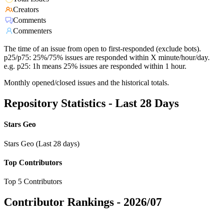
Creators
Comments
Commenters
The time of an issue from open to first-responded (exclude bots).
p25/p75: 25%/75% issues are responded within X minute/hour/day.
e.g. p25: 1h means 25% issues are responded within 1 hour.
Monthly opened/closed issues and the historical totals.
Repository Statistics - Last 28 Days
Stars Geo
Stars Geo (Last 28 days)
Top Contributors
Top 5 Contributors
Contributor Rankings -
2026/07