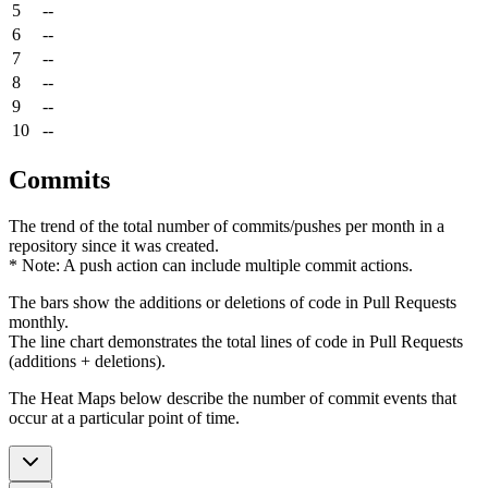
5
--
6
--
7
--
8
--
9
--
10
--
Commits
The trend of the total number of commits/pushes per month in a
repository since it was created.
* Note: A push action can include multiple commit actions.
The bars show the additions or deletions of code in Pull Requests
monthly.
The line chart demonstrates the total lines of code in Pull Requests
(additions + deletions).
The Heat Maps below describe the number of commit events that
occur at a particular point of time.