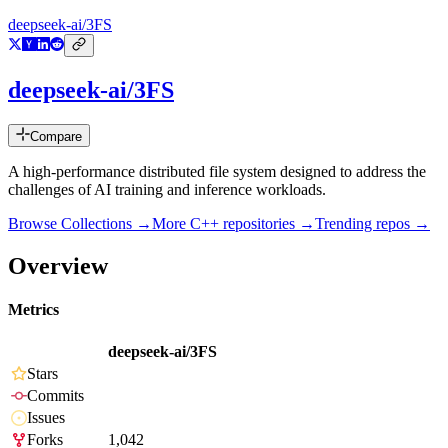
deepseek-ai/3FS
deepseek-ai/3FS
Compare
A high-performance distributed file system designed to address the
challenges of AI training and inference workloads.
Browse Collections →
More
C++
repositories →
Trending repos →
Overview
Metrics
deepseek-ai/3FS
Stars
Commits
Issues
Forks
1,042