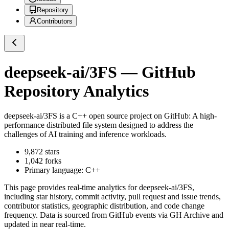
Repository
Contributors
deepseek-ai/3FS
— GitHub
Repository Analytics
deepseek-ai/3FS
is a
C++
open source project on GitHub
: A high-
performance distributed file system designed to address the
challenges of AI training and inference workloads.
9,872
stars
1,042
forks
Primary language:
C++
This page provides real-time analytics for
deepseek-ai/3FS
,
including star history, commit activity, pull request and issue trends,
contributor statistics, geographic distribution, and code change
frequency. Data is sourced from GitHub events via GH Archive and
updated in near real-time.