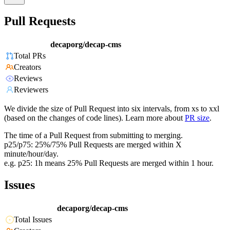
Pull Requests
decaporg/decap-cms
Total PRs
Creators
Reviews
Reviewers
We divide the size of Pull Request into six intervals, from xs to xxl
(based on the changes of code lines). Learn more about
PR size
.
The time of a Pull Request from submitting to merging.
p25/p75: 25%/75% Pull Requests are merged within X
minute/hour/day.
e.g. p25: 1h means 25% Pull Requests are merged within 1 hour.
Issues
decaporg/decap-cms
Total Issues