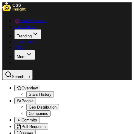
Data Explorer
Collections
Trending
Languages
Blog
More
Search ...
/
Overview
Stars History
People
Geo Distribution
Companies
Commits
Pull Requests
Issues