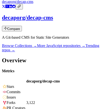
decaporg/decap-cms
decaporg/decap-cms
Compare
A Git-based CMS for Static Site Generators
Browse Collections →
More
JavaScript
repositories →
Trending
repos →
Overview
Metrics
decaporg/decap-cms
Stars
Commits
Issues
Forks
3,122
PR Creators