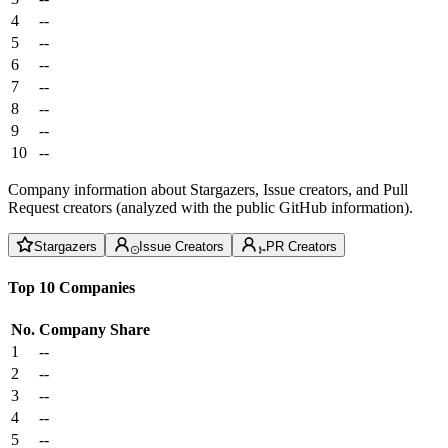
4
--
5
--
6
--
7
--
8
--
9
--
10
--
Company information about Stargazers, Issue creators, and Pull
Request creators (analyzed with the public GitHub information).
Stargazers
Issue Creators
PR Creators
Top 10 Companies
No.
Company
Share
1
--
2
--
3
--
4
--
5
--