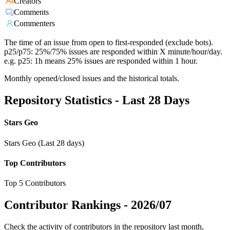
Creators
Comments
Commenters
The time of an issue from open to first-responded (exclude bots).
p25/p75: 25%/75% issues are responded within X minute/hour/day.
e.g. p25: 1h means 25% issues are responded within 1 hour.
Monthly opened/closed issues and the historical totals.
Repository Statistics - Last 28 Days
Stars Geo
Stars Geo (Last 28 days)
Top Contributors
Top 5 Contributors
Contributor Rankings -
2026/07
Check the activity of contributors in the repository last month,