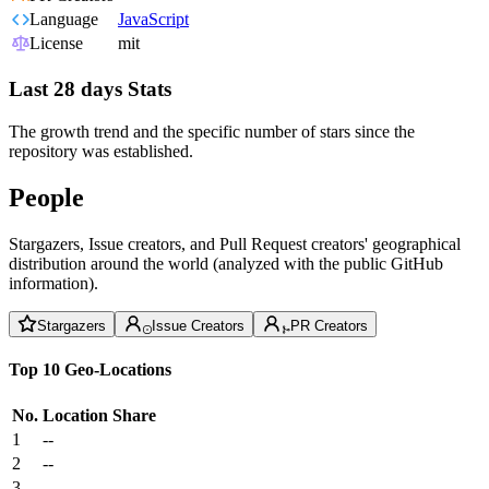
Language
JavaScript
License
mit
Last 28 days Stats
The growth trend and the specific number of stars since the
repository was established.
People
Stargazers, Issue creators, and Pull Request creators' geographical
distribution around the world (analyzed with the public GitHub
information).
Stargazers
Issue Creators
PR Creators
Top 10 Geo-Locations
No.
Location
Share
1
--
2
--
3
--