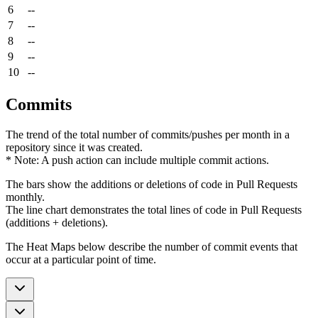
6
--
7
--
8
--
9
--
10
--
Commits
The trend of the total number of commits/pushes per month in a
repository since it was created.
* Note: A push action can include multiple commit actions.
The bars show the additions or deletions of code in Pull Requests
monthly.
The line chart demonstrates the total lines of code in Pull Requests
(additions + deletions).
The Heat Maps below describe the number of commit events that
occur at a particular point of time.