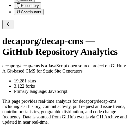
Repository
Contributors
decaporg/decap-cms
—
GitHub Repository Analytics
decaporg/decap-cms
is a
JavaScript
open source project on GitHub
:
A Git-based CMS for Static Site Generators
19,281
stars
3,122
forks
Primary language:
JavaScript
This page provides real-time analytics for
decaporg/decap-cms
,
including star history, commit activity, pull request and issue trends,
contributor statistics, geographic distribution, and code change
frequency. Data is sourced from GitHub events via GH Archive and
updated in near real-time.