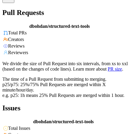
Pull Requests
dbohdan/structured-text-tools
Total PRs
Creators
Reviews
Reviewers
We divide the size of Pull Request into six intervals, from xs to xxl
(based on the changes of code lines). Learn more about
PR size
.
The time of a Pull Request from submitting to merging.
p25/p75: 25%/75% Pull Requests are merged within X
minute/hour/day.
e.g. p25: 1h means 25% Pull Requests are merged within 1 hour.
Issues
dbohdan/structured-text-tools
Total Issues