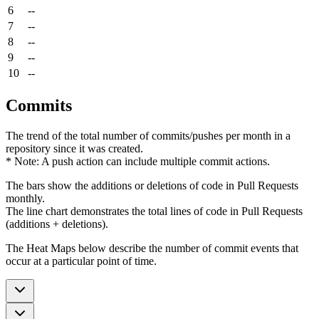
6
--
7
--
8
--
9
--
10
--
Commits
The trend of the total number of commits/pushes per month in a
repository since it was created.
* Note: A push action can include multiple commit actions.
The bars show the additions or deletions of code in Pull Requests
monthly.
The line chart demonstrates the total lines of code in Pull Requests
(additions + deletions).
The Heat Maps below describe the number of commit events that
occur at a particular point of time.