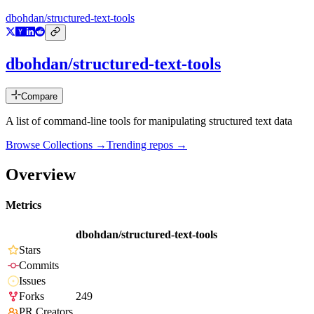
dbohdan/structured-text-tools
dbohdan/structured-text-tools
Compare
A list of command-line tools for manipulating structured text data
Browse Collections →
Trending repos →
Overview
Metrics
dbohdan/structured-text-tools
Stars
Commits
Issues
Forks
249
PR Creators