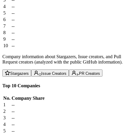
4
--
5
--
6
--
7
--
8
--
9
--
10
--
Company information about Stargazers, Issue creators, and Pull
Request creators (analyzed with the public GitHub information).
Stargazers
Issue Creators
PR Creators
Top 10 Companies
No.
Company
Share
1
--
2
--
3
--
4
--
5
--