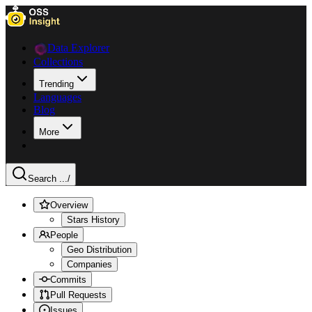
Data Explorer
Collections
Trending
Languages
Blog
More
Search ...
/
Overview
Stars History
People
Geo Distribution
Companies
Commits
Pull Requests
Issues