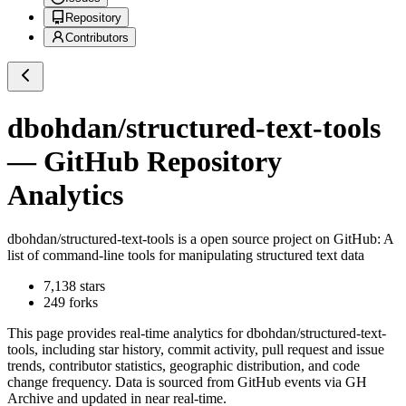
Repository
Contributors
dbohdan/structured-text-tools
— GitHub Repository
Analytics
dbohdan/structured-text-tools
is a
open source project on GitHub
: A
list of command-line tools for manipulating structured text data
7,138
stars
249
forks
This page provides real-time analytics for
dbohdan/structured-text-
tools
, including star history, commit activity, pull request and issue
trends, contributor statistics, geographic distribution, and code
change frequency. Data is sourced from GitHub events via GH
Archive and updated in near real-time.