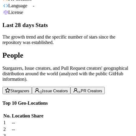
Language
-
License
Last 28 days Stats
The growth trend and the specific number of stars since the
repository was established.
People
Stargazers, Issue creators, and Pull Request creators' geographical
distribution around the world (analyzed with the public GitHub
information).
Stargazers
Issue Creators
PR Creators
Top 10 Geo-Locations
No.
Location
Share
1
--
2
--
3
--