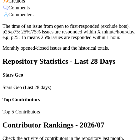
Creators
Comments
Commenters
The time of an issue from open to first-responded (exclude bots).
p25/p75: 25%/75% issues are responded within X minute/hour/day.
e.g. p25: 1h means 25% issues are responded within 1 hour.
Monthly opened/closed issues and the historical totals.
Repository Statistics - Last 28 Days
Stars Geo
Stars Geo (Last 28 days)
Top Contributors
Top 5 Contributors
Contributor Rankings -
2026/07
Check the activity of contributors in the repository last month,