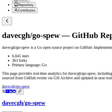
Repository
Contributors
davecgh/go-spew
— GitHub Repo
davecgh/go-spew
is a
Go
open source project on GitHub
: Implements 
6,041
stars
363
forks
Primary language:
Go
This page provides real-time analytics for
davecgh/go-spew
, includin
sourced from GitHub events via GH Archive and updated in near real
davecgh/go-spew
davecgh/go-spew