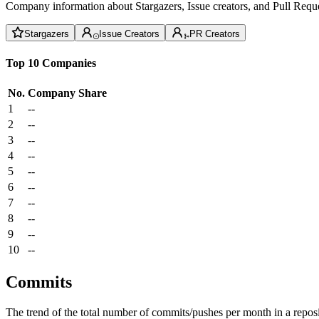
Company information about Stargazers, Issue creators, and Pull Reque
Stargazers
Issue Creators
PR Creators
Top 10 Companies
No.
Company
Share
1
--
2
--
3
--
4
--
5
--
6
--
7
--
8
--
9
--
10
--
Commits
The trend of the total number of commits/pushes per month in a reposit