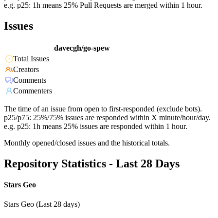
e.g. p25: 1h means 25% Pull Requests are merged within 1 hour.
Issues
davecgh/go-spew
Total Issues
Creators
Comments
Commenters
The time of an issue from open to first-responded (exclude bots).
p25/p75: 25%/75% issues are responded within X minute/hour/day.
e.g. p25: 1h means 25% issues are responded within 1 hour.
Monthly opened/closed issues and the historical totals.
Repository Statistics - Last 28 Days
Stars Geo
Stars Geo (Last 28 days)