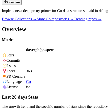
Compare
Implements a deep pretty printer for Go data structures to aid in debu
Browse Collections →
More
Go
repositories →
Trending repos →
Overview
Metrics
davecgh/go-spew
Stars
Commits
Issues
Forks
363
PR Creators
Language
Go
License
isc
Last 28 days Stats
The growth trend and the specific number of stars since the repository