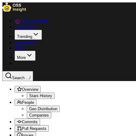
Data Explorer
Collections
Trending
Languages
Blog
More
Search ...
/
Overview
Stars History
People
Geo Distribution
Companies
Commits
Pull Requests
Issues