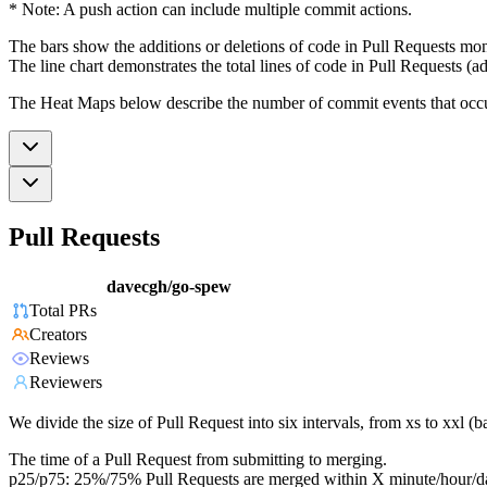
* Note: A push action can include multiple commit actions.
The bars show the additions or deletions of code in Pull Requests mon
The line chart demonstrates the total lines of code in Pull Requests (ad
The Heat Maps below describe the number of commit events that occur 
Pull Requests
davecgh/go-spew
Total PRs
Creators
Reviews
Reviewers
We divide the size of Pull Request into six intervals, from xs to xxl 
The time of a Pull Request from submitting to merging.
p25/p75: 25%/75% Pull Requests are merged within X minute/hour/d