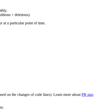
thly.
ditions + deletions).
at a particular point of time.
(based on the changes of code lines). Learn more about
PR size
.
ay.