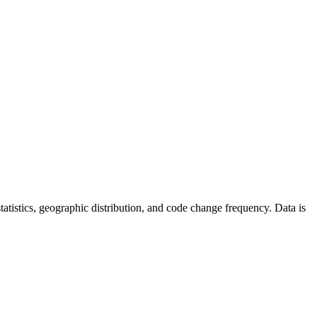
 statistics, geographic distribution, and code change frequency. Data is