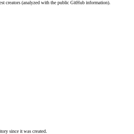
st creators (analyzed with the public GitHub information).
ory since it was created.