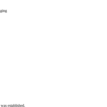
gging
 was established.