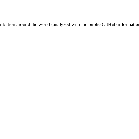
stribution around the world (analyzed with the public GitHub informatio