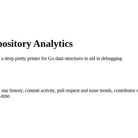
sitory Analytics
a deep pretty printer for Go data structures to aid in debugging
g star history, commit activity, pull request and issue trends, contributor
-time.