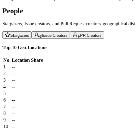
People
Stargazers, Issue creators, and Pull Request creators' geographical di
Stargazers
Issue Creators
PR Creators
Top 10 Geo-Locations
No.
Location
Share
1
--
2
--
3
--
4
--
5
--
6
--
7
--
8
--
9
--
10
--