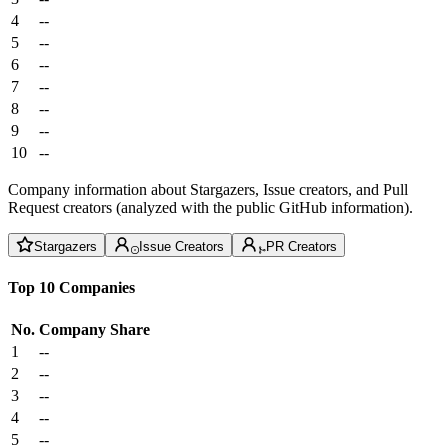
4
--
5
--
6
--
7
--
8
--
9
--
10
--
Company information about Stargazers, Issue creators, and Pull
Request creators (analyzed with the public GitHub information).
Stargazers
Issue Creators
PR Creators
Top 10 Companies
No.
Company
Share
1
--
2
--
3
--
4
--
5
--