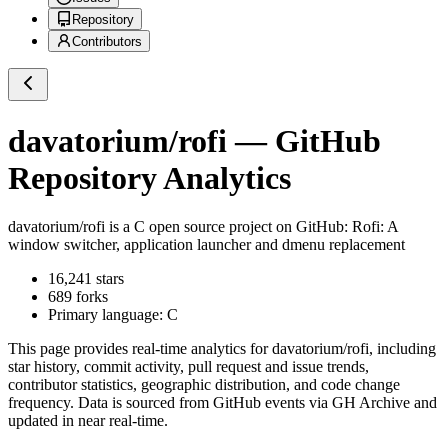
Repository
Contributors
davatorium/rofi
— GitHub
Repository Analytics
davatorium/rofi
is a
C
open source project on GitHub
: Rofi: A
window switcher, application launcher and dmenu replacement
16,241
stars
689
forks
Primary language:
C
This page provides real-time analytics for
davatorium/rofi
, including
star history, commit activity, pull request and issue trends,
contributor statistics, geographic distribution, and code change
frequency. Data is sourced from GitHub events via GH Archive and
updated in near real-time.