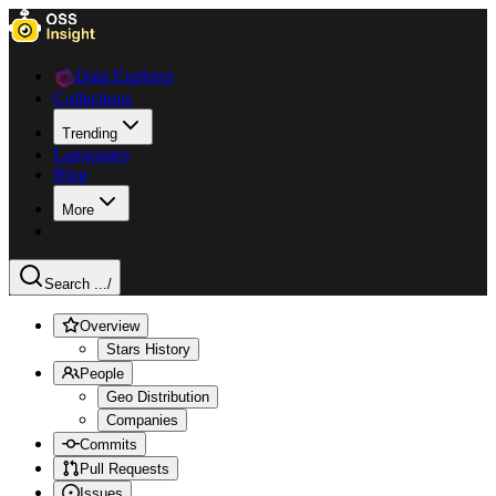
Data Explorer
Collections
Trending
Languages
Blog
More
Search ...
/
Overview
Stars History
People
Geo Distribution
Companies
Commits
Pull Requests
Issues