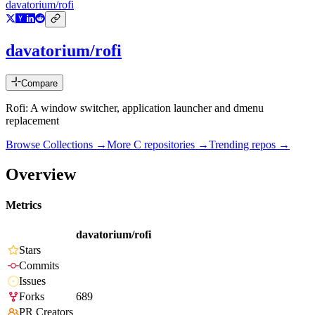
davatorium/rofi
davatorium/rofi
Compare
Rofi: A window switcher, application launcher and dmenu
replacement
Browse Collections →
More
C
repositories →
Trending repos →
Overview
Metrics
davatorium/rofi
Stars
Commits
Issues
Forks
689
PR Creators