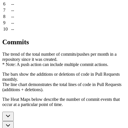
6
--
7
--
8
--
9
--
10
--
Commits
The trend of the total number of commits/pushes per month in a
repository since it was created.
* Note: A push action can include multiple commit actions.
The bars show the additions or deletions of code in Pull Requests
monthly.
The line chart demonstrates the total lines of code in Pull Requests
(additions + deletions).
The Heat Maps below describe the number of commit events that
occur at a particular point of time.