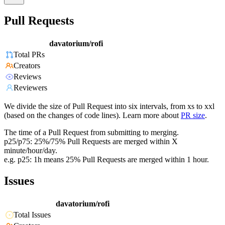
Pull Requests
davatorium/rofi
Total PRs
Creators
Reviews
Reviewers
We divide the size of Pull Request into six intervals, from xs to xxl
(based on the changes of code lines). Learn more about
PR size
.
The time of a Pull Request from submitting to merging.
p25/p75: 25%/75% Pull Requests are merged within X
minute/hour/day.
e.g. p25: 1h means 25% Pull Requests are merged within 1 hour.
Issues
davatorium/rofi
Total Issues