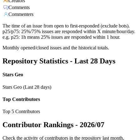
Creators
Comments
Commenters
The time of an issue from open to first-responded (exclude bots).
p25/p75: 25%/75% issues are responded within X minute/hour/day.
e.g. p25: 1h means 25% issues are responded within 1 hour.
Monthly opened/closed issues and the historical totals.
Repository Statistics - Last 28 Days
Stars Geo
Stars Geo (Last 28 days)
Top Contributors
Top 5 Contributors
Contributor Rankings -
2026/07
Check the activity of contributors in the repository last month,