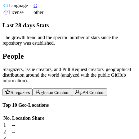
Language
C
License
other
Last 28 days Stats
The growth trend and the specific number of stars since the
repository was established.
People
Stargazers, Issue creators, and Pull Request creators' geographical
distribution around the world (analyzed with the public GitHub
information).
Stargazers
Issue Creators
PR Creators
Top 10 Geo-Locations
No.
Location
Share
1
--
2
--
3
--