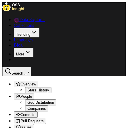
Data Explorer
Collections
Trending
Languages
Blog
More
Search ...
/
Overview
Stars History
People
Geo Distribution
Companies
Commits
Pull Requests
Issues