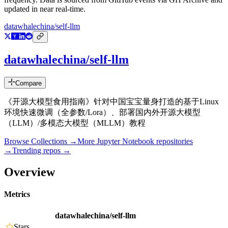
updated in near real-time.
datawhalechina/self-llm
datawhalechina/self-llm
Compare
《开源大模型食用指南》针对中国宝宝量身打造的基于Linux
环境快速微调（全参数/Lora）、部署国内外开源大模型
（LLM）/多模态大模型（MLLM）教程
Browse Collections →
More
Jupyter Notebook
repositories
→
Trending repos →
Overview
Metrics
datawhalechina/self-llm
Stars