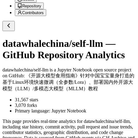
Repository
Contributors
datawhalechina/self-llm
—
GitHub Repository Analytics
datawhalechina/self-llm
is a
Jupyter Notebook
open source project
on GitHub
: 《开源大模型食用指南》针对中国宝宝量身打造的
基于Linux环境快速微调（全参数/Lora）、部署国内外开源大
模型（LLM）/多模态大模型（MLLM）教程
31,567
stars
3,070
forks
Primary language:
Jupyter Notebook
This page provides real-time analytics for
datawhalechina/self-llm
,
including star history, commit activity, pull request and issue trends,
contributor statistics, geographic distribution, and code change
frequency. Data is sourced from GitHub events via GH Archive and