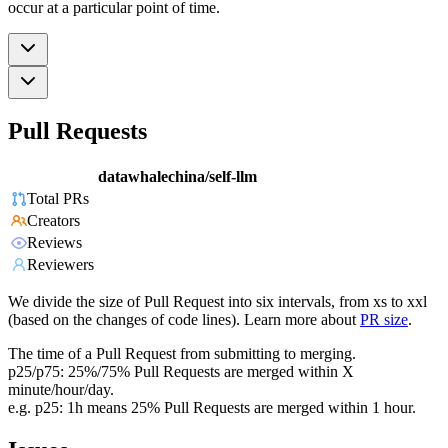
occur at a particular point of time.
Pull Requests
datawhalechina/self-llm
Total PRs
Creators
Reviews
Reviewers
We divide the size of Pull Request into six intervals, from xs to xxl
(based on the changes of code lines). Learn more about
PR size
.
The time of a Pull Request from submitting to merging.
p25/p75: 25%/75% Pull Requests are merged within X
minute/hour/day.
e.g. p25: 1h means 25% Pull Requests are merged within 1 hour.