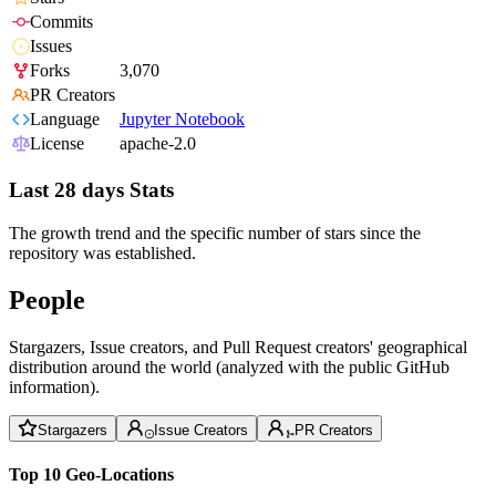
Commits
Issues
Forks
3,070
PR Creators
Language
Jupyter Notebook
License
apache-2.0
Last 28 days Stats
The growth trend and the specific number of stars since the
repository was established.
People
Stargazers, Issue creators, and Pull Request creators' geographical
distribution around the world (analyzed with the public GitHub
information).
Stargazers
Issue Creators
PR Creators
Top 10 Geo-Locations