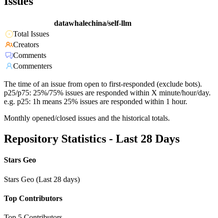
Issues
datawhalechina/self-llm
Total Issues
Creators
Comments
Commenters
The time of an issue from open to first-responded (exclude bots).
p25/p75: 25%/75% issues are responded within X minute/hour/day.
e.g. p25: 1h means 25% issues are responded within 1 hour.
Monthly opened/closed issues and the historical totals.
Repository Statistics - Last 28 Days
Stars Geo
Stars Geo (Last 28 days)
Top Contributors
Top 5 Contributors