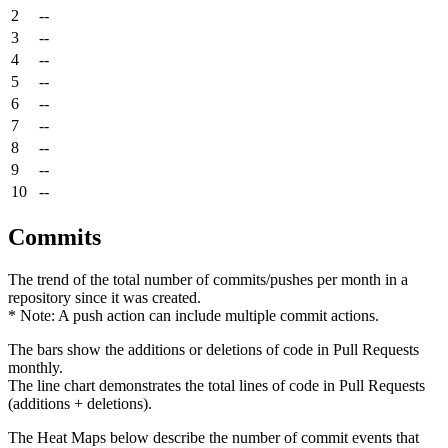
2
--
3
--
4
--
5
--
6
--
7
--
8
--
9
--
10
--
Commits
The trend of the total number of commits/pushes per month in a
repository since it was created.
* Note: A push action can include multiple commit actions.
The bars show the additions or deletions of code in Pull Requests
monthly.
The line chart demonstrates the total lines of code in Pull Requests
(additions + deletions).
The Heat Maps below describe the number of commit events that