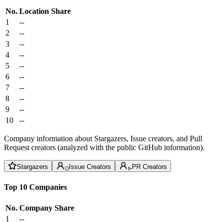
No.
Location
Share
1
--
2
--
3
--
4
--
5
--
6
--
7
--
8
--
9
--
10
--
Company information about Stargazers, Issue creators, and Pull
Request creators (analyzed with the public GitHub information).
Stargazers
Issue Creators
PR Creators
Top 10 Companies
No.
Company
Share
1
--