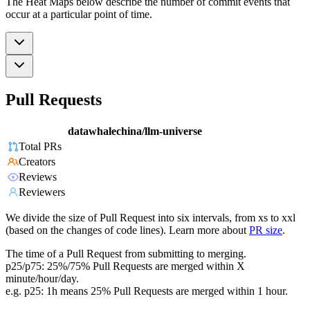
The Heat Maps below describe the number of commit events that
occur at a particular point of time.
Pull Requests
datawhalechina/llm-universe
Total PRs
Creators
Reviews
Reviewers
We divide the size of Pull Request into six intervals, from xs to xxl
(based on the changes of code lines). Learn more about
PR size
.
The time of a Pull Request from submitting to merging.
p25/p75: 25%/75% Pull Requests are merged within X
minute/hour/day.
e.g. p25: 1h means 25% Pull Requests are merged within 1 hour.