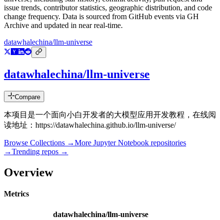
issue trends, contributor statistics, geographic distribution, and code
change frequency. Data is sourced from GitHub events via GH
Archive and updated in near real-time.
datawhalechina/llm-universe
datawhalechina/llm-universe
Compare
本项目是一个面向小白开发者的大模型应用开发教程，在线阅
读地址：https://datawhalechina.github.io/llm-universe/
Browse Collections →
More
Jupyter Notebook
repositories
→
Trending repos →
Overview
Metrics
datawhalechina/llm-universe