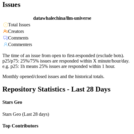
Issues
datawhalechina/llm-universe
Total Issues
Creators
Comments
Commenters
The time of an issue from open to first-responded (exclude bots).
p25/p75: 25%/75% issues are responded within X minute/hour/day.
e.g. p25: 1h means 25% issues are responded within 1 hour.
Monthly opened/closed issues and the historical totals.
Repository Statistics - Last 28 Days
Stars Geo
Stars Geo (Last 28 days)
Top Contributors