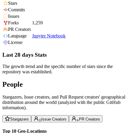
Stars
Commits
Issues
Forks
1,259
PR Creators
Language
Jupyter Notebook
License
Last 28 days Stats
The growth trend and the specific number of stars since the
repository was established.
People
Stargazers, Issue creators, and Pull Request creators' geographical
distribution around the world (analyzed with the public GitHub
information).
Stargazers
Issue Creators
PR Creators
Top 10 Geo-Locations