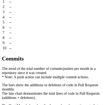
1
--
2
--
3
--
4
--
5
--
6
--
7
--
8
--
9
--
10
--
Commits
The trend of the total number of commits/pushes per month in a
repository since it was created.
* Note: A push action can include multiple commit actions.
The bars show the additions or deletions of code in Pull Requests
monthly.
The line chart demonstrates the total lines of code in Pull Requests
(additions + deletions).