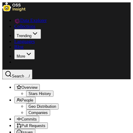
Data Explorer
Collections
Trending
Languages
Blog
More
Search ...
/
Overview
Stars History
People
Geo Distribution
Companies
Commits
Pull Requests
Issues