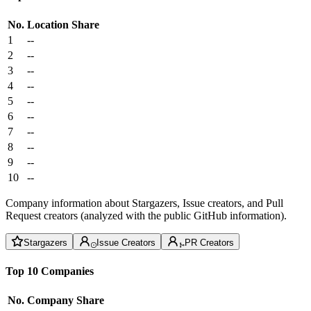
No.
Location
Share
1
--
2
--
3
--
4
--
5
--
6
--
7
--
8
--
9
--
10
--
Company information about Stargazers, Issue creators, and Pull
Request creators (analyzed with the public GitHub information).
Stargazers
Issue Creators
PR Creators
Top 10 Companies
No.
Company
Share