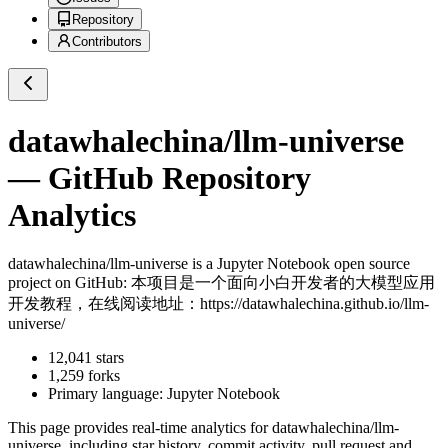
Repository
Contributors
datawhalechina/llm-universe
— GitHub Repository
Analytics
datawhalechina/llm-universe
is a
Jupyter Notebook
open source
project on GitHub
: 本项目是一个面向小白开发者的大模型应用
开发教程，在线阅读地址：https://datawhalechina.github.io/llm-
universe/
12,041
stars
1,259
forks
Primary language:
Jupyter Notebook
This page provides real-time analytics for
datawhalechina/llm-
universe
, including star history, commit activity, pull request and