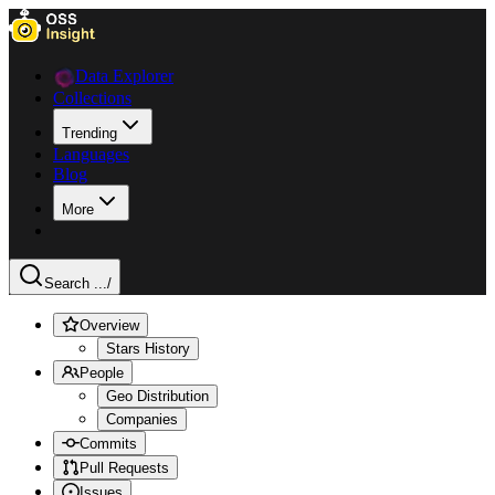
Data Explorer
Collections
Trending
Languages
Blog
More
Search ...
/
Overview
Stars History
People
Geo Distribution
Companies
Commits
Pull Requests
Issues