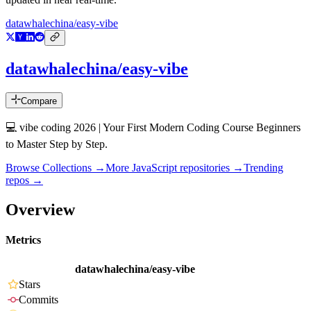
datawhalechina/easy-vibe
datawhalechina/easy-vibe
Compare
💻 vibe coding 2026 | Your First Modern Coding Course Beginners
to Master Step by Step.
Browse Collections →
More
JavaScript
repositories →
Trending
repos →
Overview
Metrics
datawhalechina/easy-vibe
Stars
Commits