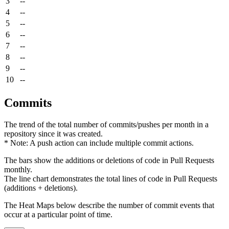
3
--
4
--
5
--
6
--
7
--
8
--
9
--
10
--
Commits
The trend of the total number of commits/pushes per month in a
repository since it was created.
* Note: A push action can include multiple commit actions.
The bars show the additions or deletions of code in Pull Requests
monthly.
The line chart demonstrates the total lines of code in Pull Requests
(additions + deletions).
The Heat Maps below describe the number of commit events that
occur at a particular point of time.