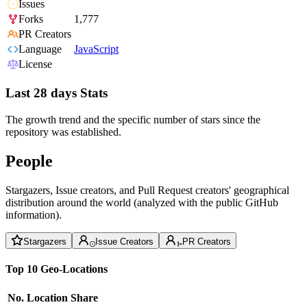
Issues
Forks
1,777
PR Creators
Language
JavaScript
License
Last 28 days Stats
The growth trend and the specific number of stars since the
repository was established.
People
Stargazers, Issue creators, and Pull Request creators' geographical
distribution around the world (analyzed with the public GitHub
information).
Stargazers
Issue Creators
PR Creators
Top 10 Geo-Locations
No.
Location
Share