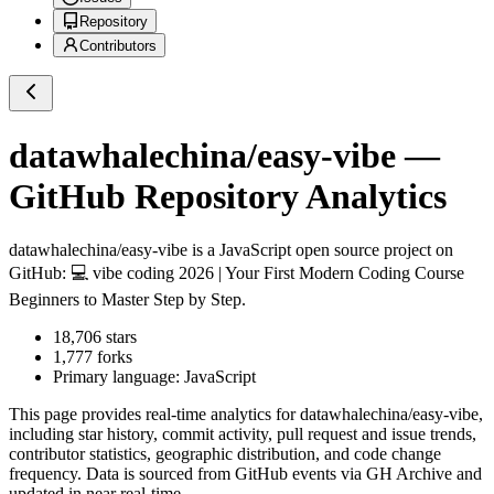
Repository
Contributors
datawhalechina/easy-vibe
—
GitHub Repository Analytics
datawhalechina/easy-vibe
is a
JavaScript
open source project on
GitHub
: 💻 vibe coding 2026 | Your First Modern Coding Course
Beginners to Master Step by Step.
18,706
stars
1,777
forks
Primary language:
JavaScript
This page provides real-time analytics for
datawhalechina/easy-vibe
,
including star history, commit activity, pull request and issue trends,
contributor statistics, geographic distribution, and code change
frequency. Data is sourced from GitHub events via GH Archive and
updated in near real-time.