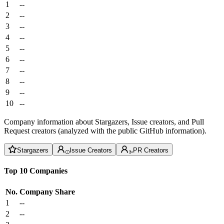
1
--
2
--
3
--
4
--
5
--
6
--
7
--
8
--
9
--
10
--
Company information about Stargazers, Issue creators, and Pull
Request creators (analyzed with the public GitHub information).
Stargazers
Issue Creators
PR Creators
Top 10 Companies
No.
Company
Share
1
--
2
--