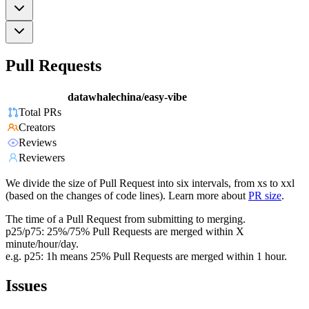
Pull Requests
datawhalechina/easy-vibe
Total PRs
Creators
Reviews
Reviewers
We divide the size of Pull Request into six intervals, from xs to xxl
(based on the changes of code lines). Learn more about
PR size
.
The time of a Pull Request from submitting to merging.
p25/p75: 25%/75% Pull Requests are merged within X
minute/hour/day.
e.g. p25: 1h means 25% Pull Requests are merged within 1 hour.
Issues