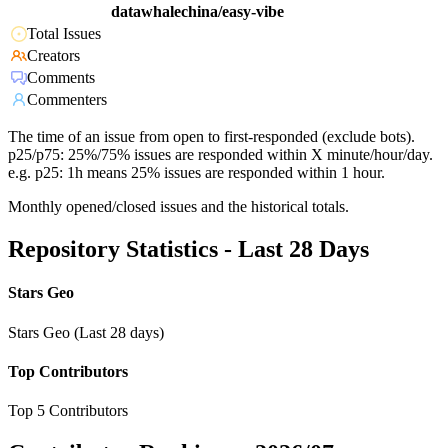
datawhalechina/easy-vibe
Total Issues
Creators
Comments
Commenters
The time of an issue from open to first-responded (exclude bots).
p25/p75: 25%/75% issues are responded within X minute/hour/day.
e.g. p25: 1h means 25% issues are responded within 1 hour.
Monthly opened/closed issues and the historical totals.
Repository Statistics - Last 28 Days
Stars Geo
Stars Geo (Last 28 days)
Top Contributors
Top 5 Contributors