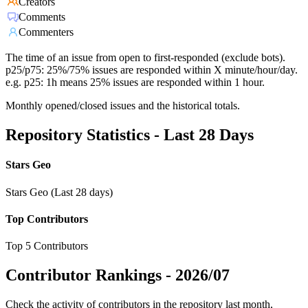
Creators
Comments
Commenters
The time of an issue from open to first-responded (exclude bots).
p25/p75: 25%/75% issues are responded within X minute/hour/day.
e.g. p25: 1h means 25% issues are responded within 1 hour.
Monthly opened/closed issues and the historical totals.
Repository Statistics - Last 28 Days
Stars Geo
Stars Geo (Last 28 days)
Top Contributors
Top 5 Contributors
Contributor Rankings -
2026/07
Check the activity of contributors in the repository last month,