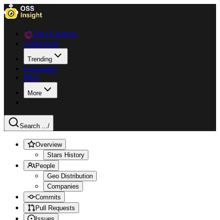
Data Explorer
Collections
Trending
Languages
Blog
More
Search ...
/
Overview
Stars History
People
Geo Distribution
Companies
Commits
Pull Requests
Issues