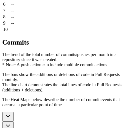
6
--
7
--
8
--
9
--
10
--
Commits
The trend of the total number of commits/pushes per month in a
repository since it was created.
* Note: A push action can include multiple commit actions.
The bars show the additions or deletions of code in Pull Requests
monthly.
The line chart demonstrates the total lines of code in Pull Requests
(additions + deletions).
The Heat Maps below describe the number of commit events that
occur at a particular point of time.