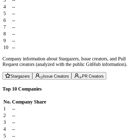
4
--
5
--
6
--
7
--
8
--
9
--
10
--
Company information about Stargazers, Issue creators, and Pull
Request creators (analyzed with the public GitHub information).
Stargazers
Issue Creators
PR Creators
Top 10 Companies
No.
Company
Share
1
--
2
--
3
--
4
--
5
--