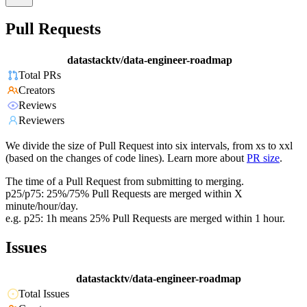
Pull Requests
datastacktv/data-engineer-roadmap
Total PRs
Creators
Reviews
Reviewers
We divide the size of Pull Request into six intervals, from xs to xxl
(based on the changes of code lines). Learn more about
PR size
.
The time of a Pull Request from submitting to merging.
p25/p75: 25%/75% Pull Requests are merged within X
minute/hour/day.
e.g. p25: 1h means 25% Pull Requests are merged within 1 hour.
Issues
datastacktv/data-engineer-roadmap
Total Issues