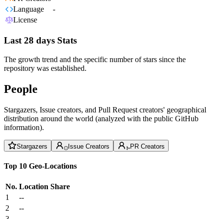
Language
-
License
Last 28 days Stats
The growth trend and the specific number of stars since the
repository was established.
People
Stargazers, Issue creators, and Pull Request creators' geographical
distribution around the world (analyzed with the public GitHub
information).
Stargazers
Issue Creators
PR Creators
Top 10 Geo-Locations
No.
Location
Share
1
--
2
--
3
--