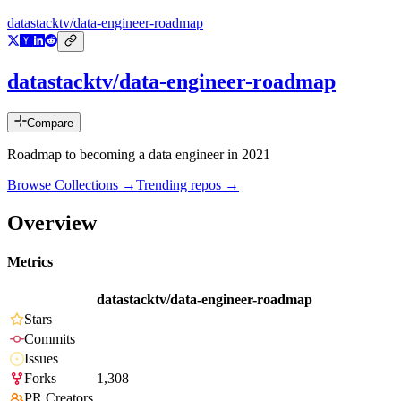
datastacktv/data-engineer-roadmap
datastacktv/data-engineer-roadmap
Compare
Roadmap to becoming a data engineer in 2021
Browse Collections →
Trending repos →
Overview
Metrics
datastacktv/data-engineer-roadmap
Stars
Commits
Issues
Forks
1,308
PR Creators