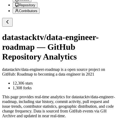
Repository
Contributors
datastacktv/data-engineer-
roadmap
— GitHub
Repository Analytics
datastacktv/data-engineer-roadmap
is a
open source project on
GitHub
: Roadmap to becoming a data engineer in 2021
12,306
stars
1,308
forks
This page provides real-time analytics for
datastacktv/data-engineer-
roadmap
, including star history, commit activity, pull request and
issue trends, contributor statistics, geographic distribution, and code
change frequency. Data is sourced from GitHub events via GH
Archive and updated in near real-time.