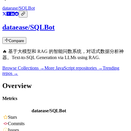
dataease/SQLBot
dataease/SQLBot
Compare
🔥 基于大模型和 RAG 的智能问数系统，对话式数据分析神
器。Text-to-SQL Generation via LLMs using RAG.
Browse Collections →
More
JavaScript
repositories →
Trending
repos →
Overview
Metrics
dataease/SQLBot
Stars
Commits
Issues