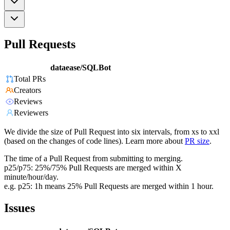
Pull Requests
dataease/SQLBot
Total PRs
Creators
Reviews
Reviewers
We divide the size of Pull Request into six intervals, from xs to xxl
(based on the changes of code lines). Learn more about
PR size
.
The time of a Pull Request from submitting to merging.
p25/p75: 25%/75% Pull Requests are merged within X
minute/hour/day.
e.g. p25: 1h means 25% Pull Requests are merged within 1 hour.
Issues