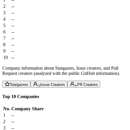
2
--
3
--
4
--
5
--
6
--
7
--
8
--
9
--
10
--
Company information about Stargazers, Issue creators, and Pull
Request creators (analyzed with the public GitHub information).
Stargazers
Issue Creators
PR Creators
Top 10 Companies
No.
Company
Share
1
--
2
--
3
--