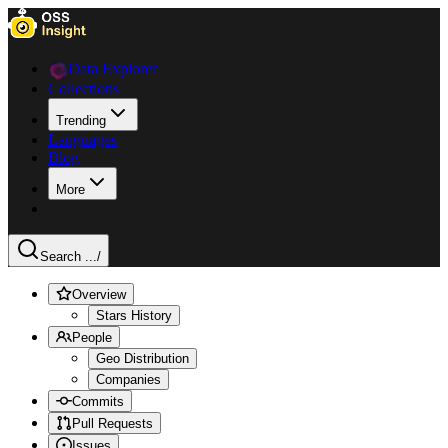
Data Explorer
Collections
Trending
Languages
Blog
More
Search ...
/
Overview
Stars History
People
Geo Distribution
Companies
Commits
Pull Requests
Issues