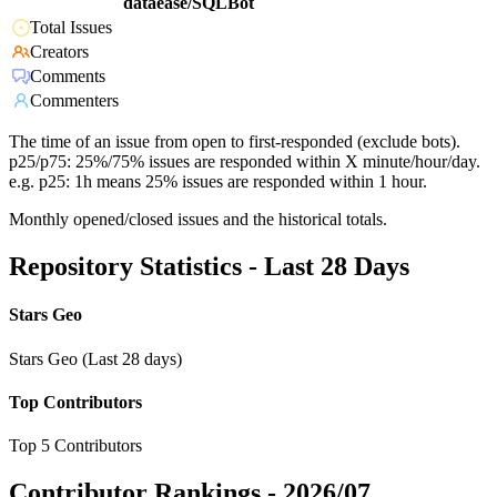
dataease/SQLBot
Total Issues
Creators
Comments
Commenters
The time of an issue from open to first-responded (exclude bots).
p25/p75: 25%/75% issues are responded within X minute/hour/day.
e.g. p25: 1h means 25% issues are responded within 1 hour.
Monthly opened/closed issues and the historical totals.
Repository Statistics - Last 28 Days
Stars Geo
Stars Geo (Last 28 days)
Top Contributors
Top 5 Contributors
Contributor Rankings -
2026/07