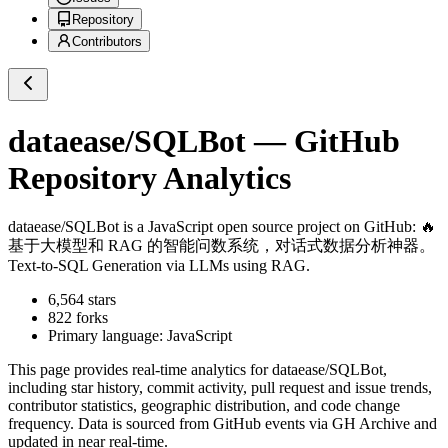
Repository
Contributors
dataease/SQLBot
— GitHub
Repository Analytics
dataease/SQLBot
is a
JavaScript
open source project on GitHub
: 🔥
基于大模型和 RAG 的智能问数系统，对话式数据分析神器。
Text-to-SQL Generation via LLMs using RAG.
6,564
stars
822
forks
Primary language:
JavaScript
This page provides real-time analytics for
dataease/SQLBot
,
including star history, commit activity, pull request and issue trends,
contributor statistics, geographic distribution, and code change
frequency. Data is sourced from GitHub events via GH Archive and
updated in near real-time.