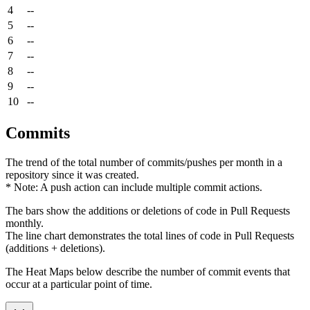
4
--
5
--
6
--
7
--
8
--
9
--
10
--
Commits
The trend of the total number of commits/pushes per month in a
repository since it was created.
* Note: A push action can include multiple commit actions.
The bars show the additions or deletions of code in Pull Requests
monthly.
The line chart demonstrates the total lines of code in Pull Requests
(additions + deletions).
The Heat Maps below describe the number of commit events that
occur at a particular point of time.