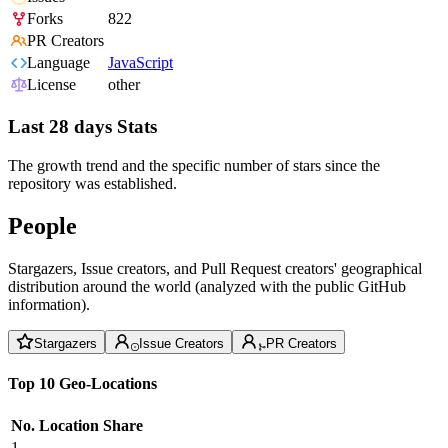
Forks
822
PR Creators
Language
JavaScript
License
other
Last 28 days Stats
The growth trend and the specific number of stars since the
repository was established.
People
Stargazers, Issue creators, and Pull Request creators' geographical
distribution around the world (analyzed with the public GitHub
information).
Stargazers
Issue Creators
PR Creators
Top 10 Geo-Locations
No.
Location
Share
1
--