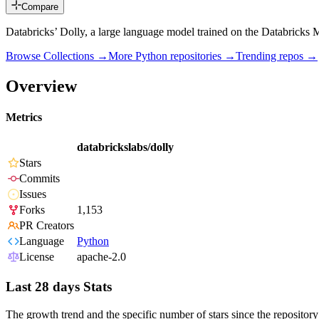
Compare
Databricks’ Dolly, a large language model trained on the Databricks
Browse Collections →
More
Python
repositories →
Trending repos →
Overview
Metrics
databrickslabs/dolly
Stars
Commits
Issues
Forks
1,153
PR Creators
Language
Python
License
apache-2.0
Last 28 days Stats
The growth trend and the specific number of stars since the repository