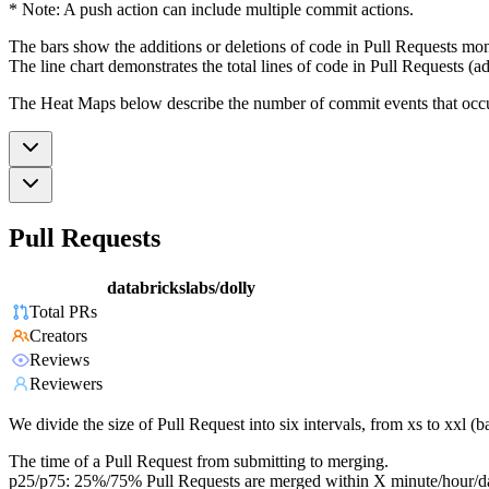
* Note: A push action can include multiple commit actions.
The bars show the additions or deletions of code in Pull Requests mon
The line chart demonstrates the total lines of code in Pull Requests (ad
The Heat Maps below describe the number of commit events that occur 
Pull Requests
databrickslabs/dolly
Total PRs
Creators
Reviews
Reviewers
We divide the size of Pull Request into six intervals, from xs to xxl 
The time of a Pull Request from submitting to merging.
p25/p75: 25%/75% Pull Requests are merged within X minute/hour/d