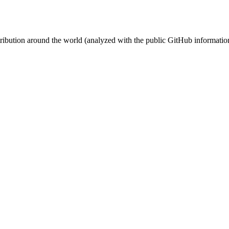
stribution around the world (analyzed with the public GitHub informatio