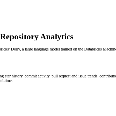
epository Analytics
bricks’ Dolly, a large language model trained on the Databricks Machi
ing star history, commit activity, pull request and issue trends, contribu
al-time.