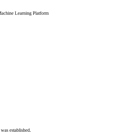
 Machine Learning Platform
 was established.