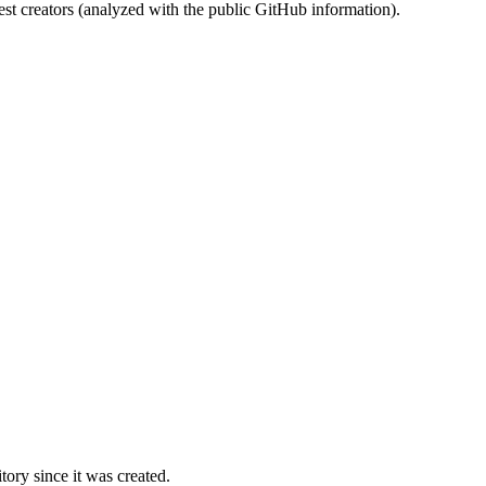
st creators (analyzed with the public GitHub information).
ory since it was created.