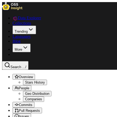
Data Explorer
Collections
Trending
Languages
Blog
More
Search ...
/
Overview
Stars History
People
Geo Distribution
Companies
Commits
Pull Requests
Issues