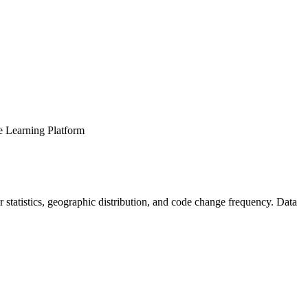
ne Learning Platform
tor statistics, geographic distribution, and code change frequency. Data