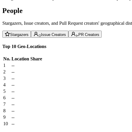
People
Stargazers, Issue creators, and Pull Request creators' geographical di
Stargazers
Issue Creators
PR Creators
Top 10 Geo-Locations
No.
Location
Share
1
--
2
--
3
--
4
--
5
--
6
--
7
--
8
--
9
--
10
--