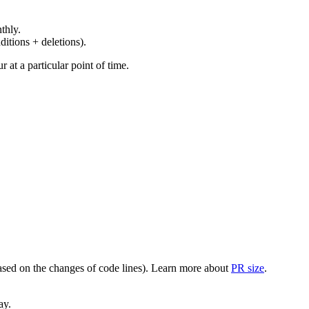
thly.
ditions + deletions).
at a particular point of time.
(based on the changes of code lines). Learn more about
PR size
.
ay.