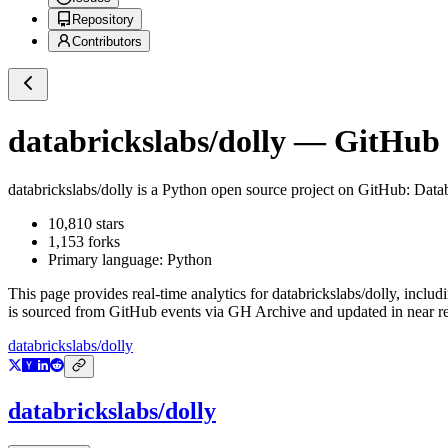
Repository
Contributors
databrickslabs/dolly
— GitHub R
databrickslabs/dolly
is a
Python
open source project on GitHub
: Data
10,810
stars
1,153
forks
Primary language:
Python
This page provides real-time analytics for
databrickslabs/dolly
, includ
is sourced from GitHub events via GH Archive and updated in near re
databrickslabs/dolly
databrickslabs/dolly