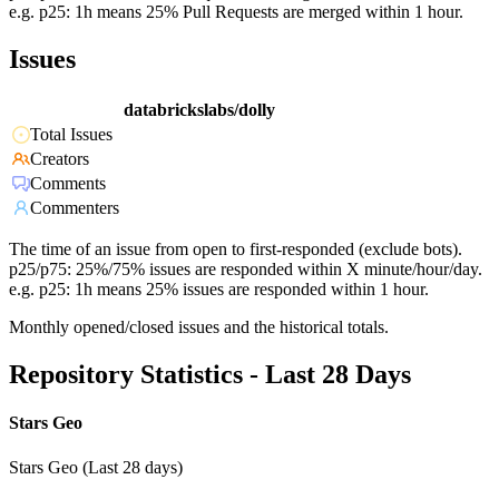
e.g. p25: 1h means 25% Pull Requests are merged within 1 hour.
Issues
databrickslabs/dolly
Total Issues
Creators
Comments
Commenters
The time of an issue from open to first-responded (exclude bots).
p25/p75: 25%/75% issues are responded within X minute/hour/day.
e.g. p25: 1h means 25% issues are responded within 1 hour.
Monthly opened/closed issues and the historical totals.
Repository Statistics - Last 28 Days
Stars Geo
Stars Geo (Last 28 days)