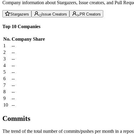
Company information about Stargazers, Issue creators, and Pull Reque
Stargazers
Issue Creators
PR Creators
Top 10 Companies
No.
Company
Share
1
--
2
--
3
--
4
--
5
--
6
--
7
--
8
--
9
--
10
--
Commits
The trend of the total number of commits/pushes per month in a reposit