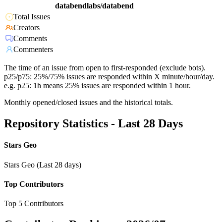
databendlabs/databend
Total Issues
Creators
Comments
Commenters
The time of an issue from open to first-responded (exclude bots).
p25/p75: 25%/75% issues are responded within X minute/hour/day.
e.g. p25: 1h means 25% issues are responded within 1 hour.
Monthly opened/closed issues and the historical totals.
Repository Statistics - Last 28 Days
Stars Geo
Stars Geo (Last 28 days)
Top Contributors
Top 5 Contributors