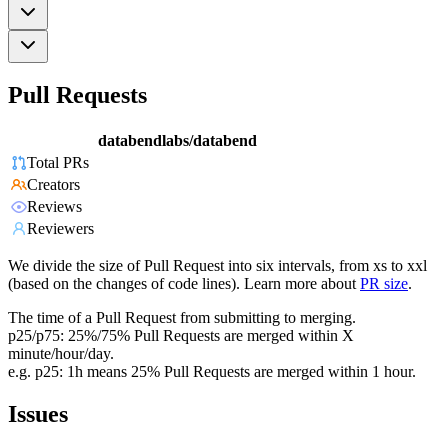
Pull Requests
databendlabs/databend
Total PRs
Creators
Reviews
Reviewers
We divide the size of Pull Request into six intervals, from xs to xxl
(based on the changes of code lines). Learn more about
PR size
.
The time of a Pull Request from submitting to merging.
p25/p75: 25%/75% Pull Requests are merged within X
minute/hour/day.
e.g. p25: 1h means 25% Pull Requests are merged within 1 hour.
Issues