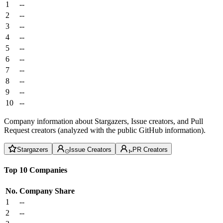
1
--
2
--
3
--
4
--
5
--
6
--
7
--
8
--
9
--
10
--
Company information about Stargazers, Issue creators, and Pull
Request creators (analyzed with the public GitHub information).
Stargazers
Issue Creators
PR Creators
Top 10 Companies
No.
Company
Share
1
--
2
--