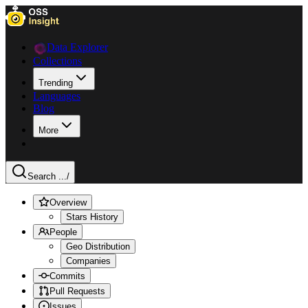
Data Explorer
Collections
Trending
Languages
Blog
More
Search ...
/
Overview
Stars History
People
Geo Distribution
Companies
Commits
Pull Requests
Issues