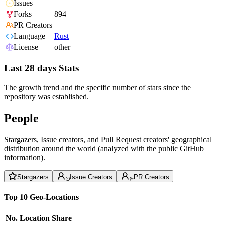
Issues
Forks
894
PR Creators
Language
Rust
License
other
Last 28 days Stats
The growth trend and the specific number of stars since the
repository was established.
People
Stargazers, Issue creators, and Pull Request creators' geographical
distribution around the world (analyzed with the public GitHub
information).
Stargazers
Issue Creators
PR Creators
Top 10 Geo-Locations
No.
Location
Share