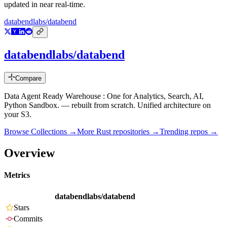
updated in near real-time.
databendlabs/databend
databendlabs/databend
Compare
Data Agent Ready Warehouse : One for Analytics, Search, AI,
Python Sandbox. — rebuilt from scratch. Unified architecture on
your S3.
Browse Collections →
More
Rust
repositories →
Trending repos →
Overview
Metrics
databendlabs/databend
Stars
Commits