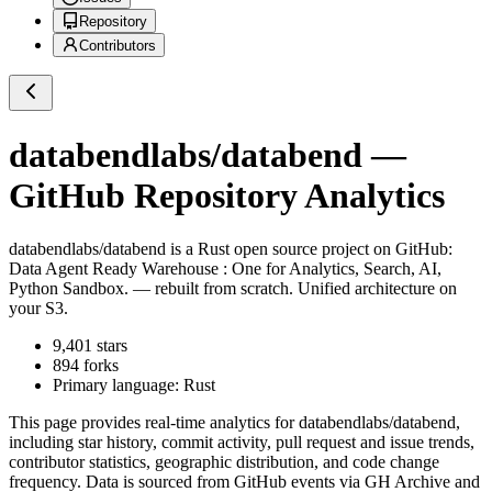
Repository
Contributors
databendlabs/databend
—
GitHub Repository Analytics
databendlabs/databend
is a
Rust
open source project on GitHub
:
Data Agent Ready Warehouse : One for Analytics, Search, AI,
Python Sandbox. — rebuilt from scratch. Unified architecture on
your S3.
9,401
stars
894
forks
Primary language:
Rust
This page provides real-time analytics for
databendlabs/databend
,
including star history, commit activity, pull request and issue trends,
contributor statistics, geographic distribution, and code change
frequency. Data is sourced from GitHub events via GH Archive and