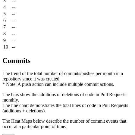
3
--
4
--
5
--
6
--
7
--
8
--
9
--
10
--
Commits
The trend of the total number of commits/pushes per month in a
repository since it was created.
* Note: A push action can include multiple commit actions.
The bars show the additions or deletions of code in Pull Requests
monthly.
The line chart demonstrates the total lines of code in Pull Requests
(additions + deletions).
The Heat Maps below describe the number of commit events that
occur at a particular point of time.