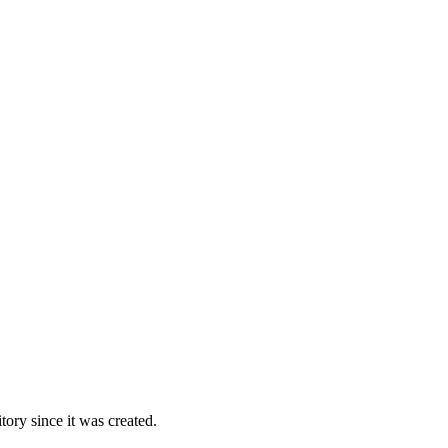
ory since it was created.