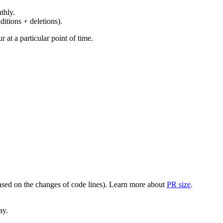
thly.
ditions + deletions).
at a particular point of time.
(based on the changes of code lines). Learn more about
PR size
.
ay.