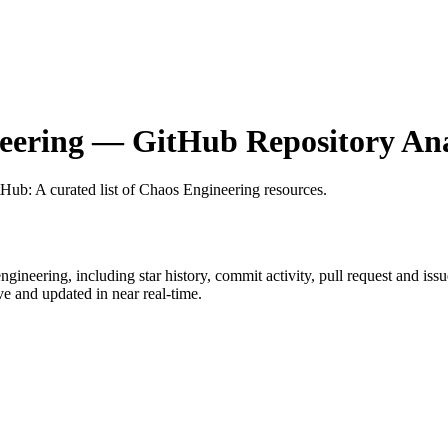
eering
— GitHub Repository Ana
itHub
: A curated list of Chaos Engineering resources.
ngineering
, including star history, commit activity, pull request and iss
 and updated in near real-time.