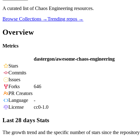
A curated list of Chaos Engineering resources.
Browse Collections →
Trending repos →
Overview
Metrics
dastergon/awesome-chaos-engineering
Stars
Commits
Issues
Forks
646
PR Creators
Language
-
License
cc0-1.0
Last 28 days Stats
The growth trend and the specific number of stars since the repository