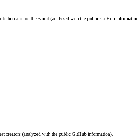
stribution around the world (analyzed with the public GitHub informatio
st creators (analyzed with the public GitHub information).