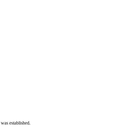
 was established.