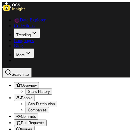
Data Explorer
Collections
Trending
Languages
Blog
More
Search ...
/
Overview
Stars History
People
Geo Distribution
Companies
Commits
Pull Requests
Issues