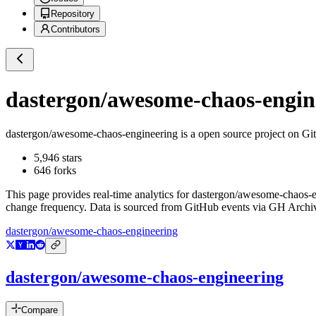
Repository
Contributors
dastergon/awesome-chaos-engin
dastergon/awesome-chaos-engineering
is a
open source project on G
5,946
stars
646
forks
This page provides real-time analytics for
dastergon/awesome-chaos-e
change frequency. Data is sourced from GitHub events via GH Archive
dastergon/awesome-chaos-engineering
dastergon/awesome-chaos-engineering
Compare