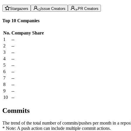
Stargazers
Issue Creators
PR Creators
Top 10 Companies
No.
Company
Share
1
--
2
--
3
--
4
--
5
--
6
--
7
--
8
--
9
--
10
--
Commits
The trend of the total number of commits/pushes per month in a reposit
* Note: A push action can include multiple commit actions.