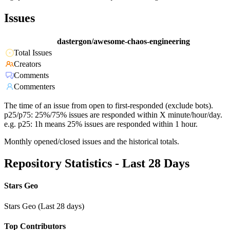
Issues
dastergon/awesome-chaos-engineering
Total Issues
Creators
Comments
Commenters
The time of an issue from open to first-responded (exclude bots).
p25/p75: 25%/75% issues are responded within X minute/hour/day.
e.g. p25: 1h means 25% issues are responded within 1 hour.
Monthly opened/closed issues and the historical totals.
Repository Statistics - Last 28 Days
Stars Geo
Stars Geo (Last 28 days)
Top Contributors