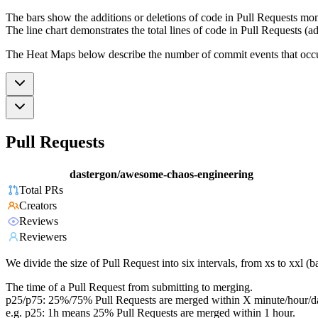
The bars show the additions or deletions of code in Pull Requests mon
The line chart demonstrates the total lines of code in Pull Requests (ad
The Heat Maps below describe the number of commit events that occur 
Pull Requests
dastergon/awesome-chaos-engineering
Total PRs
Creators
Reviews
Reviewers
We divide the size of Pull Request into six intervals, from xs to xxl 
The time of a Pull Request from submitting to merging.
p25/p75: 25%/75% Pull Requests are merged within X minute/hour/d
e.g. p25: 1h means 25% Pull Requests are merged within 1 hour.