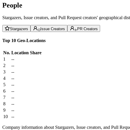
People
Stargazers, Issue creators, and Pull Request creators' geographical di
Stargazers
Issue Creators
PR Creators
Top 10 Geo-Locations
No.
Location
Share
1
--
2
--
3
--
4
--
5
--
6
--
7
--
8
--
9
--
10
--
Company information about Stargazers, Issue creators, and Pull Reque