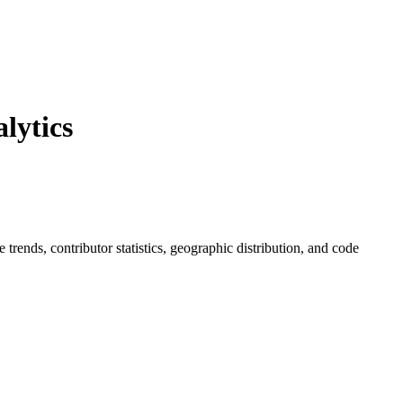
lytics
ue trends, contributor statistics, geographic distribution, and code