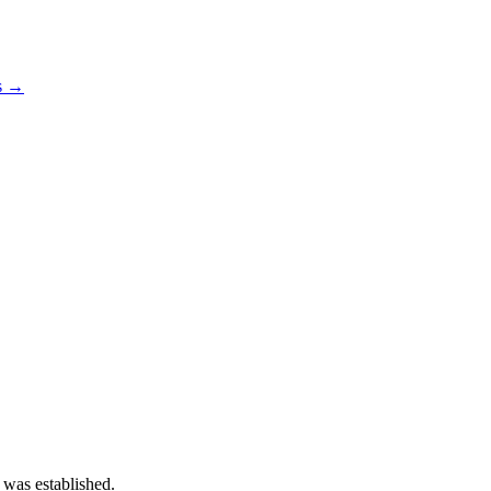
os →
 was established.