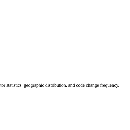
butor statistics, geographic distribution, and code change frequency.