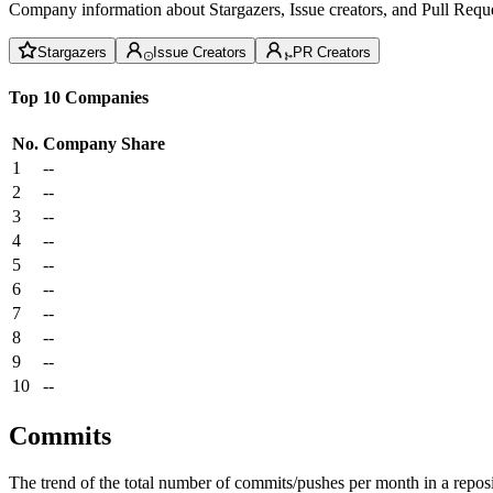
Company information about Stargazers, Issue creators, and Pull Reque
Stargazers
Issue Creators
PR Creators
Top 10 Companies
No.
Company
Share
1
--
2
--
3
--
4
--
5
--
6
--
7
--
8
--
9
--
10
--
Commits
The trend of the total number of commits/pushes per month in a reposit