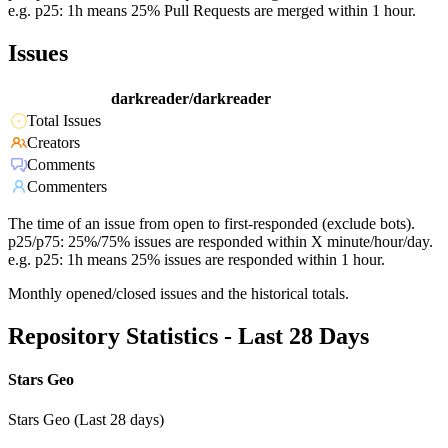
e.g. p25: 1h means 25% Pull Requests are merged within 1 hour.
Issues
darkreader/darkreader
Total Issues
Creators
Comments
Commenters
The time of an issue from open to first-responded (exclude bots).
p25/p75: 25%/75% issues are responded within X minute/hour/day.
e.g. p25: 1h means 25% issues are responded within 1 hour.
Monthly opened/closed issues and the historical totals.
Repository Statistics - Last 28 Days
Stars Geo
Stars Geo (Last 28 days)