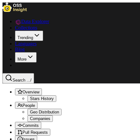
Data Explorer
Collections
Trending
Languages
Blog
More
Search ...
/
Overview
Stars History
People
Geo Distribution
Companies
Commits
Pull Requests
Issues