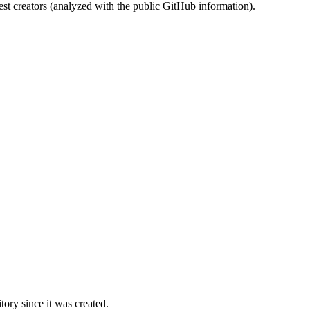
st creators (analyzed with the public GitHub information).
ory since it was created.