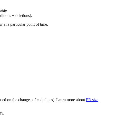
thly.
ditions + deletions).
at a particular point of time.
(based on the changes of code lines). Learn more about
PR size
.
ay.