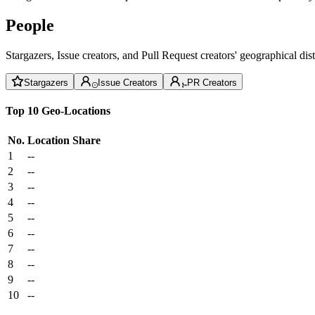
People
Stargazers, Issue creators, and Pull Request creators' geographical di
Stargazers
Issue Creators
PR Creators
Top 10 Geo-Locations
No.
Location
Share
1
--
2
--
3
--
4
--
5
--
6
--
7
--
8
--
9
--
10
--