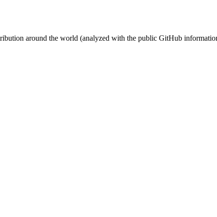
stribution around the world (analyzed with the public GitHub informatio