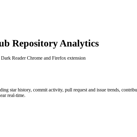
b Repository Analytics
: Dark Reader Chrome and Firefox extension
uding star history, commit activity, pull request and issue trends, contri
ar real-time.