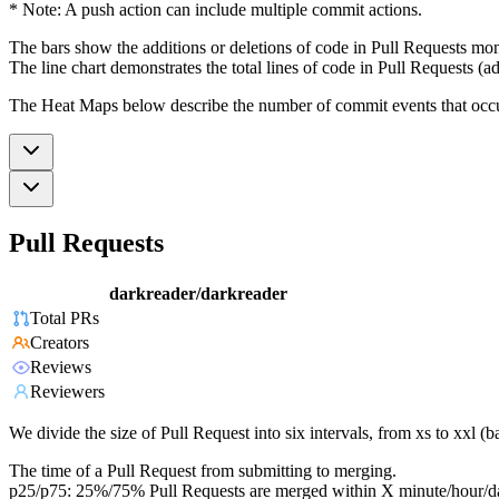
* Note: A push action can include multiple commit actions.
The bars show the additions or deletions of code in Pull Requests mon
The line chart demonstrates the total lines of code in Pull Requests (ad
The Heat Maps below describe the number of commit events that occur 
Pull Requests
darkreader/darkreader
Total PRs
Creators
Reviews
Reviewers
We divide the size of Pull Request into six intervals, from xs to xxl 
The time of a Pull Request from submitting to merging.
p25/p75: 25%/75% Pull Requests are merged within X minute/hour/d