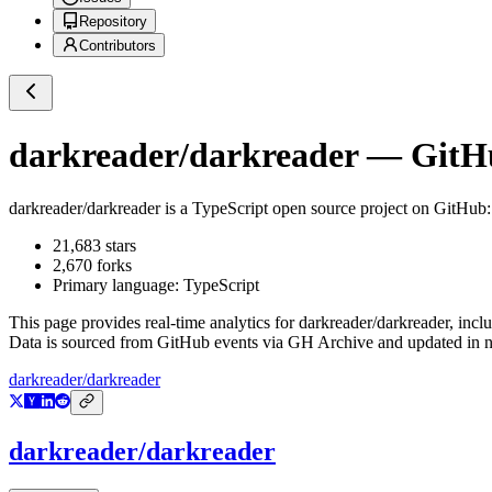
Repository
Contributors
darkreader/darkreader
— GitHu
darkreader/darkreader
is a
TypeScript
open source project on GitHub
21,683
stars
2,670
forks
Primary language:
TypeScript
This page provides real-time analytics for
darkreader/darkreader
, incl
Data is sourced from GitHub events via GH Archive and updated in ne
darkreader/darkreader
darkreader/darkreader