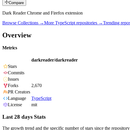
Compare
Dark Reader Chrome and Firefox extension
Browse Collections →
More
TypeScript
repositories →
Trending rep
Overview
Metrics
darkreader/darkreader
Stars
Commits
Issues
Forks
2,670
PR Creators
Language
TypeScript
License
mit
Last 28 days Stats
The growth trend and the specific number of stars since the repository