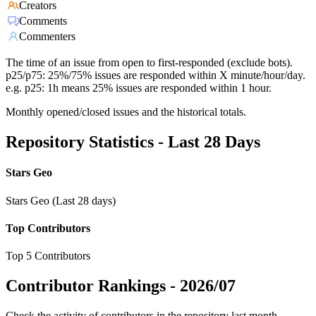
Creators
Comments
Commenters
The time of an issue from open to first-responded (exclude bots).
p25/p75: 25%/75% issues are responded within X minute/hour/day.
e.g. p25: 1h means 25% issues are responded within 1 hour.
Monthly opened/closed issues and the historical totals.
Repository Statistics - Last 28 Days
Stars Geo
Stars Geo (Last 28 days)
Top Contributors
Top 5 Contributors
Contributor Rankings -
2026/07
Check the activity of contributors in the repository last month,