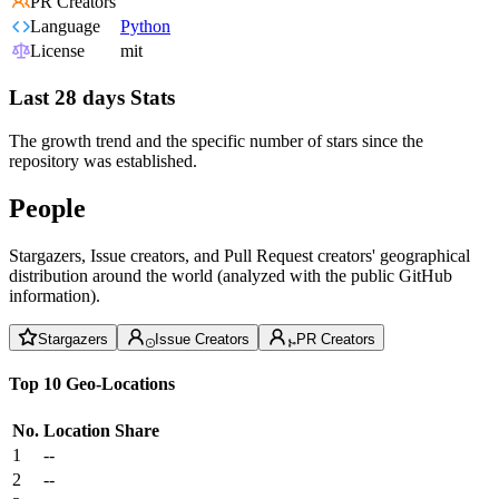
PR Creators
Language
Python
License
mit
Last 28 days Stats
The growth trend and the specific number of stars since the
repository was established.
People
Stargazers, Issue creators, and Pull Request creators' geographical
distribution around the world (analyzed with the public GitHub
information).
Stargazers
Issue Creators
PR Creators
Top 10 Geo-Locations
No.
Location
Share
1
--
2
--