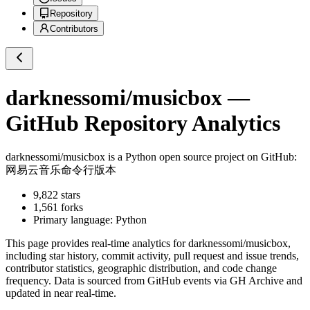
Repository
Contributors
darknessomi/musicbox
—
GitHub Repository Analytics
darknessomi/musicbox
is a
Python
open source project on GitHub
:
网易云音乐命令行版本
9,822
stars
1,561
forks
Primary language:
Python
This page provides real-time analytics for
darknessomi/musicbox
,
including star history, commit activity, pull request and issue trends,
contributor statistics, geographic distribution, and code change
frequency. Data is sourced from GitHub events via GH Archive and
updated in near real-time.