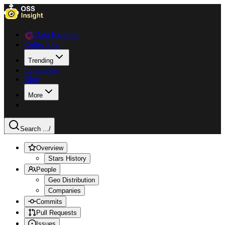
Data Explorer
Collections
Trending
Languages
Blog
More
Search ...
/
Overview
Stars History
People
Geo Distribution
Companies
Commits
Pull Requests
Issues