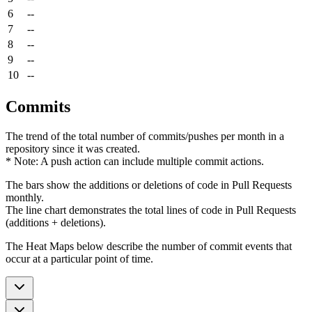
6
--
7
--
8
--
9
--
10
--
Commits
The trend of the total number of commits/pushes per month in a
repository since it was created.
* Note: A push action can include multiple commit actions.
The bars show the additions or deletions of code in Pull Requests
monthly.
The line chart demonstrates the total lines of code in Pull Requests
(additions + deletions).
The Heat Maps below describe the number of commit events that
occur at a particular point of time.