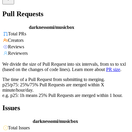
Pull Requests
darknessomi/musicbox
Total PRs
Creators
Reviews
Reviewers
We divide the size of Pull Request into six intervals, from xs to xxl
(based on the changes of code lines). Learn more about
PR size
.
The time of a Pull Request from submitting to merging.
p25/p75: 25%/75% Pull Requests are merged within X
minute/hour/day.
e.g. p25: 1h means 25% Pull Requests are merged within 1 hour.
Issues
darknessomi/musicbox
Total Issues