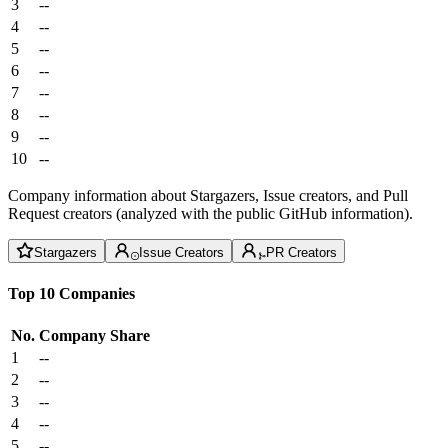
3
--
4
--
5
--
6
--
7
--
8
--
9
--
10
--
Company information about Stargazers, Issue creators, and Pull
Request creators (analyzed with the public GitHub information).
Stargazers
Issue Creators
PR Creators
Top 10 Companies
No.
Company
Share
1
--
2
--
3
--
4
--
5
--