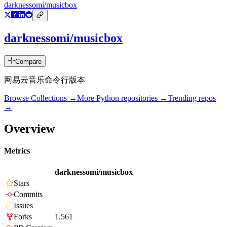
darknessomi/musicbox
darknessomi/musicbox
Compare
网易云音乐命令行版本
Browse Collections →
More
Python
repositories →
Trending repos
→
Overview
Metrics
darknessomi/musicbox
Stars
Commits
Issues
Forks
1,561