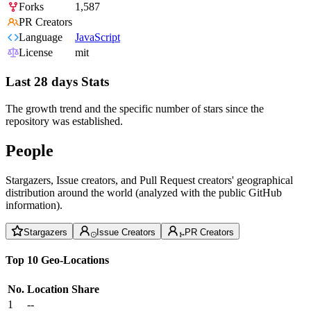
Forks
1,587
PR Creators
Language
JavaScript
License
mit
Last 28 days Stats
The growth trend and the specific number of stars since the
repository was established.
People
Stargazers, Issue creators, and Pull Request creators' geographical
distribution around the world (analyzed with the public GitHub
information).
Stargazers
Issue Creators
PR Creators
Top 10 Geo-Locations
No.
Location
Share
1
--