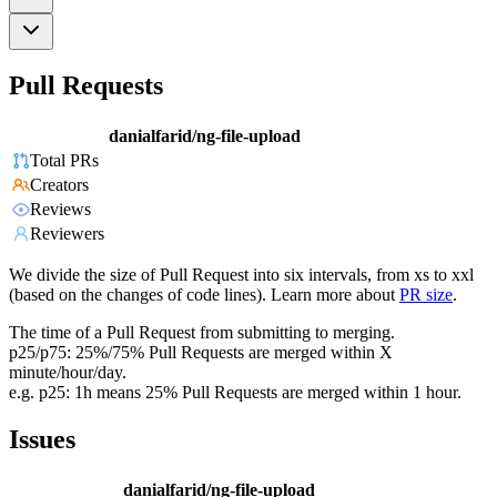
Pull Requests
danialfarid/ng-file-upload
Total PRs
Creators
Reviews
Reviewers
We divide the size of Pull Request into six intervals, from xs to xxl
(based on the changes of code lines). Learn more about
PR size
.
The time of a Pull Request from submitting to merging.
p25/p75: 25%/75% Pull Requests are merged within X
minute/hour/day.
e.g. p25: 1h means 25% Pull Requests are merged within 1 hour.
Issues
danialfarid/ng-file-upload