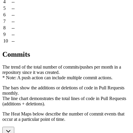
4
--
5
--
6
--
7
--
8
--
9
--
10
--
Commits
The trend of the total number of commits/pushes per month in a
repository since it was created.
* Note: A push action can include multiple commit actions.
The bars show the additions or deletions of code in Pull Requests
monthly.
The line chart demonstrates the total lines of code in Pull Requests
(additions + deletions).
The Heat Maps below describe the number of commit events that
occur at a particular point of time.