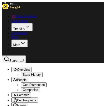
Data Explorer
Collections
Trending
Languages
Blog
More
Search ...
/
Overview
Stars History
People
Geo Distribution
Companies
Commits
Pull Requests
Issues