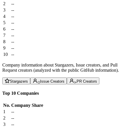
2
--
3
--
4
--
5
--
6
--
7
--
8
--
9
--
10
--
Company information about Stargazers, Issue creators, and Pull
Request creators (analyzed with the public GitHub information).
Stargazers
Issue Creators
PR Creators
Top 10 Companies
No.
Company
Share
1
--
2
--
3
--