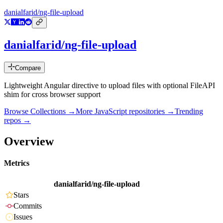
danialfarid/ng-file-upload
danialfarid/ng-file-upload
Compare
Lightweight Angular directive to upload files with optional FileAPI
shim for cross browser support
Browse Collections →
More
JavaScript
repositories →
Trending
repos →
Overview
Metrics
danialfarid/ng-file-upload
Stars
Commits
Issues