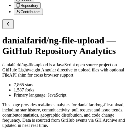
Repository
Contributors
danialfarid/ng-file-upload
—
GitHub Repository Analytics
danialfarid/ng-file-upload
is a
JavaScript
open source project on
GitHub
: Lightweight Angular directive to upload files with optional
FileAPI shim for cross browser support
7,865
stars
1,587
forks
Primary language:
JavaScript
This page provides real-time analytics for
danialfarid/ng-file-upload
,
including star history, commit activity, pull request and issue trends,
contributor statistics, geographic distribution, and code change
frequency. Data is sourced from GitHub events via GH Archive and
updated in near real-time.