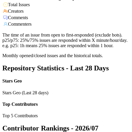
Total Issues
Creators
Comments
Commenters
The time of an issue from open to first-responded (exclude bots).
p25/p75: 25%/75% issues are responded within X minute/hour/day.
e.g. p25: 1h means 25% issues are responded within 1 hour.
Monthly opened/closed issues and the historical totals.
Repository Statistics - Last 28 Days
Stars Geo
Stars Geo (Last 28 days)
Top Contributors
Top 5 Contributors
Contributor Rankings -
2026/07