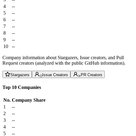
4
--
5
--
6
--
7
--
8
--
9
--
10
--
Company information about Stargazers, Issue creators, and Pull
Request creators (analyzed with the public GitHub information).
Stargazers
Issue Creators
PR Creators
Top 10 Companies
No.
Company
Share
1
--
2
--
3
--
4
--
5
--