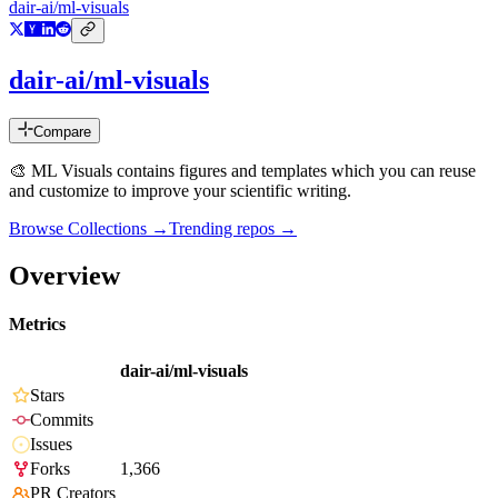
dair-ai/ml-visuals
dair-ai/ml-visuals
Compare
🎨 ML Visuals contains figures and templates which you can reuse
and customize to improve your scientific writing.
Browse Collections →
Trending repos →
Overview
Metrics
dair-ai/ml-visuals
Stars
Commits
Issues
Forks
1,366
PR Creators