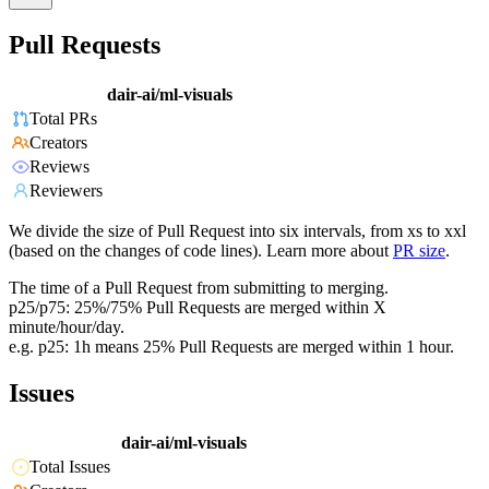
Pull Requests
dair-ai/ml-visuals
Total PRs
Creators
Reviews
Reviewers
We divide the size of Pull Request into six intervals, from xs to xxl
(based on the changes of code lines). Learn more about
PR size
.
The time of a Pull Request from submitting to merging.
p25/p75: 25%/75% Pull Requests are merged within X
minute/hour/day.
e.g. p25: 1h means 25% Pull Requests are merged within 1 hour.
Issues
dair-ai/ml-visuals
Total Issues