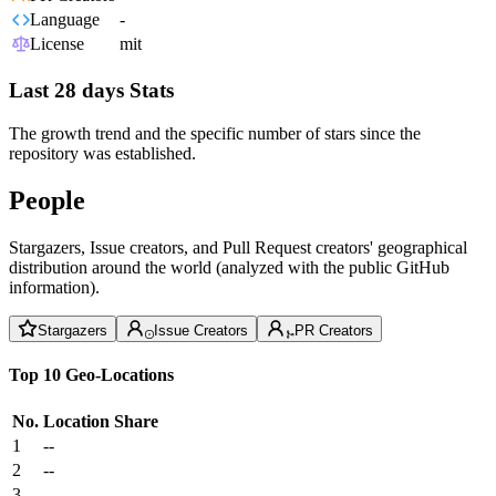
Language
-
License
mit
Last 28 days Stats
The growth trend and the specific number of stars since the
repository was established.
People
Stargazers, Issue creators, and Pull Request creators' geographical
distribution around the world (analyzed with the public GitHub
information).
Stargazers
Issue Creators
PR Creators
Top 10 Geo-Locations
No.
Location
Share
1
--
2
--
3
--