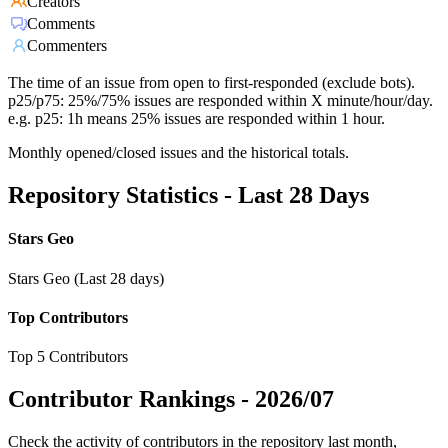
Creators
Comments
Commenters
The time of an issue from open to first-responded (exclude bots).
p25/p75: 25%/75% issues are responded within X minute/hour/day.
e.g. p25: 1h means 25% issues are responded within 1 hour.
Monthly opened/closed issues and the historical totals.
Repository Statistics - Last 28 Days
Stars Geo
Stars Geo (Last 28 days)
Top Contributors
Top 5 Contributors
Contributor Rankings -
2026/07
Check the activity of contributors in the repository last month,