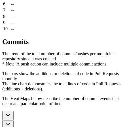
6
--
7
--
8
--
9
--
10
--
Commits
The trend of the total number of commits/pushes per month in a
repository since it was created.
* Note: A push action can include multiple commit actions.
The bars show the additions or deletions of code in Pull Requests
monthly.
The line chart demonstrates the total lines of code in Pull Requests
(additions + deletions).
The Heat Maps below describe the number of commit events that
occur at a particular point of time.