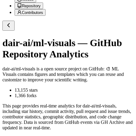
Repository
Contributors
dair-ai/ml-visuals
— GitHub
Repository Analytics
dair-ai/ml-visuals
is a
open source project on GitHub
: 🎨 ML
Visuals contains figures and templates which you can reuse and
customize to improve your scientific writing.
13,155
stars
1,366
forks
This page provides real-time analytics for
dair-ai/ml-visuals
,
including star history, commit activity, pull request and issue trends,
contributor statistics, geographic distribution, and code change
frequency. Data is sourced from GitHub events via GH Archive and
updated in near real-time.