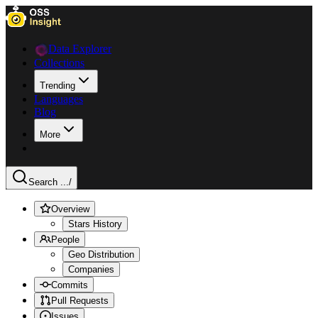
Data Explorer
Collections
Trending
Languages
Blog
More
Search ...
/
Overview
Stars History
People
Geo Distribution
Companies
Commits
Pull Requests
Issues