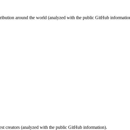
stribution around the world (analyzed with the public GitHub informatio
st creators (analyzed with the public GitHub information).