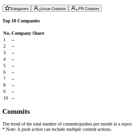
Stargazers
Issue Creators
PR Creators
Top 10 Companies
No.
Company
Share
1
--
2
--
3
--
4
--
5
--
6
--
7
--
8
--
9
--
10
--
Commits
The trend of the total number of commits/pushes per month in a reposit
* Note: A push action can include multiple commit actions.