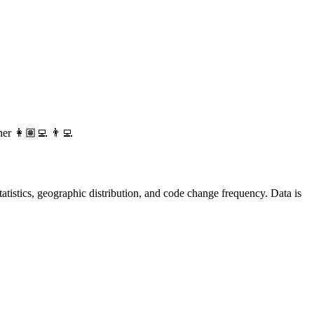
her 👩🏽‍💻 👨‍💻
 statistics, geographic distribution, and code change frequency. Data is