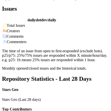
Issues
dailydotdev/daily
Total Issues
Creators
Comments
Commenters
The time of an issue from open to first-responded (exclude bots).
p25/p75: 25%/75% issues are responded within X minute/hour/day.
e.g. p25: 1h means 25% issues are responded within 1 hour.
Monthly opened/closed issues and the historical totals.
Repository Statistics - Last 28 Days
Stars Geo
Stars Geo (Last 28 days)
Top Contributors