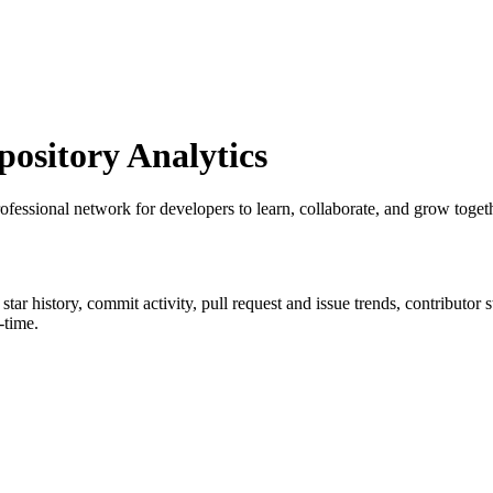
sitory Analytics
professional network for developers to learn, collaborate, and grow toget
 star history, commit activity, pull request and issue trends, contributor
-time.