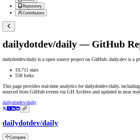
Repository
Contributors
dailydotdev/daily
— GitHub Repo
dailydotdev/daily
is a
open source project on GitHub
: daily.dev is a 
19,711
stars
558
forks
This page provides real-time analytics for
dailydotdev/daily
, including
sourced from GitHub events via GH Archive and updated in near real
dailydotdev/daily
dailydotdev/daily
Compare