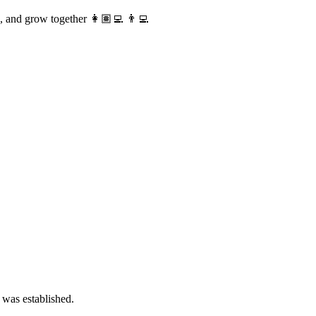
te, and grow together 👩🏽‍💻 👨‍💻
 was established.