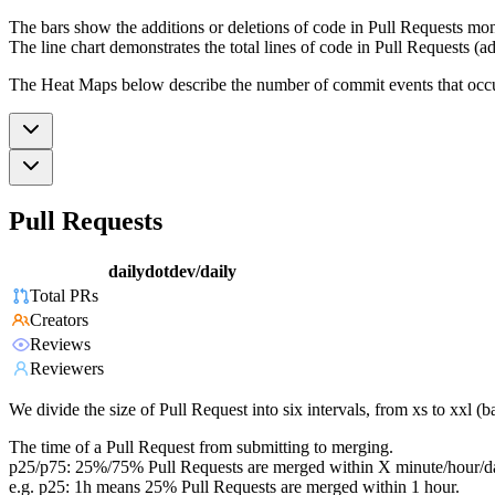
The bars show the additions or deletions of code in Pull Requests mon
The line chart demonstrates the total lines of code in Pull Requests (ad
The Heat Maps below describe the number of commit events that occur 
Pull Requests
dailydotdev/daily
Total PRs
Creators
Reviews
Reviewers
We divide the size of Pull Request into six intervals, from xs to xxl 
The time of a Pull Request from submitting to merging.
p25/p75: 25%/75% Pull Requests are merged within X minute/hour/d
e.g. p25: 1h means 25% Pull Requests are merged within 1 hour.