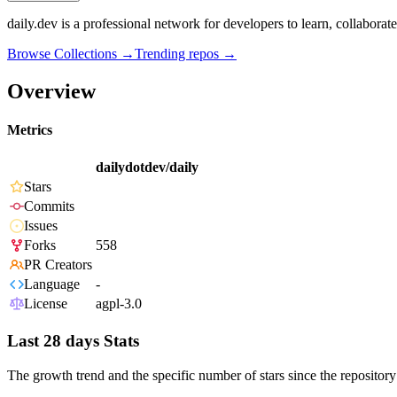
daily.dev is a professional network for developers to learn, collabora
Browse Collections →
Trending repos →
Overview
Metrics
dailydotdev/daily
Stars
Commits
Issues
Forks
558
PR Creators
Language
-
License
agpl-3.0
Last 28 days Stats
The growth trend and the specific number of stars since the repository