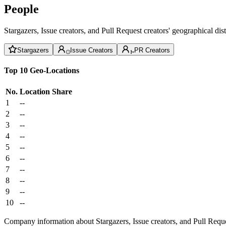
People
Stargazers, Issue creators, and Pull Request creators' geographical di
Stargazers
Issue Creators
PR Creators
Top 10 Geo-Locations
No.
Location
Share
1
--
2
--
3
--
4
--
5
--
6
--
7
--
8
--
9
--
10
--
Company information about Stargazers, Issue creators, and Pull Reque