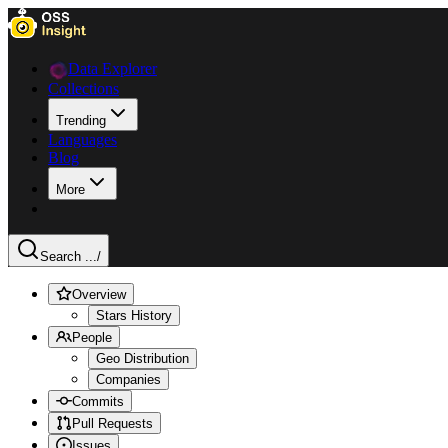
Data Explorer
Collections
Trending
Languages
Blog
More
Search ...
/
Overview
Stars History
People
Geo Distribution
Companies
Commits
Pull Requests
Issues