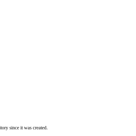
ory since it was created.