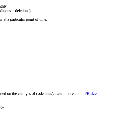
thly.
ditions + deletions).
at a particular point of time.
(based on the changes of code lines). Learn more about
PR size
.
ay.