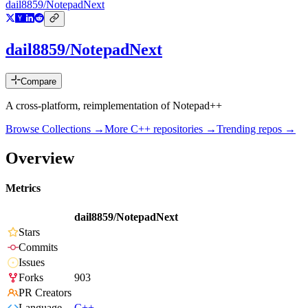
dail8859/NotepadNext
dail8859/NotepadNext
Compare
A cross-platform, reimplementation of Notepad++
Browse Collections →
More
C++
repositories →
Trending repos →
Overview
Metrics
dail8859/NotepadNext
Stars
Commits
Issues
Forks
903
PR Creators
Language
C++