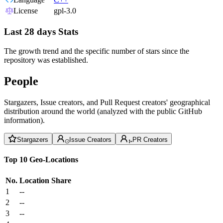
License
gpl-3.0
Last 28 days Stats
The growth trend and the specific number of stars since the
repository was established.
People
Stargazers, Issue creators, and Pull Request creators' geographical
distribution around the world (analyzed with the public GitHub
information).
Stargazers
Issue Creators
PR Creators
Top 10 Geo-Locations
No.
Location
Share
1
--
2
--
3
--