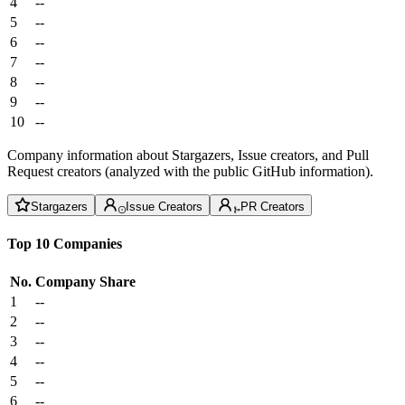
4
--
5
--
6
--
7
--
8
--
9
--
10
--
Company information about Stargazers, Issue creators, and Pull
Request creators (analyzed with the public GitHub information).
Stargazers
Issue Creators
PR Creators
Top 10 Companies
No.
Company
Share
1
--
2
--
3
--
4
--
5
--
6
--