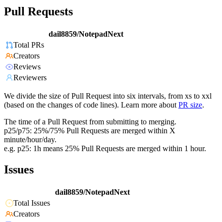
Pull Requests
dail8859/NotepadNext
Total PRs
Creators
Reviews
Reviewers
We divide the size of Pull Request into six intervals, from xs to xxl
(based on the changes of code lines). Learn more about
PR size
.
The time of a Pull Request from submitting to merging.
p25/p75: 25%/75% Pull Requests are merged within X
minute/hour/day.
e.g. p25: 1h means 25% Pull Requests are merged within 1 hour.
Issues
dail8859/NotepadNext
Total Issues
Creators