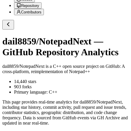
Repository
Contributors
dail8859/NotepadNext
—
GitHub Repository Analytics
dail8859/NotepadNext
is a
C++
open source project on GitHub
: A
cross-platform, reimplementation of Notepad++
14,440
stars
903
forks
Primary language:
C++
This page provides real-time analytics for
dail8859/NotepadNext
,
including star history, commit activity, pull request and issue trends,
contributor statistics, geographic distribution, and code change
frequency. Data is sourced from GitHub events via GH Archive and
updated in near real-time.