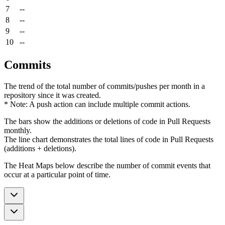
7
--
8
--
9
--
10
--
Commits
The trend of the total number of commits/pushes per month in a
repository since it was created.
* Note: A push action can include multiple commit actions.
The bars show the additions or deletions of code in Pull Requests
monthly.
The line chart demonstrates the total lines of code in Pull Requests
(additions + deletions).
The Heat Maps below describe the number of commit events that
occur at a particular point of time.