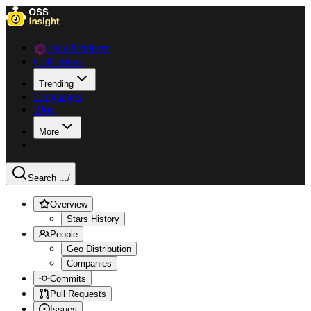
Data Explorer
Collections
Trending
Languages
Blog
More
Search ...
/
Overview
Stars History
People
Geo Distribution
Companies
Commits
Pull Requests
Issues