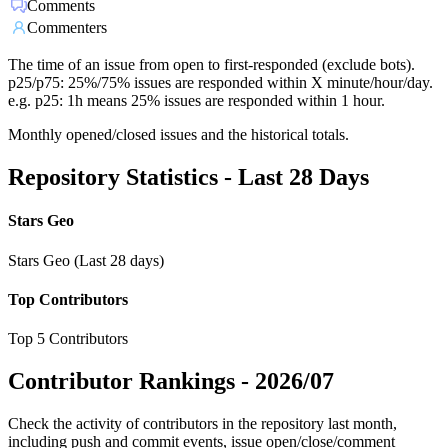
Comments
Commenters
The time of an issue from open to first-responded (exclude bots).
p25/p75: 25%/75% issues are responded within X minute/hour/day.
e.g. p25: 1h means 25% issues are responded within 1 hour.
Monthly opened/closed issues and the historical totals.
Repository Statistics - Last 28 Days
Stars Geo
Stars Geo (Last 28 days)
Top Contributors
Top 5 Contributors
Contributor Rankings -
2026/07
Check the activity of contributors in the repository last month,
including push and commit events, issue open/close/comment