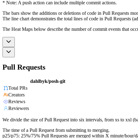
* Note: A push action can include multiple commit actions.
The bars show the additions or deletions of code in Pull Requests mon
The line chart demonstrates the total lines of code in Pull Requests (ad
The Heat Maps below describe the number of commit events that occur 
Pull Requests
dahlbyk/posh-git
Total PRs
Creators
Reviews
Reviewers
We divide the size of Pull Request into six intervals, from xs to xxl 
The time of a Pull Request from submitting to merging.
p25/p75: 25%/75% Pull Requests are merged within X minute/hour/d