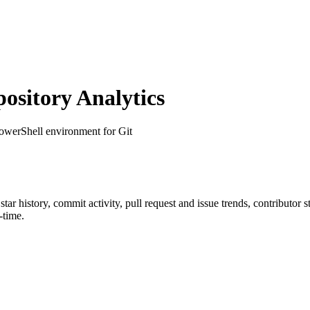
sitory Analytics
owerShell environment for Git
 star history, commit activity, pull request and issue trends, contributor
-time.