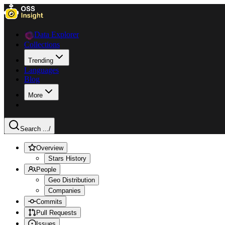
Data Explorer
Collections
Trending
Languages
Blog
More
Search ...
/
Overview
Stars History
People
Geo Distribution
Companies
Commits
Pull Requests
Issues