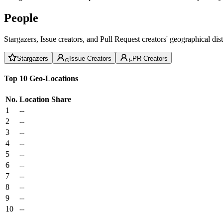
People
Stargazers, Issue creators, and Pull Request creators' geographical di
Stargazers
Issue Creators
PR Creators
Top 10 Geo-Locations
No.
Location
Share
1
--
2
--
3
--
4
--
5
--
6
--
7
--
8
--
9
--
10
--