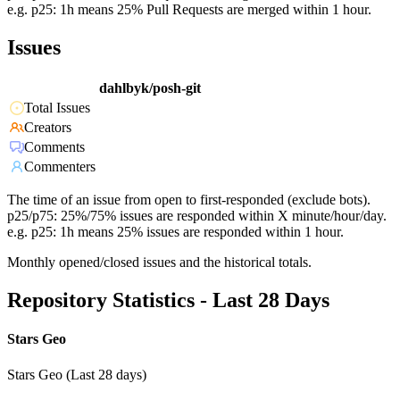
e.g. p25: 1h means 25% Pull Requests are merged within 1 hour.
Issues
dahlbyk/posh-git
Total Issues
Creators
Comments
Commenters
The time of an issue from open to first-responded (exclude bots).
p25/p75: 25%/75% issues are responded within X minute/hour/day.
e.g. p25: 1h means 25% issues are responded within 1 hour.
Monthly opened/closed issues and the historical totals.
Repository Statistics - Last 28 Days
Stars Geo
Stars Geo (Last 28 days)