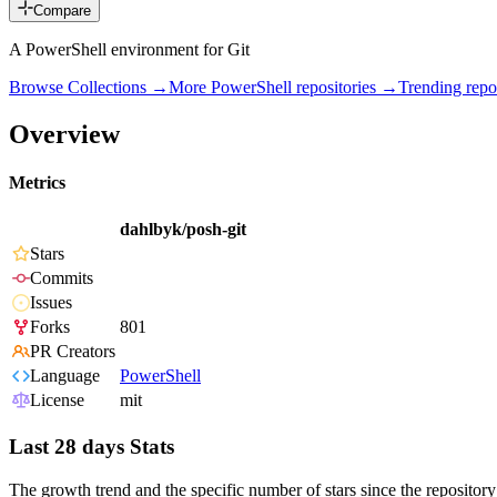
Compare
A PowerShell environment for Git
Browse Collections →
More
PowerShell
repositories →
Trending rep
Overview
Metrics
dahlbyk/posh-git
Stars
Commits
Issues
Forks
801
PR Creators
Language
PowerShell
License
mit
Last 28 days Stats
The growth trend and the specific number of stars since the repository