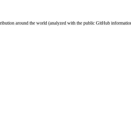
stribution around the world (analyzed with the public GitHub informatio