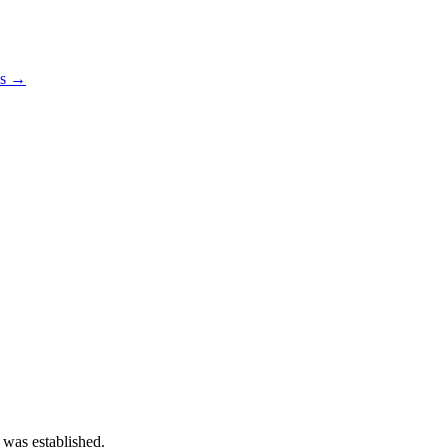
os →
 was established.