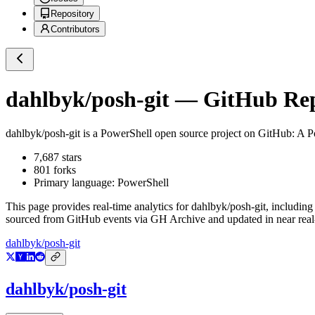
Repository
Contributors
dahlbyk/posh-git
— GitHub Repo
dahlbyk/posh-git
is a
PowerShell
open source project on GitHub
: A P
7,687
stars
801
forks
Primary language:
PowerShell
This page provides real-time analytics for
dahlbyk/posh-git
, including
sourced from GitHub events via GH Archive and updated in near real
dahlbyk/posh-git
dahlbyk/posh-git