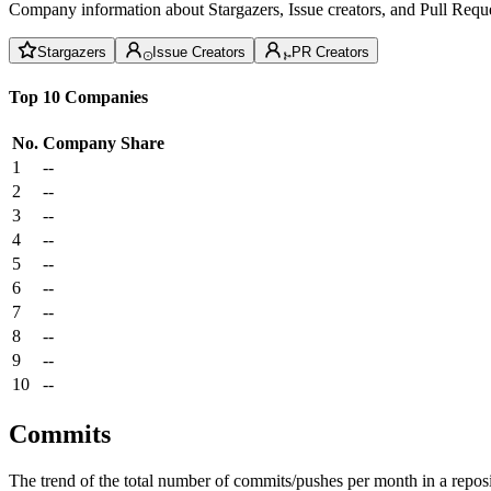
Company information about Stargazers, Issue creators, and Pull Reque
Stargazers
Issue Creators
PR Creators
Top 10 Companies
No.
Company
Share
1
--
2
--
3
--
4
--
5
--
6
--
7
--
8
--
9
--
10
--
Commits
The trend of the total number of commits/pushes per month in a reposit