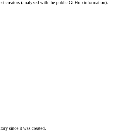
st creators (analyzed with the public GitHub information).
ory since it was created.