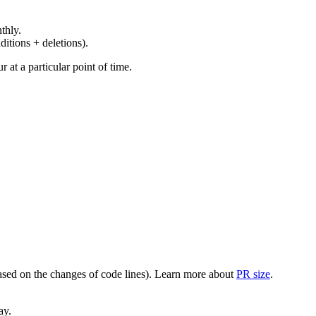
thly.
ditions + deletions).
at a particular point of time.
(based on the changes of code lines). Learn more about
PR size
.
ay.