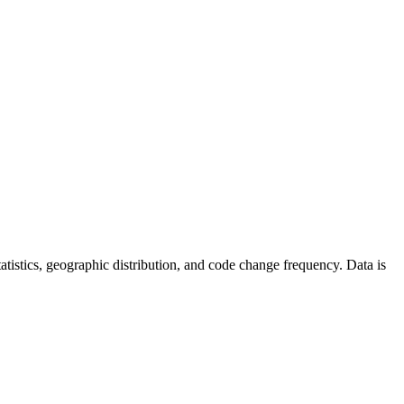
 statistics, geographic distribution, and code change frequency. Data is