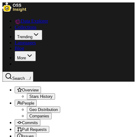
Data Explorer
Collections
Trending
Languages
Blog
More
Search ...
/
Overview
Stars History
People
Geo Distribution
Companies
Commits
Pull Requests
Issues