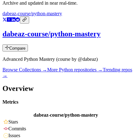
Archive and updated in near real-time.
dabeaz-course/python-mastery
dabeaz-course/python-mastery
Compare
Advanced Python Mastery (course by @dabeaz)
Browse Collections →
More
Python
repositories →
Trending repos
→
Overview
Metrics
dabeaz-course/python-mastery
Stars
Commits
Issues