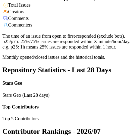
Total Issues
Creators
Comments
Commenters
The time of an issue from open to first-responded (exclude bots).
p25/p75: 25%/75% issues are responded within X minute/hour/day.
e.g. p25: 1h means 25% issues are responded within 1 hour.
Monthly opened/closed issues and the historical totals.
Repository Statistics - Last 28 Days
Stars Geo
Stars Geo (Last 28 days)
Top Contributors
Top 5 Contributors
Contributor Rankings -
2026/07