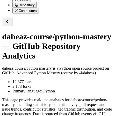
Repository
Contributors
dabeaz-course/python-mastery
— GitHub Repository
Analytics
dabeaz-course/python-mastery
is a
Python
open source project on
GitHub
: Advanced Python Mastery (course by @dabeaz)
12,877
stars
2,173
forks
Primary language:
Python
This page provides real-time analytics for
dabeaz-course/python-
mastery
, including star history, commit activity, pull request and
issue trends, contributor statistics, geographic distribution, and code
change frequency. Data is sourced from GitHub events via GH