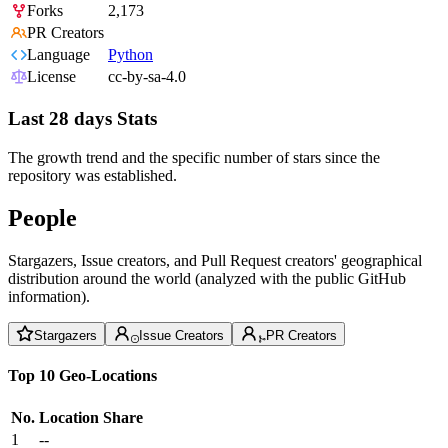
Forks
2,173
PR Creators
Language
Python
License
cc-by-sa-4.0
Last 28 days Stats
The growth trend and the specific number of stars since the
repository was established.
People
Stargazers, Issue creators, and Pull Request creators' geographical
distribution around the world (analyzed with the public GitHub
information).
Stargazers
Issue Creators
PR Creators
Top 10 Geo-Locations
No.
Location
Share
1
--