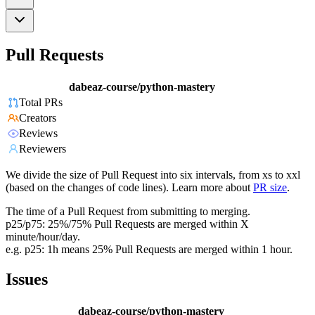
Pull Requests
dabeaz-course/python-mastery
Total PRs
Creators
Reviews
Reviewers
We divide the size of Pull Request into six intervals, from xs to xxl
(based on the changes of code lines). Learn more about
PR size
.
The time of a Pull Request from submitting to merging.
p25/p75: 25%/75% Pull Requests are merged within X
minute/hour/day.
e.g. p25: 1h means 25% Pull Requests are merged within 1 hour.
Issues
dabeaz-course/python-mastery