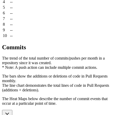
4
--
5
--
6
--
7
--
8
--
9
--
10
--
Commits
The trend of the total number of commits/pushes per month in a
repository since it was created.
* Note: A push action can include multiple commit actions.
The bars show the additions or deletions of code in Pull Requests
monthly.
The line chart demonstrates the total lines of code in Pull Requests
(additions + deletions).
The Heat Maps below describe the number of commit events that
occur at a particular point of time.