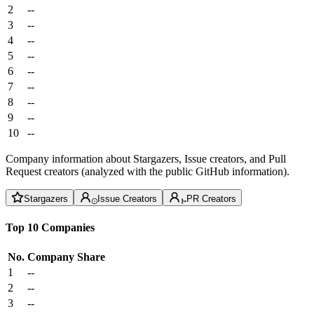
2
--
3
--
4
--
5
--
6
--
7
--
8
--
9
--
10
--
Company information about Stargazers, Issue creators, and Pull
Request creators (analyzed with the public GitHub information).
Stargazers
Issue Creators
PR Creators
Top 10 Companies
No.
Company
Share
1
--
2
--
3
--