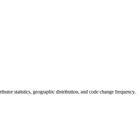
ntributor statistics, geographic distribution, and code change frequency.