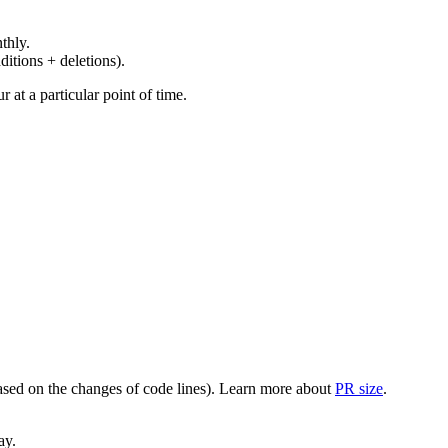
thly.
ditions + deletions).
at a particular point of time.
(based on the changes of code lines). Learn more about
PR size
.
ay.