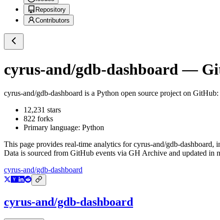
Repository
Contributors
cyrus-and/gdb-dashboard
— Git
cyrus-and/gdb-dashboard
is a
Python
open source project on GitHub
:
12,231
stars
822
forks
Primary language:
Python
This page provides real-time analytics for
cyrus-and/gdb-dashboard
, 
Data is sourced from GitHub events via GH Archive and updated in ne
cyrus-and/gdb-dashboard
cyrus-and/gdb-dashboard