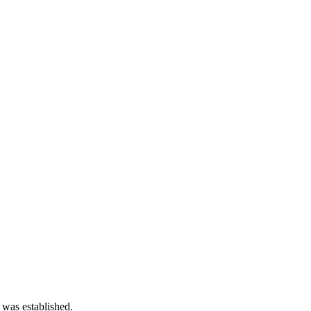
 was established.