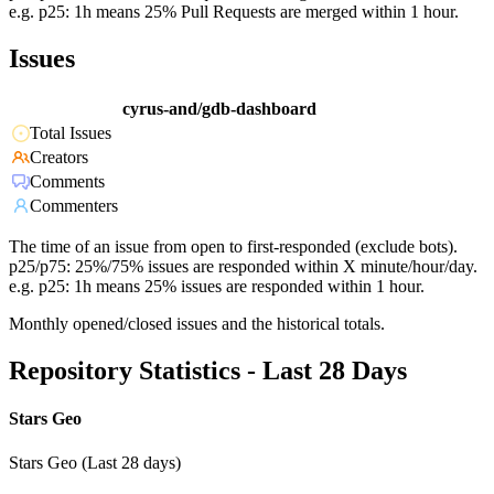
e.g. p25: 1h means 25% Pull Requests are merged within 1 hour.
Issues
cyrus-and/gdb-dashboard
Total Issues
Creators
Comments
Commenters
The time of an issue from open to first-responded (exclude bots).
p25/p75: 25%/75% issues are responded within X minute/hour/day.
e.g. p25: 1h means 25% issues are responded within 1 hour.
Monthly opened/closed issues and the historical totals.
Repository Statistics - Last 28 Days
Stars Geo
Stars Geo (Last 28 days)