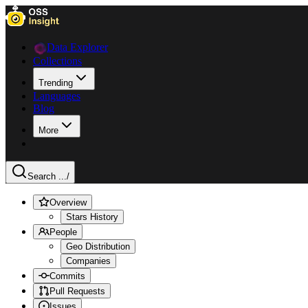
Data Explorer
Collections
Trending
Languages
Blog
More
Search ...
/
Overview
Stars History
People
Geo Distribution
Companies
Commits
Pull Requests
Issues