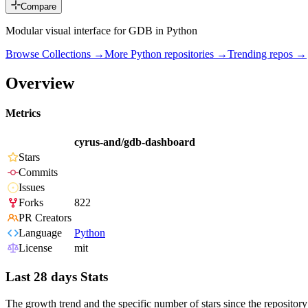
Compare
Modular visual interface for GDB in Python
Browse Collections →
More
Python
repositories →
Trending repos →
Overview
Metrics
cyrus-and/gdb-dashboard
Stars
Commits
Issues
Forks
822
PR Creators
Language
Python
License
mit
Last 28 days Stats
The growth trend and the specific number of stars since the repository