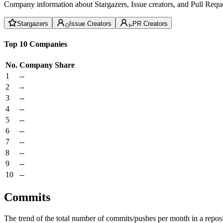
Company information about Stargazers, Issue creators, and Pull Reque
Stargazers
Issue Creators
PR Creators
Top 10 Companies
No.
Company
Share
1
--
2
--
3
--
4
--
5
--
6
--
7
--
8
--
9
--
10
--
Commits
The trend of the total number of commits/pushes per month in a reposit