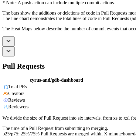
* Note: A push action can include multiple commit actions.
The bars show the additions or deletions of code in Pull Requests mon
The line chart demonstrates the total lines of code in Pull Requests (ad
The Heat Maps below describe the number of commit events that occur 
Pull Requests
cyrus-and/gdb-dashboard
Total PRs
Creators
Reviews
Reviewers
We divide the size of Pull Request into six intervals, from xs to xxl 
The time of a Pull Request from submitting to merging.
p25/p75: 25%/75% Pull Requests are merged within X minute/hour/d