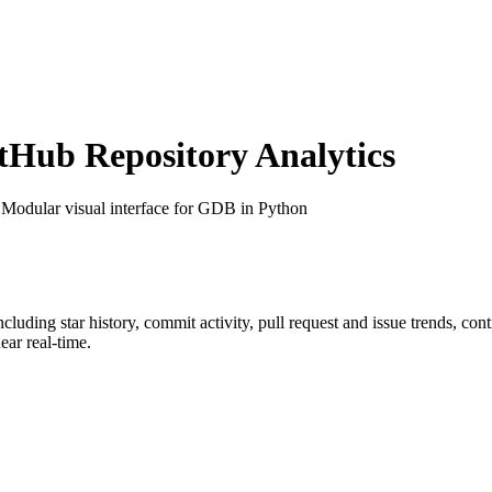
Hub Repository Analytics
 Modular visual interface for GDB in Python
including star history, commit activity, pull request and issue trends, co
ar real-time.