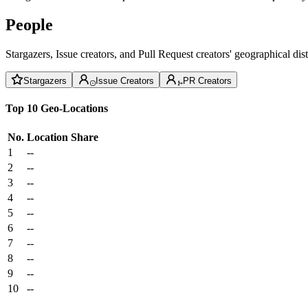
People
Stargazers, Issue creators, and Pull Request creators' geographical di
Stargazers
Issue Creators
PR Creators
Top 10 Geo-Locations
No.
Location
Share
1
--
2
--
3
--
4
--
5
--
6
--
7
--
8
--
9
--
10
--