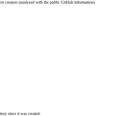
st creators (analyzed with the public GitHub information).
ory since it was created.