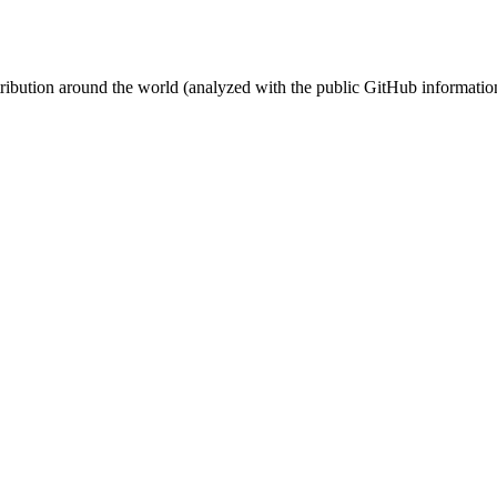
stribution around the world (analyzed with the public GitHub informatio