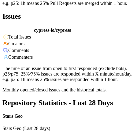
e.g. p25: 1h means 25% Pull Requests are merged within 1 hour.
Issues
cypress-io/cypress
Total Issues
Creators
Comments
Commenters
The time of an issue from open to first-responded (exclude bots).
p25/p75: 25%/75% issues are responded within X minute/hour/day.
e.g. p25: 1h means 25% issues are responded within 1 hour.
Monthly opened/closed issues and the historical totals.
Repository Statistics - Last 28 Days
Stars Geo
Stars Geo (Last 28 days)