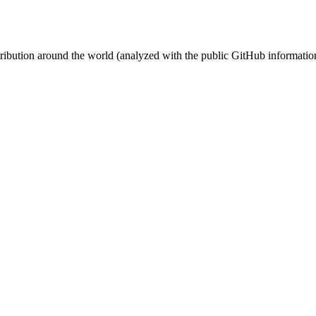
stribution around the world (analyzed with the public GitHub informatio