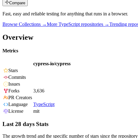
Compare
Fast, easy and reliable testing for anything that runs in a browser.
Browse Collections →
More
TypeScript
repositories →
Trending rep
Overview
Metrics
cypress-io/cypress
Stars
Commits
Issues
Forks
3,636
PR Creators
Language
TypeScript
License
mit
Last 28 days Stats
The growth trend and the specific number of stars since the repository