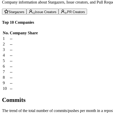
Company information about Stargazers, Issue creators, and Pull Reque
Stargazers
Issue Creators
PR Creators
Top 10 Companies
No.
Company
Share
1
--
2
--
3
--
4
--
5
--
6
--
7
--
8
--
9
--
10
--
Commits
The trend of the total number of commits/pushes per month in a reposit