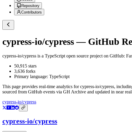
Repository
Contributors
cypress-io/cypress
— GitHub Rep
cypress-io/cypress
is a
TypeScript
open source project on GitHub
: Fa
50,915
stars
3,636
forks
Primary language:
TypeScript
This page provides real-time analytics for
cypress-io/cypress
, includin
sourced from GitHub events via GH Archive and updated in near real
cypress-io/cypress
cypress-io/cypress