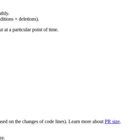
thly.
ditions + deletions).
at a particular point of time.
(based on the changes of code lines). Learn more about
PR size
.
ay.