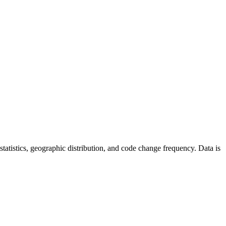
r statistics, geographic distribution, and code change frequency. Data is