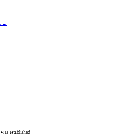
os →
 was established.