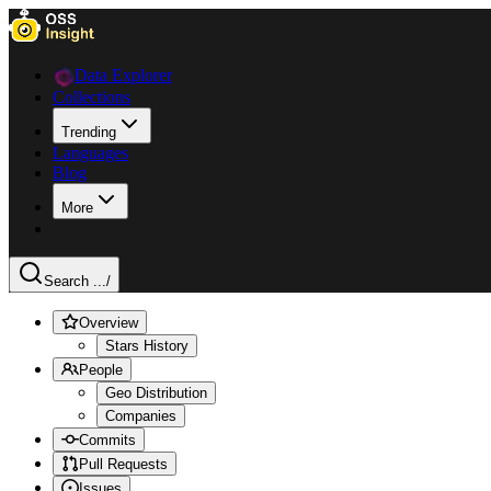
Data Explorer
Collections
Trending
Languages
Blog
More
Search ...
/
Overview
Stars History
People
Geo Distribution
Companies
Commits
Pull Requests
Issues