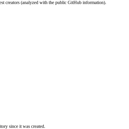
st creators (analyzed with the public GitHub information).
ory since it was created.