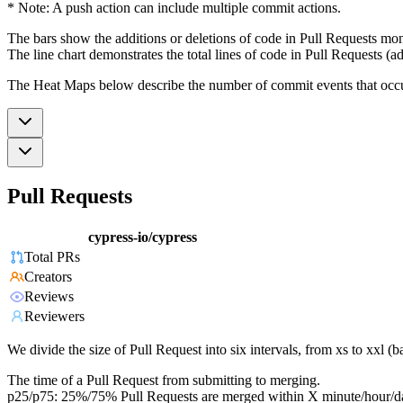
* Note: A push action can include multiple commit actions.
The bars show the additions or deletions of code in Pull Requests mon
The line chart demonstrates the total lines of code in Pull Requests (ad
The Heat Maps below describe the number of commit events that occur 
Pull Requests
cypress-io/cypress
Total PRs
Creators
Reviews
Reviewers
We divide the size of Pull Request into six intervals, from xs to xxl 
The time of a Pull Request from submitting to merging.
p25/p75: 25%/75% Pull Requests are merged within X minute/hour/d