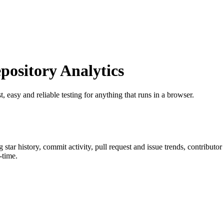
ository Analytics
st, easy and reliable testing for anything that runs in a browser.
g star history, commit activity, pull request and issue trends, contributo
-time.