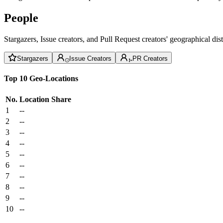
People
Stargazers, Issue creators, and Pull Request creators' geographical di
Stargazers
Issue Creators
PR Creators
Top 10 Geo-Locations
No.
Location
Share
1
--
2
--
3
--
4
--
5
--
6
--
7
--
8
--
9
--
10
--