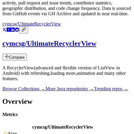
activity, pull request and issue trends, contributor statistics,
geographic distribution, and code change frequency. Data is sourced
from GitHub events via GH Archive and updated in near real-time.
cymcsg/UltimateRecyclerView
cymcsg/UltimateRecyclerView
Compare
A RecyclerView(advanced and flexible version of ListView in
Android) with refreshing,loading more,animation and many other
features.
Browse Collections →
More
Java
repositories →
Trending repos →
Overview
Metrics
cymcsg/UltimateRecyclerView
Stars