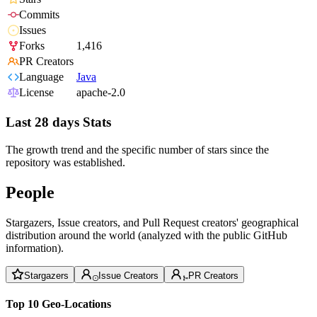
Commits
Issues
Forks
1,416
PR Creators
Language
Java
License
apache-2.0
Last 28 days Stats
The growth trend and the specific number of stars since the
repository was established.
People
Stargazers, Issue creators, and Pull Request creators' geographical
distribution around the world (analyzed with the public GitHub
information).
Stargazers
Issue Creators
PR Creators
Top 10 Geo-Locations