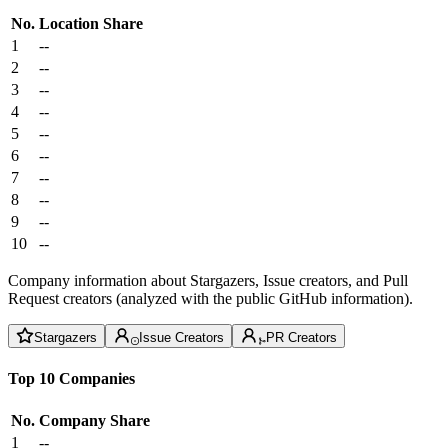
No.
Location
Share
1
--
2
--
3
--
4
--
5
--
6
--
7
--
8
--
9
--
10
--
Company information about Stargazers, Issue creators, and Pull
Request creators (analyzed with the public GitHub information).
Stargazers
Issue Creators
PR Creators
Top 10 Companies
No.
Company
Share
1
--