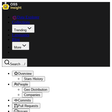
Data Explorer
Collections
Trending
Languages
Blog
More
Search ...
/
Overview
Stars History
People
Geo Distribution
Companies
Commits
Pull Requests
Issues