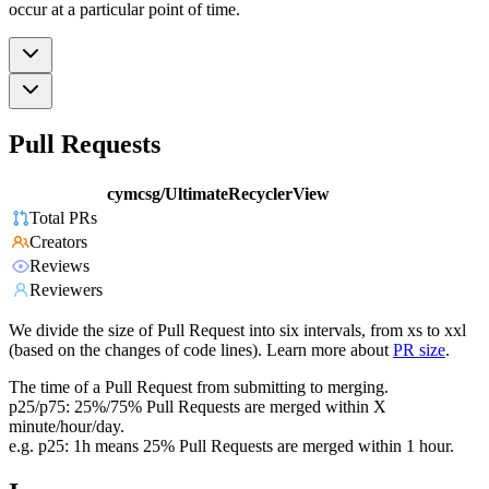
occur at a particular point of time.
Pull Requests
cymcsg/UltimateRecyclerView
Total PRs
Creators
Reviews
Reviewers
We divide the size of Pull Request into six intervals, from xs to xxl
(based on the changes of code lines). Learn more about
PR size
.
The time of a Pull Request from submitting to merging.
p25/p75: 25%/75% Pull Requests are merged within X
minute/hour/day.
e.g. p25: 1h means 25% Pull Requests are merged within 1 hour.