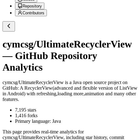
Repository
Contributors
cymcsg/UltimateRecyclerView
— GitHub Repository
Analytics
cymcsg/UltimateRecyclerView
is a
Java
open source project on
GitHub
: A RecyclerView(advanced and flexible version of ListView
in Android) with refreshing,loading more,animation and many other
features.
7,195
stars
1,416
forks
Primary language:
Java
This page provides real-time analytics for
cymcsg/UltimateRecyclerView
, including star history, commit