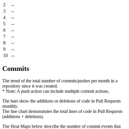
2
--
3
--
4
--
5
--
6
--
7
--
8
--
9
--
10
--
Commits
The trend of the total number of commits/pushes per month in a
repository since it was created.
* Note: A push action can include multiple commit actions.
The bars show the additions or deletions of code in Pull Requests
monthly.
The line chart demonstrates the total lines of code in Pull Requests
(additions + deletions).
The Heat Maps below describe the number of commit events that