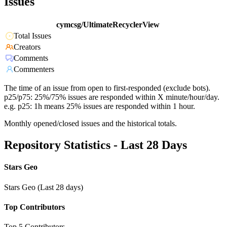
Issues
cymcsg/UltimateRecyclerView
Total Issues
Creators
Comments
Commenters
The time of an issue from open to first-responded (exclude bots).
p25/p75: 25%/75% issues are responded within X minute/hour/day.
e.g. p25: 1h means 25% issues are responded within 1 hour.
Monthly opened/closed issues and the historical totals.
Repository Statistics - Last 28 Days
Stars Geo
Stars Geo (Last 28 days)
Top Contributors
Top 5 Contributors