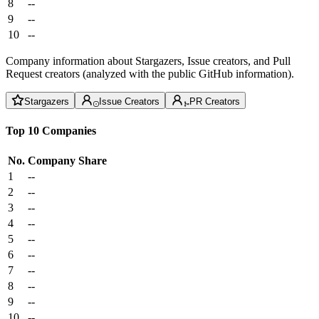
8
--
9
--
10
--
Company information about Stargazers, Issue creators, and Pull
Request creators (analyzed with the public GitHub information).
Stargazers
Issue Creators
PR Creators
Top 10 Companies
No.
Company
Share
1
--
2
--
3
--
4
--
5
--
6
--
7
--
8
--
9
--
10
--