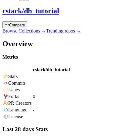
cstack/db_tutorial
Compare
Browse Collections →
Trending repos →
Overview
Metrics
cstack/db_tutorial
Stars
Commits
Issues
Forks
0
PR Creators
Language
-
License
Last 28 days Stats