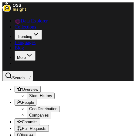
Data Explorer
Collections
Trending
Languages
Blog
More
Search ...
/
Overview
Stars History
People
Geo Distribution
Companies
Commits
Pull Requests
Issues