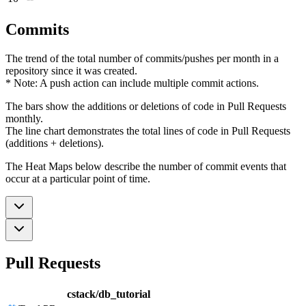
Commits
The trend of the total number of commits/pushes per month in a
repository since it was created.
* Note: A push action can include multiple commit actions.
The bars show the additions or deletions of code in Pull Requests
monthly.
The line chart demonstrates the total lines of code in Pull Requests
(additions + deletions).
The Heat Maps below describe the number of commit events that
occur at a particular point of time.
Pull Requests
cstack/db_tutorial