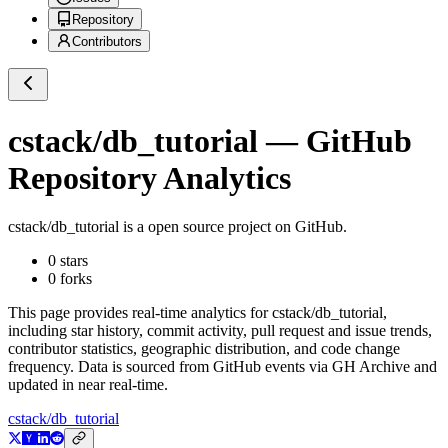
Repository
Contributors
cstack/db_tutorial
— GitHub
Repository Analytics
cstack/db_tutorial
is a
open source project on GitHub
.
0
stars
0
forks
This page provides real-time analytics for
cstack/db_tutorial
,
including star history, commit activity, pull request and issue trends,
contributor statistics, geographic distribution, and code change
frequency. Data is sourced from GitHub events via GH Archive and
updated in near real-time.
cstack/db_tutorial