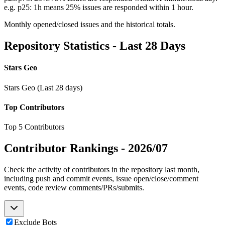
e.g. p25: 1h means 25% issues are responded within 1 hour.
Monthly opened/closed issues and the historical totals.
Repository Statistics - Last 28 Days
Stars Geo
Stars Geo (Last 28 days)
Top Contributors
Top 5 Contributors
Contributor Rankings -
2026/07
Check the activity of contributors in the repository last month,
including push and commit events, issue open/close/comment
events, code review comments/PRs/submits.
Exclude Bots