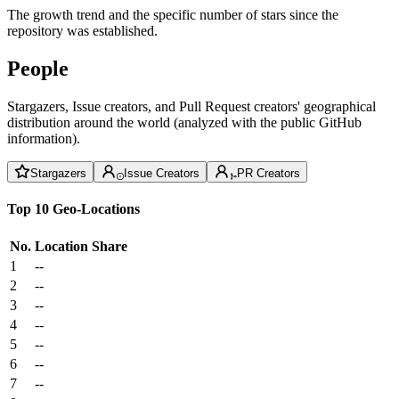
The growth trend and the specific number of stars since the
repository was established.
People
Stargazers, Issue creators, and Pull Request creators' geographical
distribution around the world (analyzed with the public GitHub
information).
Stargazers
Issue Creators
PR Creators
Top 10 Geo-Locations
No.
Location
Share
1
--
2
--
3
--
4
--
5
--
6
--
7
--