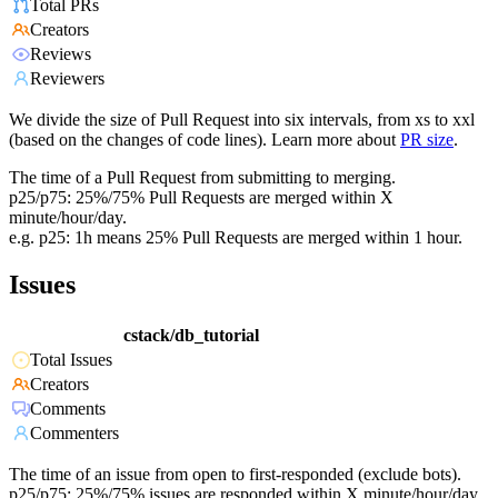
Total PRs
Creators
Reviews
Reviewers
We divide the size of Pull Request into six intervals, from xs to xxl
(based on the changes of code lines). Learn more about
PR size
.
The time of a Pull Request from submitting to merging.
p25/p75: 25%/75% Pull Requests are merged within X
minute/hour/day.
e.g. p25: 1h means 25% Pull Requests are merged within 1 hour.
Issues
cstack/db_tutorial
Total Issues
Creators
Comments
Commenters
The time of an issue from open to first-responded (exclude bots).
p25/p75: 25%/75% issues are responded within X minute/hour/day.