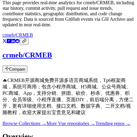
This page provides real-time analytics for
crmeb/CRMEB
, including
star history, commit activity, pull request and issue trends,
contributor statistics, geographic distribution, and code change
frequency. Data is sourced from GitHub events via GH Archive and
updated in near real-time.
crmeb/CRMEB
crmeb/CRMEB
Compare
🔥CRMEB开源商城免费开源多语言商城系统，Tp6框架商
城，系统可商用；包含小程序商城、H5商城、公众号商城、
PC商城、App，支持分销、拼团、砍价、秒杀、优惠券、积
分、会员等级、小程序直播、页面DIY，前后端分离，方便二
开，更有详细使用文档、接口文档、数据字典、二开文档/视
频教程，欢迎大家提出宝贵意见和建议
Browse Collections →
More
Vue
repositories →
Trending repos →
Overview