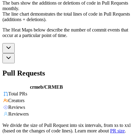
The bars show the additions or deletions of code in Pull Requests
monthly.
The line chart demonstrates the total lines of code in Pull Requests
(additions + deletions).
The Heat Maps below describe the number of commit events that
occur at a particular point of time.
Pull Requests
crmeb/CRMEB
Total PRs
Creators
Reviews
Reviewers
We divide the size of Pull Request into six intervals, from xs to xxl
(based on the changes of code lines). Learn more about
PR size
.