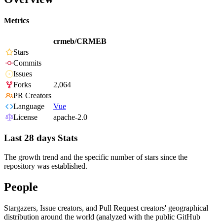
Metrics
crmeb/CRMEB
Stars
Commits
Issues
Forks
2,064
PR Creators
Language
Vue
License
apache-2.0
Last 28 days Stats
The growth trend and the specific number of stars since the
repository was established.
People
Stargazers, Issue creators, and Pull Request creators' geographical
distribution around the world (analyzed with the public GitHub