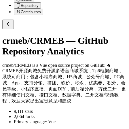
Repository
Contributors
crmeb/CRMEB
— GitHub
Repository Analytics
crmeb/CRMEB
is a
Vue
open source project on GitHub
: 🔥
CRMEB开源商城免费开源多语言商城系统，Tp6框架商城，
系统可商用；包含小程序商城、H5商城、公众号商城、PC商
城、App，支持分销、拼团、砍价、秒杀、优惠券、积分、会
员等级、小程序直播、页面DIY，前后端分离，方便二开，更
有详细使用文档、接口文档、数据字典、二开文档/视频教
程，欢迎大家提出宝贵意见和建议
9,111
stars
2,064
forks
Primary language:
Vue