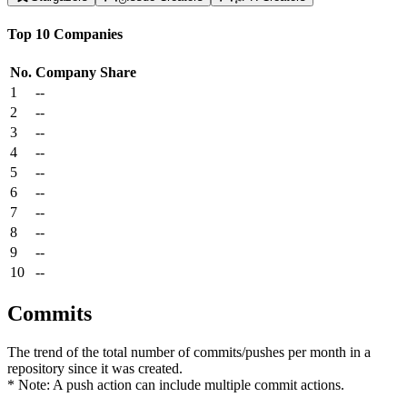
Top 10 Companies
No.
Company
Share
1
--
2
--
3
--
4
--
5
--
6
--
7
--
8
--
9
--
10
--
Commits
The trend of the total number of commits/pushes per month in a
repository since it was created.
* Note: A push action can include multiple commit actions.