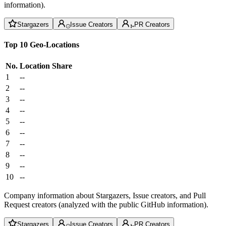
information).
Stargazers
Issue Creators
PR Creators
Top 10 Geo-Locations
No.
Location
Share
1
--
2
--
3
--
4
--
5
--
6
--
7
--
8
--
9
--
10
--
Company information about Stargazers, Issue creators, and Pull
Request creators (analyzed with the public GitHub information).
Stargazers
Issue Creators
PR Creators