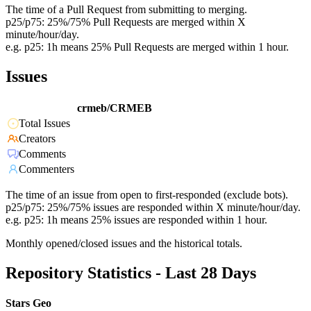
The time of a Pull Request from submitting to merging.
p25/p75: 25%/75% Pull Requests are merged within X
minute/hour/day.
e.g. p25: 1h means 25% Pull Requests are merged within 1 hour.
Issues
crmeb/CRMEB
Total Issues
Creators
Comments
Commenters
The time of an issue from open to first-responded (exclude bots).
p25/p75: 25%/75% issues are responded within X minute/hour/day.
e.g. p25: 1h means 25% issues are responded within 1 hour.
Monthly opened/closed issues and the historical totals.
Repository Statistics - Last 28 Days
Stars Geo