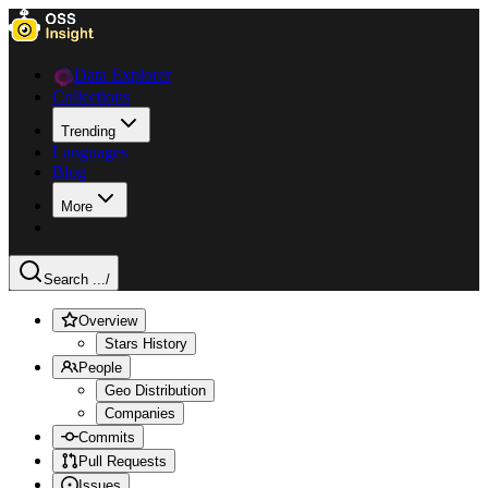
Data Explorer
Collections
Trending
Languages
Blog
More
Search ...
/
Overview
Stars History
People
Geo Distribution
Companies
Commits
Pull Requests
Issues