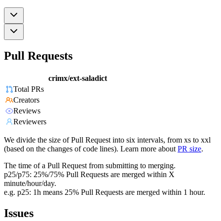
Pull Requests
crimx/ext-saladict
Total PRs
Creators
Reviews
Reviewers
We divide the size of Pull Request into six intervals, from xs to xxl
(based on the changes of code lines). Learn more about
PR size
.
The time of a Pull Request from submitting to merging.
p25/p75: 25%/75% Pull Requests are merged within X
minute/hour/day.
e.g. p25: 1h means 25% Pull Requests are merged within 1 hour.
Issues