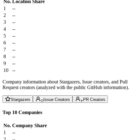
No.
Location
Share
1
--
2
--
3
--
4
--
5
--
6
--
7
--
8
--
9
--
10
--
Company information about Stargazers, Issue creators, and Pull
Request creators (analyzed with the public GitHub information).
Stargazers
Issue Creators
PR Creators
Top 10 Companies
No.
Company
Share
1
--
2
--