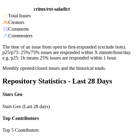
crimx/ext-saladict
Total Issues
Creators
Comments
Commenters
The time of an issue from open to first-responded (exclude bots).
p25/p75: 25%/75% issues are responded within X minute/hour/day.
e.g. p25: 1h means 25% issues are responded within 1 hour.
Monthly opened/closed issues and the historical totals.
Repository Statistics - Last 28 Days
Stars Geo
Stars Geo (Last 28 days)
Top Contributors
Top 5 Contributors