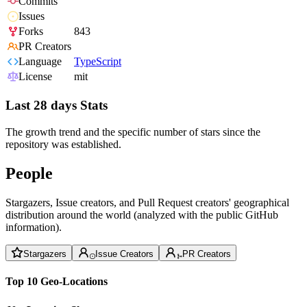
Commits
Issues
Forks
843
PR Creators
Language
TypeScript
License
mit
Last 28 days Stats
The growth trend and the specific number of stars since the
repository was established.
People
Stargazers, Issue creators, and Pull Request creators' geographical
distribution around the world (analyzed with the public GitHub
information).
Stargazers
Issue Creators
PR Creators
Top 10 Geo-Locations