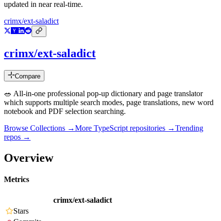
updated in near real-time.
crimx/ext-saladict
crimx/ext-saladict
Compare
🥗 All-in-one professional pop-up dictionary and page translator
which supports multiple search modes, page translations, new word
notebook and PDF selection searching.
Browse Collections →
More
TypeScript
repositories →
Trending
repos →
Overview
Metrics
crimx/ext-saladict
Stars