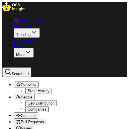
Data Explorer
Collections
Trending
Languages
Blog
More
Search ...
/
Overview
Stars History
People
Geo Distribution
Companies
Commits
Pull Requests
Issues