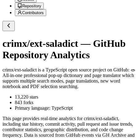
Repository
Contributors
crimx/ext-saladict
— GitHub
Repository Analytics
crimx/ext-saladict
is a
TypeScript
open source project on GitHub
: 🥗
All-in-one professional pop-up dictionary and page translator which
supports multiple search modes, page translations, new word
notebook and PDF selection searching.
13,220
stars
843
forks
Primary language:
TypeScript
This page provides real-time analytics for
crimx/ext-saladict
,
including star history, commit activity, pull request and issue trends,
contributor statistics, geographic distribution, and code change
frequency. Data is sourced from GitHub events via GH Archive and