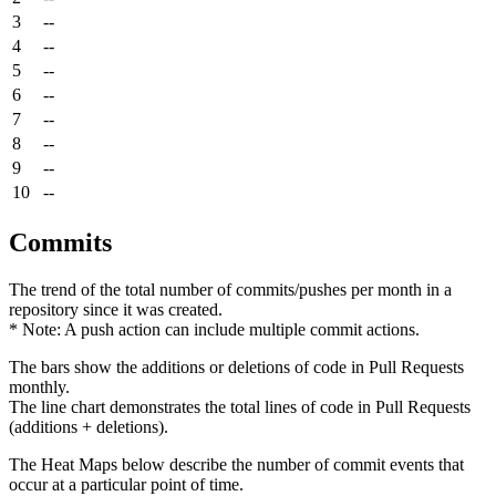
3
--
4
--
5
--
6
--
7
--
8
--
9
--
10
--
Commits
The trend of the total number of commits/pushes per month in a
repository since it was created.
* Note: A push action can include multiple commit actions.
The bars show the additions or deletions of code in Pull Requests
monthly.
The line chart demonstrates the total lines of code in Pull Requests
(additions + deletions).
The Heat Maps below describe the number of commit events that
occur at a particular point of time.