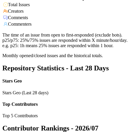
Total Issues
Creators
Comments
Commenters
The time of an issue from open to first-responded (exclude bots).
p25/p75: 25%/75% issues are responded within X minute/hour/day.
e.g. p25: 1h means 25% issues are responded within 1 hour.
Monthly opened/closed issues and the historical totals.
Repository Statistics - Last 28 Days
Stars Geo
Stars Geo (Last 28 days)
Top Contributors
Top 5 Contributors
Contributor Rankings -
2026/07