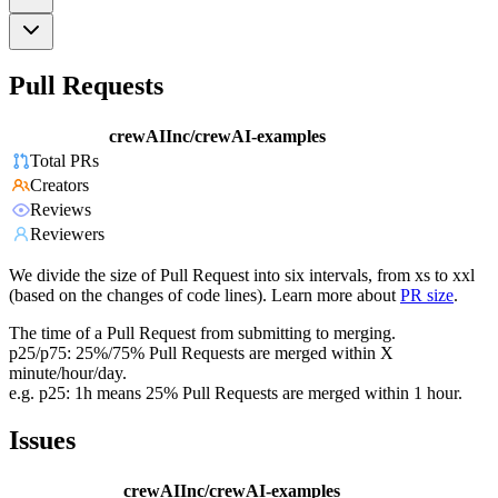
Pull Requests
crewAIInc/crewAI-examples
Total PRs
Creators
Reviews
Reviewers
We divide the size of Pull Request into six intervals, from xs to xxl
(based on the changes of code lines). Learn more about
PR size
.
The time of a Pull Request from submitting to merging.
p25/p75: 25%/75% Pull Requests are merged within X
minute/hour/day.
e.g. p25: 1h means 25% Pull Requests are merged within 1 hour.
Issues
crewAIInc/crewAI-examples