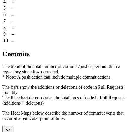
4
--
5
--
6
--
7
--
8
--
9
--
10
--
Commits
The trend of the total number of commits/pushes per month in a
repository since it was created.
* Note: A push action can include multiple commit actions.
The bars show the additions or deletions of code in Pull Requests
monthly.
The line chart demonstrates the total lines of code in Pull Requests
(additions + deletions).
The Heat Maps below describe the number of commit events that
occur at a particular point of time.