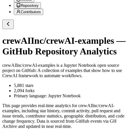
Repository
Contributors
crewAIInc/crewAI-examples
—
GitHub Repository Analytics
crewAIInc/crewAI-examples
is a
Jupyter Notebook
open source
project on GitHub
: A collection of examples that show how to use
CrewAI framework to automate workflows.
5,881
stars
2,094
forks
Primary language:
Jupyter Notebook
This page provides real-time analytics for
crewAIInc/crewAI-
examples
, including star history, commit activity, pull request and
issue trends, contributor statistics, geographic distribution, and code
change frequency. Data is sourced from GitHub events via GH
Archive and updated in near real-time.