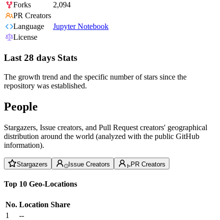
Forks
2,094
PR Creators
Language
Jupyter Notebook
License
Last 28 days Stats
The growth trend and the specific number of stars since the
repository was established.
People
Stargazers, Issue creators, and Pull Request creators' geographical
distribution around the world (analyzed with the public GitHub
information).
Stargazers
Issue Creators
PR Creators
Top 10 Geo-Locations
No.
Location
Share
1
--