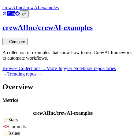
crewAIInc/crewAI-examples
crewAIInc/crewAI-examples
Compare
A collection of examples that show how to use CrewAI framework
to automate workflows.
Browse Collections →
More
Jupyter Notebook
repositories
→
Trending repos →
Overview
Metrics
crewAIInc/crewAI-examples
Stars
Commits
Issues