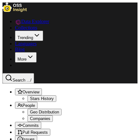
Data Explorer
Collections
Trending
Languages
Blog
More
Search ...
/
Overview
Stars History
People
Geo Distribution
Companies
Commits
Pull Requests
Issues