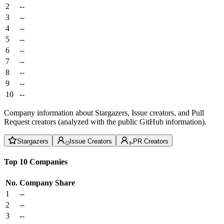
2
--
3
--
4
--
5
--
6
--
7
--
8
--
9
--
10
--
Company information about Stargazers, Issue creators, and Pull
Request creators (analyzed with the public GitHub information).
Stargazers
Issue Creators
PR Creators
Top 10 Companies
No.
Company
Share
1
--
2
--
3
--