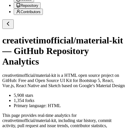
Repository
Contributors
creativetimofficial/material-kit
— GitHub Repository
Analytics
creativetimofficial/material-kit
is a
HTML
open source project on
GitHub
: Free and Open Source UI Kit for Bootstrap 5, React,
Vue.js, React Native and Sketch based on Google's Material Design
5,908
stars
1,354
forks
Primary language:
HTML
This page provides real-time analytics for
creativetimofficial/material-kit
, including star history, commit
activity, pull request and issue trends, contributor statistics,