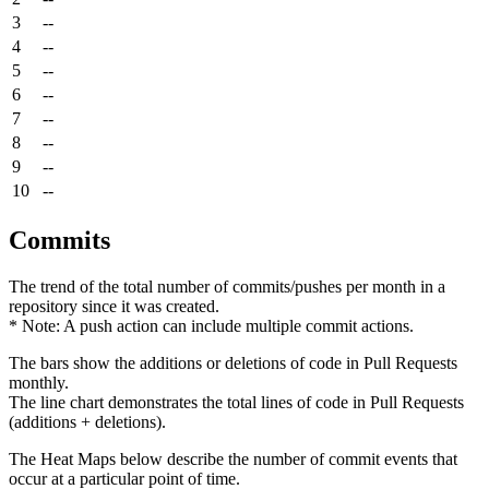
3
--
4
--
5
--
6
--
7
--
8
--
9
--
10
--
Commits
The trend of the total number of commits/pushes per month in a
repository since it was created.
* Note: A push action can include multiple commit actions.
The bars show the additions or deletions of code in Pull Requests
monthly.
The line chart demonstrates the total lines of code in Pull Requests
(additions + deletions).
The Heat Maps below describe the number of commit events that
occur at a particular point of time.