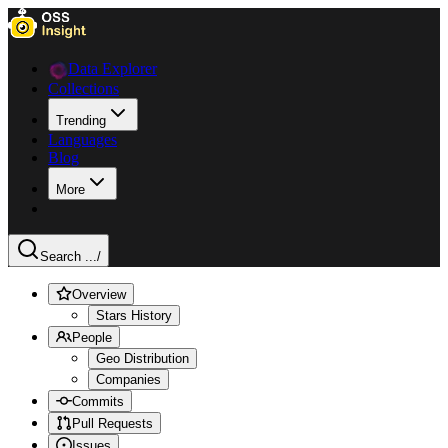
Data Explorer
Collections
Trending
Languages
Blog
More
Search ...
/
Overview
Stars History
People
Geo Distribution
Companies
Commits
Pull Requests
Issues