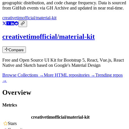
geographic distribution, and code change frequency. Data is sourced
from GitHub events via GH Archive and updated in near real-time.
creativetimofficial/material-kit
creativetimofficial/material-kit
Compare
Free and Open Source UI Kit for Bootstrap 5, React, Vue.js, React
Native and Sketch based on Google's Material Design
Browse Collections →
More
HTML
repositories →
Trending repos
→
Overview
Metrics
creativetimofficial/material-kit
Stars