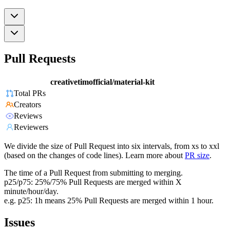
Pull Requests
creativetimofficial/material-kit
Total PRs
Creators
Reviews
Reviewers
We divide the size of Pull Request into six intervals, from xs to xxl
(based on the changes of code lines). Learn more about
PR size
.
The time of a Pull Request from submitting to merging.
p25/p75: 25%/75% Pull Requests are merged within X
minute/hour/day.
e.g. p25: 1h means 25% Pull Requests are merged within 1 hour.
Issues