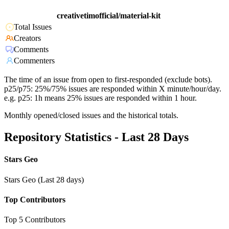
creativetimofficial/material-kit
Total Issues
Creators
Comments
Commenters
The time of an issue from open to first-responded (exclude bots).
p25/p75: 25%/75% issues are responded within X minute/hour/day.
e.g. p25: 1h means 25% issues are responded within 1 hour.
Monthly opened/closed issues and the historical totals.
Repository Statistics - Last 28 Days
Stars Geo
Stars Geo (Last 28 days)
Top Contributors
Top 5 Contributors