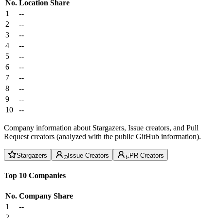
No.
Location
Share
1
--
2
--
3
--
4
--
5
--
6
--
7
--
8
--
9
--
10
--
Company information about Stargazers, Issue creators, and Pull
Request creators (analyzed with the public GitHub information).
Stargazers
Issue Creators
PR Creators
Top 10 Companies
No.
Company
Share
1
--
2
--