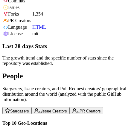
Commits
Issues
Forks
1,354
PR Creators
Language
HTML
License
mit
Last 28 days Stats
The growth trend and the specific number of stars since the
repository was established.
People
Stargazers, Issue creators, and Pull Request creators' geographical
distribution around the world (analyzed with the public GitHub
information).
Stargazers
Issue Creators
PR Creators
Top 10 Geo-Locations