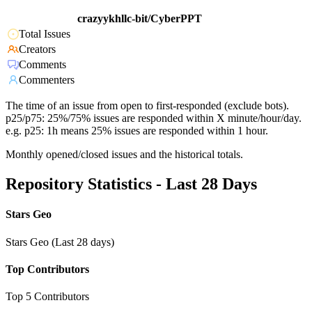
crazyykhllc-bit/CyberPPT
Total Issues
Creators
Comments
Commenters
The time of an issue from open to first-responded (exclude bots).
p25/p75: 25%/75% issues are responded within X minute/hour/day.
e.g. p25: 1h means 25% issues are responded within 1 hour.
Monthly opened/closed issues and the historical totals.
Repository Statistics - Last 28 Days
Stars Geo
Stars Geo (Last 28 days)
Top Contributors
Top 5 Contributors