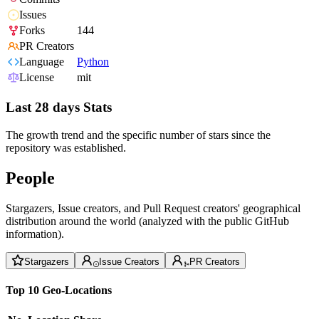
Issues
Forks
144
PR Creators
Language
Python
License
mit
Last 28 days Stats
The growth trend and the specific number of stars since the
repository was established.
People
Stargazers, Issue creators, and Pull Request creators' geographical
distribution around the world (analyzed with the public GitHub
information).
Stargazers
Issue Creators
PR Creators
Top 10 Geo-Locations