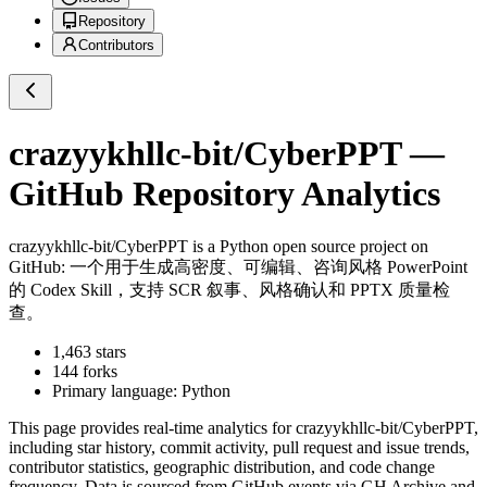
Repository
Contributors
crazyykhllc-bit/CyberPPT
—
GitHub Repository Analytics
crazyykhllc-bit/CyberPPT
is a
Python
open source project on
GitHub
: 一个用于生成高密度、可编辑、咨询风格 PowerPoint
的 Codex Skill，支持 SCR 叙事、风格确认和 PPTX 质量检
查。
1,463
stars
144
forks
Primary language:
Python
This page provides real-time analytics for
crazyykhllc-bit/CyberPPT
,
including star history, commit activity, pull request and issue trends,
contributor statistics, geographic distribution, and code change
frequency. Data is sourced from GitHub events via GH Archive and