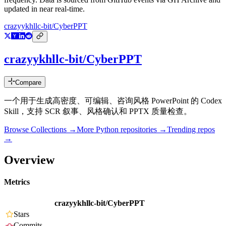
updated in near real-time.
crazyykhllc-bit/CyberPPT
crazyykhllc-bit/CyberPPT
Compare
一个用于生成高密度、可编辑、咨询风格 PowerPoint 的 Codex
Skill，支持 SCR 叙事、风格确认和 PPTX 质量检查。
Browse Collections →
More
Python
repositories →
Trending repos
→
Overview
Metrics
crazyykhllc-bit/CyberPPT
Stars
Commits