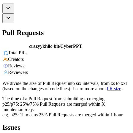
Pull Requests
crazyykhllc-bit/CyberPPT
Total PRs
Creators
Reviews
Reviewers
We divide the size of Pull Request into six intervals, from xs to xxl
(based on the changes of code lines). Learn more about
PR size
.
The time of a Pull Request from submitting to merging.
p25/p75: 25%/75% Pull Requests are merged within X
minute/hour/day.
e.g. p25: 1h means 25% Pull Requests are merged within 1 hour.
Issues