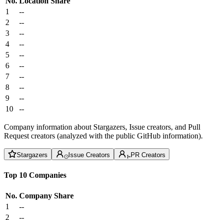
No.
Location
Share
1
--
2
--
3
--
4
--
5
--
6
--
7
--
8
--
9
--
10
--
Company information about Stargazers, Issue creators, and Pull
Request creators (analyzed with the public GitHub information).
Stargazers
Issue Creators
PR Creators
Top 10 Companies
No.
Company
Share
1
--
2
--