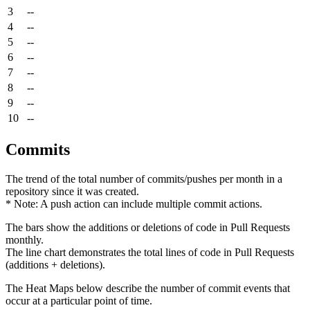
3
--
4
--
5
--
6
--
7
--
8
--
9
--
10
--
Commits
The trend of the total number of commits/pushes per month in a
repository since it was created.
* Note: A push action can include multiple commit actions.
The bars show the additions or deletions of code in Pull Requests
monthly.
The line chart demonstrates the total lines of code in Pull Requests
(additions + deletions).
The Heat Maps below describe the number of commit events that
occur at a particular point of time.