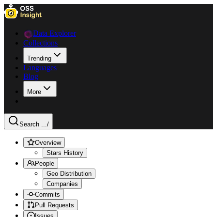
Data Explorer
Collections
Trending
Languages
Blog
More
Search ...
/
Overview
Stars History
People
Geo Distribution
Companies
Commits
Pull Requests
Issues