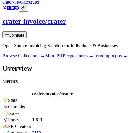
crater-invoice/crater
crater-invoice/crater
Compare
Open Source Invoicing Solution for Individuals & Businesses
Browse Collections →
More
PHP
repositories →
Trending repos →
Overview
Metrics
crater-invoice/crater
Stars
Commits
Issues
Forks
1,611
PR Creators
Language
PHP