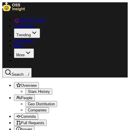
Data Explorer
Collections
Trending
Languages
Blog
More
Search ...
/
Overview
Stars History
People
Geo Distribution
Companies
Commits
Pull Requests
Issues