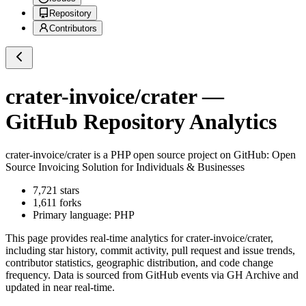
Repository
Contributors
crater-invoice/crater
—
GitHub Repository Analytics
crater-invoice/crater
is a
PHP
open source project on GitHub
: Open
Source Invoicing Solution for Individuals & Businesses
7,721
stars
1,611
forks
Primary language:
PHP
This page provides real-time analytics for
crater-invoice/crater
,
including star history, commit activity, pull request and issue trends,
contributor statistics, geographic distribution, and code change
frequency. Data is sourced from GitHub events via GH Archive and
updated in near real-time.