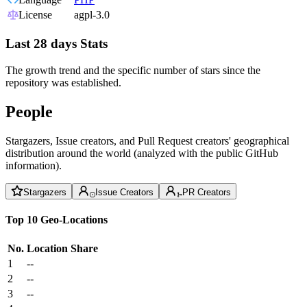
License
agpl-3.0
Last 28 days Stats
The growth trend and the specific number of stars since the
repository was established.
People
Stargazers, Issue creators, and Pull Request creators' geographical
distribution around the world (analyzed with the public GitHub
information).
Stargazers
Issue Creators
PR Creators
Top 10 Geo-Locations
No.
Location
Share
1
--
2
--
3
--