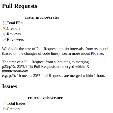
Pull Requests
crater-invoice/crater
Total PRs
Creators
Reviews
Reviewers
We divide the size of Pull Request into six intervals, from xs to xxl
(based on the changes of code lines). Learn more about
PR size
.
The time of a Pull Request from submitting to merging.
p25/p75: 25%/75% Pull Requests are merged within X
minute/hour/day.
e.g. p25: 1h means 25% Pull Requests are merged within 1 hour.
Issues
crater-invoice/crater
Total Issues
Creators