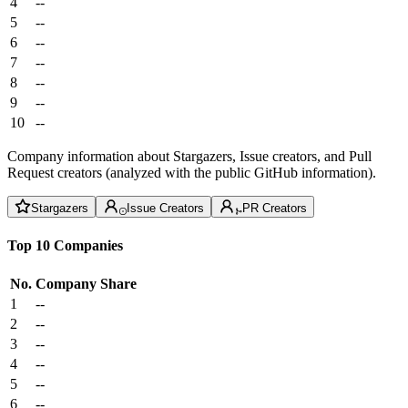
4
--
5
--
6
--
7
--
8
--
9
--
10
--
Company information about Stargazers, Issue creators, and Pull
Request creators (analyzed with the public GitHub information).
Stargazers
Issue Creators
PR Creators
Top 10 Companies
No.
Company
Share
1
--
2
--
3
--
4
--
5
--
6
--