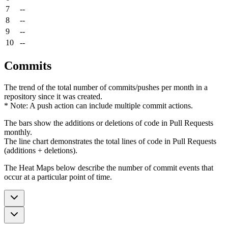
7
--
8
--
9
--
10
--
Commits
The trend of the total number of commits/pushes per month in a
repository since it was created.
* Note: A push action can include multiple commit actions.
The bars show the additions or deletions of code in Pull Requests
monthly.
The line chart demonstrates the total lines of code in Pull Requests
(additions + deletions).
The Heat Maps below describe the number of commit events that
occur at a particular point of time.