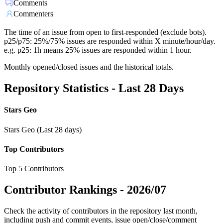
Comments
Commenters
The time of an issue from open to first-responded (exclude bots).
p25/p75: 25%/75% issues are responded within X minute/hour/day.
e.g. p25: 1h means 25% issues are responded within 1 hour.
Monthly opened/closed issues and the historical totals.
Repository Statistics - Last 28 Days
Stars Geo
Stars Geo (Last 28 days)
Top Contributors
Top 5 Contributors
Contributor Rankings -
2026/07
Check the activity of contributors in the repository last month,
including push and commit events, issue open/close/comment