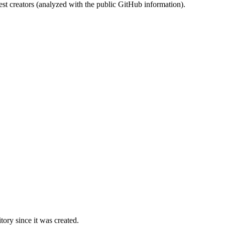
st creators (analyzed with the public GitHub information).
ory since it was created.