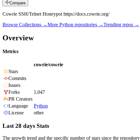
Compare
Cowrie SSH/Telnet Honeypot https://docs.cowrie.org/
Browse Collections →
More
Python
repositories →
Trending repos →
Overview
Metrics
cowrie/cowrie
Stars
Commits
Issues
Forks
1,047
PR Creators
Language
Python
License
other
Last 28 days Stats
The growth trend and the specific number of stars since the repository