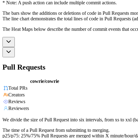
* Note: A push action can include multiple commit actions.
The bars show the additions or deletions of code in Pull Requests mon
The line chart demonstrates the total lines of code in Pull Requests (ad
The Heat Maps below describe the number of commit events that occur 
Pull Requests
cowrie/cowrie
Total PRs
Creators
Reviews
Reviewers
We divide the size of Pull Request into six intervals, from xs to xxl 
The time of a Pull Request from submitting to merging.
p25/p75: 25%/75% Pull Requests are merged within X minute/hour/d