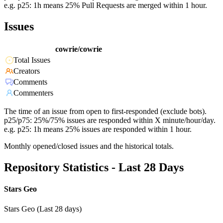
e.g. p25: 1h means 25% Pull Requests are merged within 1 hour.
Issues
cowrie/cowrie
Total Issues
Creators
Comments
Commenters
The time of an issue from open to first-responded (exclude bots).
p25/p75: 25%/75% issues are responded within X minute/hour/day.
e.g. p25: 1h means 25% issues are responded within 1 hour.
Monthly opened/closed issues and the historical totals.
Repository Statistics - Last 28 Days
Stars Geo
Stars Geo (Last 28 days)