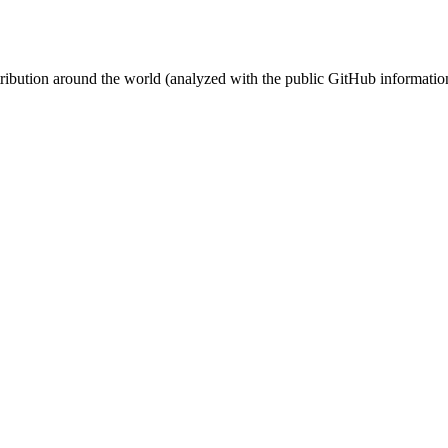
stribution around the world (analyzed with the public GitHub informatio