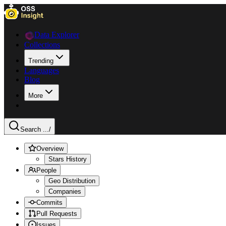
Data Explorer
Collections
Trending
Languages
Blog
More
Search ...
/
Overview
Stars History
People
Geo Distribution
Companies
Commits
Pull Requests
Issues