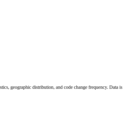
atistics, geographic distribution, and code change frequency. Data is