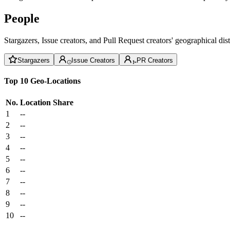
People
Stargazers, Issue creators, and Pull Request creators' geographical di
Stargazers
Issue Creators
PR Creators
Top 10 Geo-Locations
No.
Location
Share
1
--
2
--
3
--
4
--
5
--
6
--
7
--
8
--
9
--
10
--