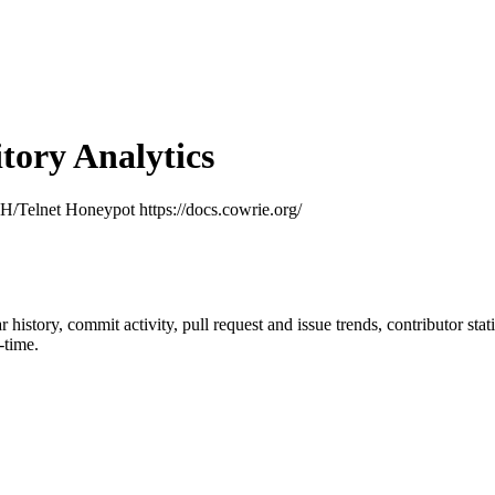
ory Analytics
H/Telnet Honeypot https://docs.cowrie.org/
ar history, commit activity, pull request and issue trends, contributor st
-time.