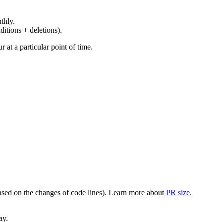
thly.
ditions + deletions).
at a particular point of time.
(based on the changes of code lines). Learn more about
PR size
.
ay.