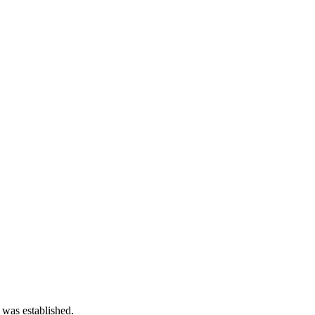
 was established.