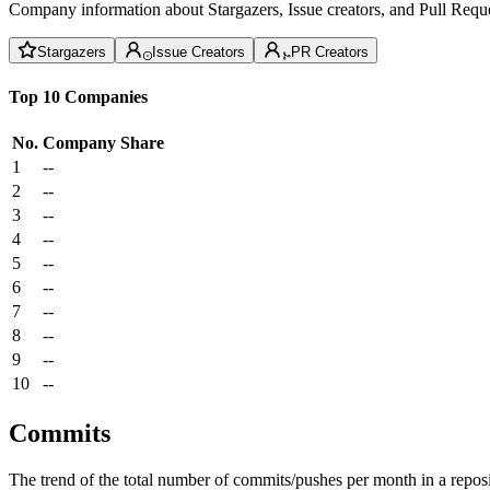
Company information about Stargazers, Issue creators, and Pull Reque
Stargazers
Issue Creators
PR Creators
Top 10 Companies
No.
Company
Share
1
--
2
--
3
--
4
--
5
--
6
--
7
--
8
--
9
--
10
--
Commits
The trend of the total number of commits/pushes per month in a reposit