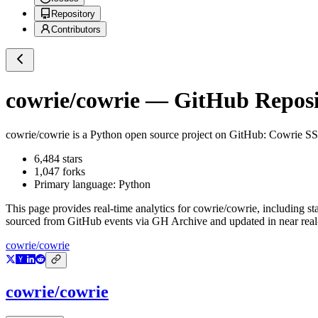
Repository
Contributors
cowrie/cowrie
— GitHub Reposit
cowrie/cowrie
is a
Python
open source project on GitHub
: Cowrie SS
6,484
stars
1,047
forks
Primary language:
Python
This page provides real-time analytics for
cowrie/cowrie
, including st
sourced from GitHub events via GH Archive and updated in near real
cowrie/cowrie
cowrie/cowrie