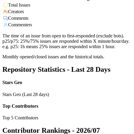
Total Issues
Creators
Comments
Commenters
The time of an issue from open to first-responded (exclude bots).
p25/p75: 25%/75% issues are responded within X minute/hour/day.
e.g. p25: 1h means 25% issues are responded within 1 hour.
Monthly opened/closed issues and the historical totals.
Repository Statistics - Last 28 Days
Stars Geo
Stars Geo (Last 28 days)
Top Contributors
Top 5 Contributors
Contributor Rankings -
2026/07