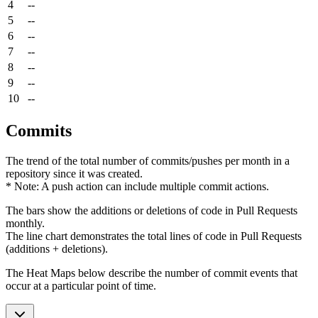
4
--
5
--
6
--
7
--
8
--
9
--
10
--
Commits
The trend of the total number of commits/pushes per month in a
repository since it was created.
* Note: A push action can include multiple commit actions.
The bars show the additions or deletions of code in Pull Requests
monthly.
The line chart demonstrates the total lines of code in Pull Requests
(additions + deletions).
The Heat Maps below describe the number of commit events that
occur at a particular point of time.