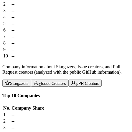
2
--
3
--
4
--
5
--
6
--
7
--
8
--
9
--
10
--
Company information about Stargazers, Issue creators, and Pull
Request creators (analyzed with the public GitHub information).
Stargazers
Issue Creators
PR Creators
Top 10 Companies
No.
Company
Share
1
--
2
--
3
--