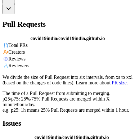
Pull Requests
covid19india/covid19india.github.io
Total PRs
Creators
Reviews
Reviewers
We divide the size of Pull Request into six intervals, from xs to xxl
(based on the changes of code lines). Learn more about
PR size
.
The time of a Pull Request from submitting to merging.
p25/p75: 25%/75% Pull Requests are merged within X
minute/hour/day.
e.g. p25: 1h means 25% Pull Requests are merged within 1 hour.
Issues
covid19india/covid19india.github.io