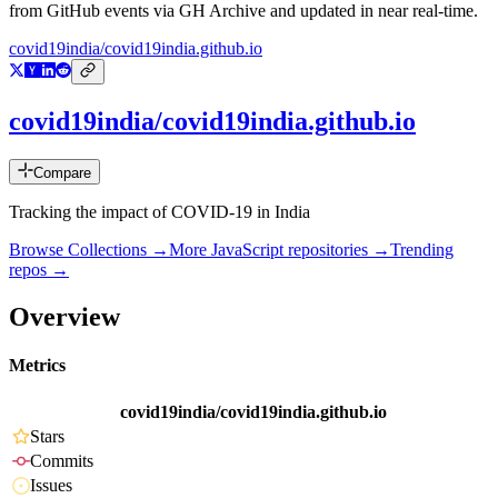
from GitHub events via GH Archive and updated in near real-time.
covid19india/covid19india.github.io
covid19india/covid19india.github.io
Compare
Tracking the impact of COVID-19 in India
Browse Collections →
More
JavaScript
repositories →
Trending
repos →
Overview
Metrics
covid19india/covid19india.github.io
Stars
Commits
Issues