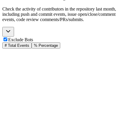
Check the activity of contributors in the repository last month,
including push and commit events, issue open/close/comment
events, code review comments/PRs/submits.
Exclude Bots
# Total Events
% Percentage