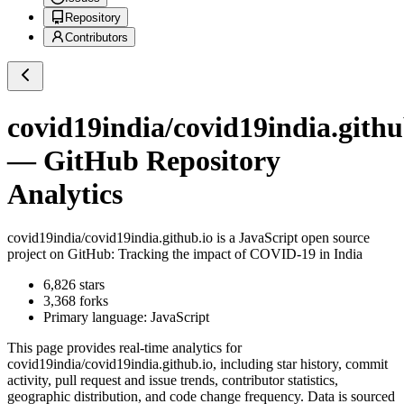
Repository
Contributors
covid19india/covid19india.githu
— GitHub Repository
Analytics
covid19india/covid19india.github.io
is a
JavaScript
open source
project on GitHub
: Tracking the impact of COVID-19 in India
6,826
stars
3,368
forks
Primary language:
JavaScript
This page provides real-time analytics for
covid19india/covid19india.github.io
, including star history, commit
activity, pull request and issue trends, contributor statistics,
geographic distribution, and code change frequency. Data is sourced