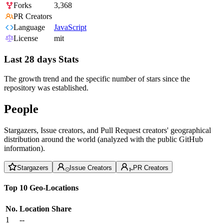
Forks
3,368
PR Creators
Language
JavaScript
License
mit
Last 28 days Stats
The growth trend and the specific number of stars since the
repository was established.
People
Stargazers, Issue creators, and Pull Request creators' geographical
distribution around the world (analyzed with the public GitHub
information).
Stargazers
Issue Creators
PR Creators
Top 10 Geo-Locations
No.
Location
Share
1
--