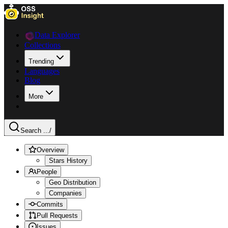
Data Explorer
Collections
Trending
Languages
Blog
More
Search ...
/
Overview
Stars History
People
Geo Distribution
Companies
Commits
Pull Requests
Issues