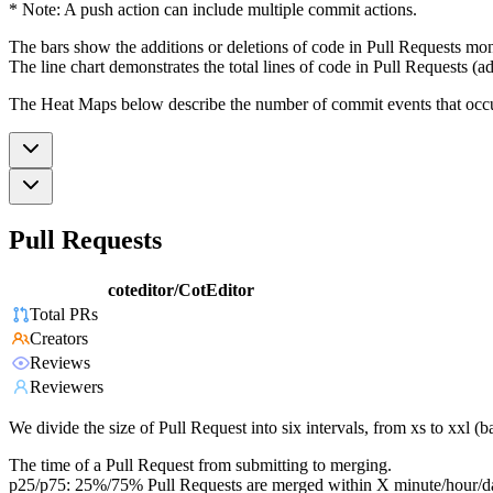
* Note: A push action can include multiple commit actions.
The bars show the additions or deletions of code in Pull Requests mon
The line chart demonstrates the total lines of code in Pull Requests (ad
The Heat Maps below describe the number of commit events that occur 
Pull Requests
coteditor/CotEditor
Total PRs
Creators
Reviews
Reviewers
We divide the size of Pull Request into six intervals, from xs to xxl 
The time of a Pull Request from submitting to merging.
p25/p75: 25%/75% Pull Requests are merged within X minute/hour/d