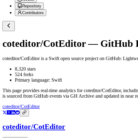
Repository
Contributors
coteditor/CotEditor
— GitHub Re
coteditor/CotEditor
is a
Swift
open source project on GitHub
: Lightw
8,320
stars
524
forks
Primary language:
Swift
This page provides real-time analytics for
coteditor/CotEditor
, includi
is sourced from GitHub events via GH Archive and updated in near re
coteditor/CotEditor
coteditor/CotEditor