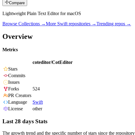
Compare
Lightweight Plain Text Editor for macOS
Browse Collections →
More
Swift
repositories →
Trending repos →
Overview
Metrics
coteditor/CotEditor
Stars
Commits
Issues
Forks
524
PR Creators
Language
Swift
License
other
Last 28 days Stats
The growth trend and the specific number of stars since the repository