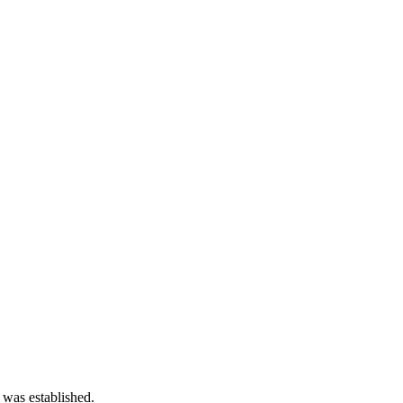
 was established.