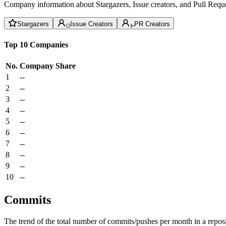
Company information about Stargazers, Issue creators, and Pull Reque
Stargazers
Issue Creators
PR Creators
Top 10 Companies
No.
Company
Share
1
--
2
--
3
--
4
--
5
--
6
--
7
--
8
--
9
--
10
--
Commits
The trend of the total number of commits/pushes per month in a reposit