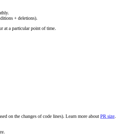
thly.
ditions + deletions).
at a particular point of time.
(based on the changes of code lines). Learn more about
PR size
.
ay.