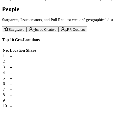
People
Stargazers, Issue creators, and Pull Request creators' geographical di
Stargazers
Issue Creators
PR Creators
Top 10 Geo-Locations
No.
Location
Share
1
--
2
--
3
--
4
--
5
--
6
--
7
--
8
--
9
--
10
--