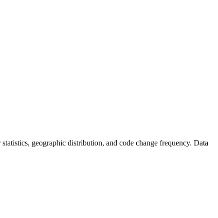
or statistics, geographic distribution, and code change frequency. Data