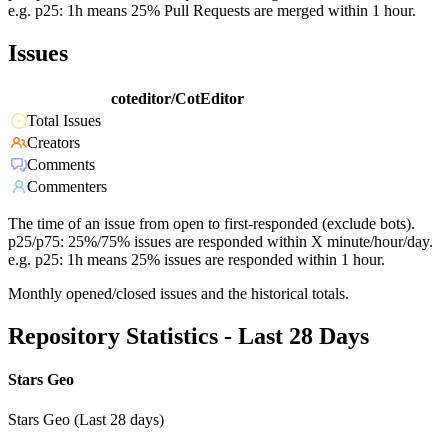
e.g. p25: 1h means 25% Pull Requests are merged within 1 hour.
Issues
coteditor/CotEditor
Total Issues
Creators
Comments
Commenters
The time of an issue from open to first-responded (exclude bots).
p25/p75: 25%/75% issues are responded within X minute/hour/day.
e.g. p25: 1h means 25% issues are responded within 1 hour.
Monthly opened/closed issues and the historical totals.
Repository Statistics - Last 28 Days
Stars Geo
Stars Geo (Last 28 days)