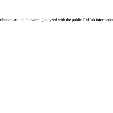
stribution around the world (analyzed with the public GitHub informatio