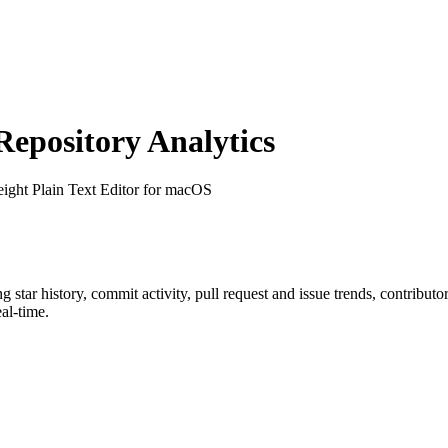
pository Analytics
eight Plain Text Editor for macOS
ng star history, commit activity, pull request and issue trends, contribut
al-time.