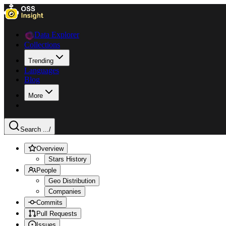
Data Explorer
Collections
Trending
Languages
Blog
More
Search ...
/
Overview
Stars History
People
Geo Distribution
Companies
Commits
Pull Requests
Issues