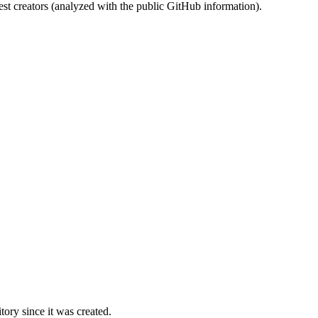
st creators (analyzed with the public GitHub information).
ory since it was created.