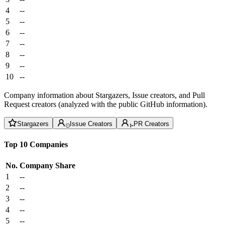
4
--
5
--
6
--
7
--
8
--
9
--
10
--
Company information about Stargazers, Issue creators, and Pull
Request creators (analyzed with the public GitHub information).
Stargazers
Issue Creators
PR Creators
Top 10 Companies
No.
Company
Share
1
--
2
--
3
--
4
--
5
--