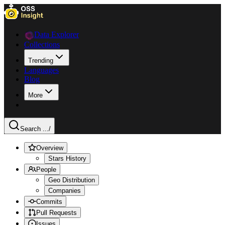
Data Explorer
Collections
Trending
Languages
Blog
More
Search ...
/
Overview
Stars History
People
Geo Distribution
Companies
Commits
Pull Requests
Issues