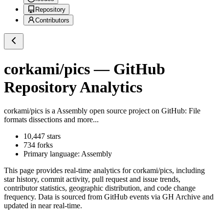
Repository
Contributors
corkami/pics
— GitHub
Repository Analytics
corkami/pics
is a
Assembly
open source project on GitHub
: File
formats dissections and more...
10,447
stars
734
forks
Primary language:
Assembly
This page provides real-time analytics for
corkami/pics
, including
star history, commit activity, pull request and issue trends,
contributor statistics, geographic distribution, and code change
frequency. Data is sourced from GitHub events via GH Archive and
updated in near real-time.