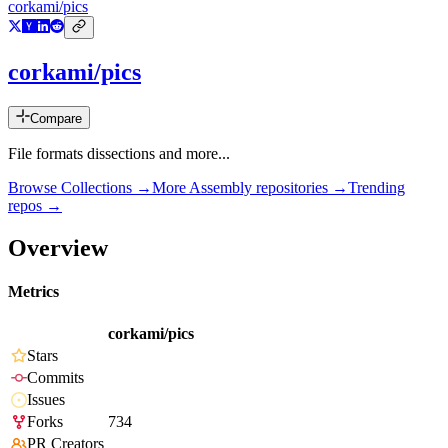
corkami/pics
corkami/pics
Compare
File formats dissections and more...
Browse Collections →
More
Assembly
repositories →
Trending
repos →
Overview
Metrics
corkami/pics
Stars
Commits
Issues
Forks
734
PR Creators