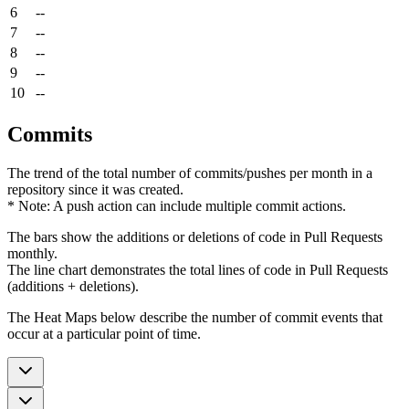
6
--
7
--
8
--
9
--
10
--
Commits
The trend of the total number of commits/pushes per month in a
repository since it was created.
* Note: A push action can include multiple commit actions.
The bars show the additions or deletions of code in Pull Requests
monthly.
The line chart demonstrates the total lines of code in Pull Requests
(additions + deletions).
The Heat Maps below describe the number of commit events that
occur at a particular point of time.