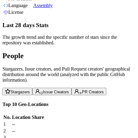
Language
Assembly
License
Last 28 days Stats
The growth trend and the specific number of stars since the
repository was established.
People
Stargazers, Issue creators, and Pull Request creators' geographical
distribution around the world (analyzed with the public GitHub
information).
Stargazers
Issue Creators
PR Creators
Top 10 Geo-Locations
No.
Location
Share
1
--
2
--
3
--