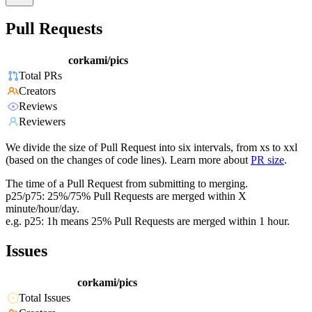
Pull Requests
corkami/pics
Total PRs
Creators
Reviews
Reviewers
We divide the size of Pull Request into six intervals, from xs to xxl
(based on the changes of code lines). Learn more about
PR size
.
The time of a Pull Request from submitting to merging.
p25/p75: 25%/75% Pull Requests are merged within X
minute/hour/day.
e.g. p25: 1h means 25% Pull Requests are merged within 1 hour.
Issues
corkami/pics
Total Issues