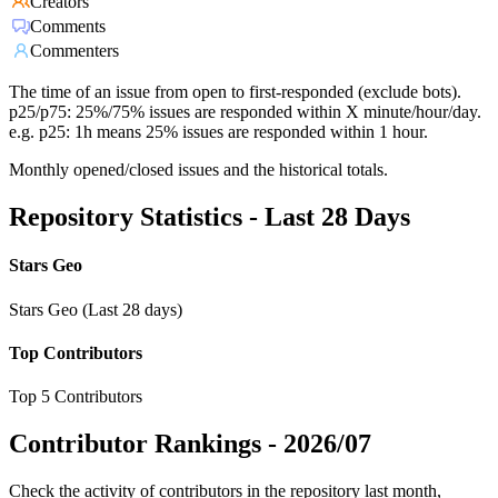
Creators
Comments
Commenters
The time of an issue from open to first-responded (exclude bots).
p25/p75: 25%/75% issues are responded within X minute/hour/day.
e.g. p25: 1h means 25% issues are responded within 1 hour.
Monthly opened/closed issues and the historical totals.
Repository Statistics - Last 28 Days
Stars Geo
Stars Geo (Last 28 days)
Top Contributors
Top 5 Contributors
Contributor Rankings -
2026/07
Check the activity of contributors in the repository last month,