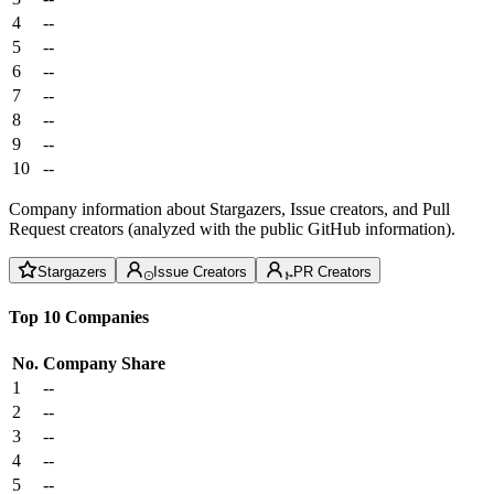
4
--
5
--
6
--
7
--
8
--
9
--
10
--
Company information about Stargazers, Issue creators, and Pull
Request creators (analyzed with the public GitHub information).
Stargazers
Issue Creators
PR Creators
Top 10 Companies
No.
Company
Share
1
--
2
--
3
--
4
--
5
--