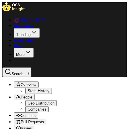
Data Explorer
Collections
Trending
Languages
Blog
More
Search ...
/
Overview
Stars History
People
Geo Distribution
Companies
Commits
Pull Requests
Issues