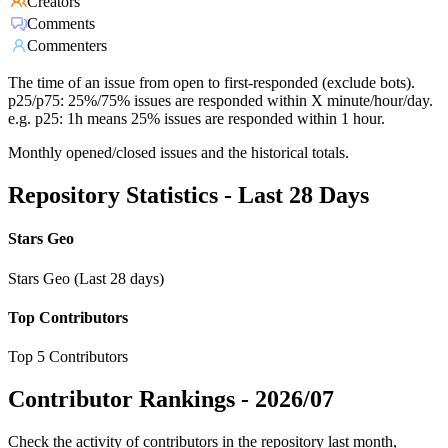
Creators
Comments
Commenters
The time of an issue from open to first-responded (exclude bots).
p25/p75: 25%/75% issues are responded within X minute/hour/day.
e.g. p25: 1h means 25% issues are responded within 1 hour.
Monthly opened/closed issues and the historical totals.
Repository Statistics - Last 28 Days
Stars Geo
Stars Geo (Last 28 days)
Top Contributors
Top 5 Contributors
Contributor Rankings -
2026/07
Check the activity of contributors in the repository last month,