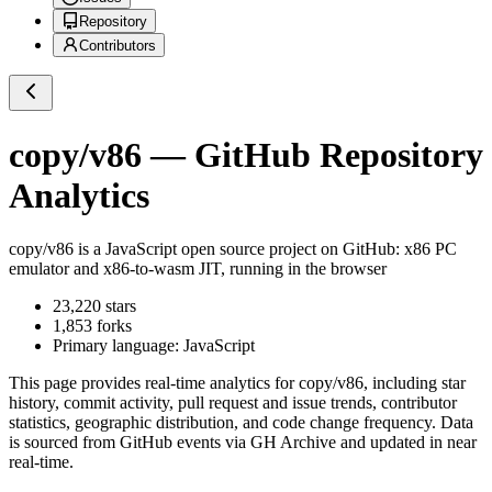
Repository
Contributors
copy/v86
— GitHub Repository
Analytics
copy/v86
is a
JavaScript
open source project on GitHub
: x86 PC
emulator and x86-to-wasm JIT, running in the browser
23,220
stars
1,853
forks
Primary language:
JavaScript
This page provides real-time analytics for
copy/v86
, including star
history, commit activity, pull request and issue trends, contributor
statistics, geographic distribution, and code change frequency. Data
is sourced from GitHub events via GH Archive and updated in near
real-time.