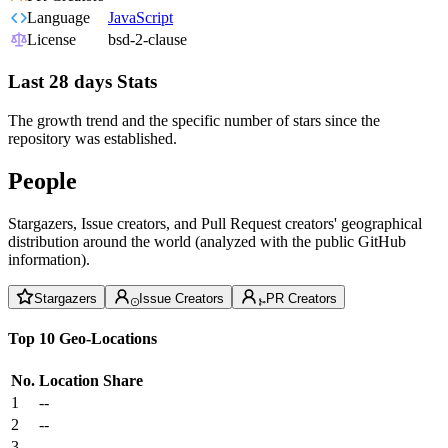
Language
JavaScript
License
bsd-2-clause
Last 28 days Stats
The growth trend and the specific number of stars since the
repository was established.
People
Stargazers, Issue creators, and Pull Request creators' geographical
distribution around the world (analyzed with the public GitHub
information).
Stargazers
Issue Creators
PR Creators
Top 10 Geo-Locations
No.
Location
Share
1
--
2
--
3
--