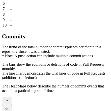
6
--
7
--
8
--
9
--
10
--
Commits
The trend of the total number of commits/pushes per month in a
repository since it was created.
* Note: A push action can include multiple commit actions.
The bars show the additions or deletions of code in Pull Requests
monthly.
The line chart demonstrates the total lines of code in Pull Requests
(additions + deletions).
The Heat Maps below describe the number of commit events that
occur at a particular point of time.