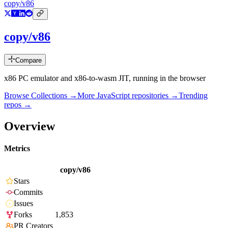
copy/v86
copy/v86
Compare
x86 PC emulator and x86-to-wasm JIT, running in the browser
Browse Collections →
More
JavaScript
repositories →
Trending
repos →
Overview
Metrics
copy/v86
Stars
Commits
Issues
Forks
1,853
PR Creators