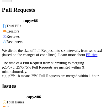
Pull Requests
copy/v86
Total PRs
Creators
Reviews
Reviewers
We divide the size of Pull Request into six intervals, from xs to xxl
(based on the changes of code lines). Learn more about
PR size
.
The time of a Pull Request from submitting to merging.
p25/p75: 25%/75% Pull Requests are merged within X
minute/hour/day.
e.g. p25: 1h means 25% Pull Requests are merged within 1 hour.
Issues
copy/v86
Total Issues