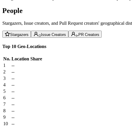
People
Stargazers, Issue creators, and Pull Request creators' geographical di
Stargazers
Issue Creators
PR Creators
Top 10 Geo-Locations
No.
Location
Share
1
--
2
--
3
--
4
--
5
--
6
--
7
--
8
--
9
--
10
--