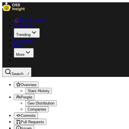
Data Explorer
Collections
Trending
Languages
Blog
More
Search ...
/
Overview
Stars History
People
Geo Distribution
Companies
Commits
Pull Requests
Issues