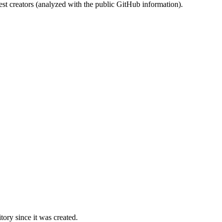
st creators (analyzed with the public GitHub information).
ory since it was created.