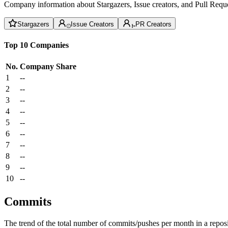
Company information about Stargazers, Issue creators, and Pull Reque
Stargazers
Issue Creators
PR Creators
Top 10 Companies
No.
Company
Share
1
--
2
--
3
--
4
--
5
--
6
--
7
--
8
--
9
--
10
--
Commits
The trend of the total number of commits/pushes per month in a reposit