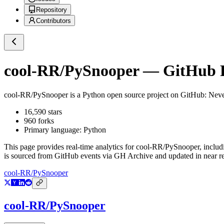
Repository
Contributors
cool-RR/PySnooper
— GitHub Re
cool-RR/PySnooper
is a
Python
open source project on GitHub
: Neve
16,590
stars
960
forks
Primary language:
Python
This page provides real-time analytics for
cool-RR/PySnooper
, includ
is sourced from GitHub events via GH Archive and updated in near re
cool-RR/PySnooper
cool-RR/PySnooper