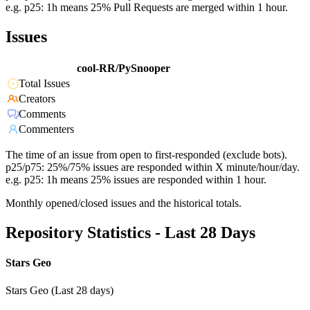
e.g. p25: 1h means 25% Pull Requests are merged within 1 hour.
Issues
cool-RR/PySnooper
Total Issues
Creators
Comments
Commenters
The time of an issue from open to first-responded (exclude bots).
p25/p75: 25%/75% issues are responded within X minute/hour/day.
e.g. p25: 1h means 25% issues are responded within 1 hour.
Monthly opened/closed issues and the historical totals.
Repository Statistics - Last 28 Days
Stars Geo
Stars Geo (Last 28 days)