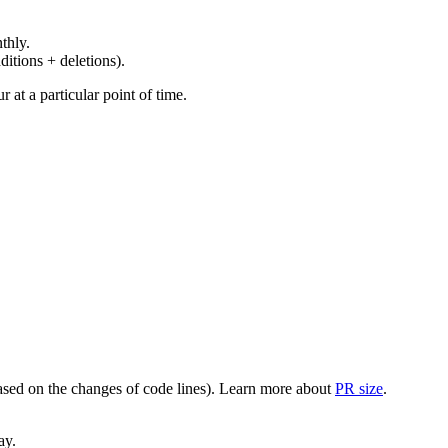
thly.
ditions + deletions).
at a particular point of time.
(based on the changes of code lines). Learn more about
PR size
.
ay.