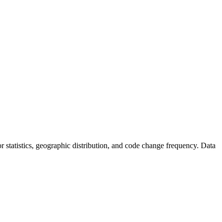
tor statistics, geographic distribution, and code change frequency. Data