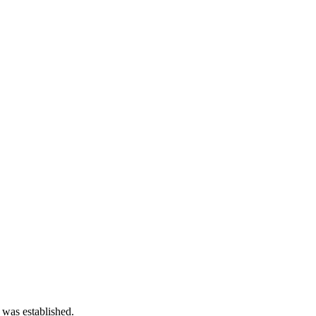
 was established.