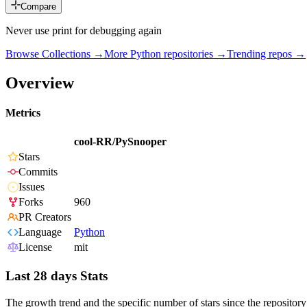
Compare
Never use print for debugging again
Browse Collections →
More
Python
repositories →
Trending repos →
Overview
Metrics
cool-RR/PySnooper
Stars
Commits
Issues
Forks
960
PR Creators
Language
Python
License
mit
Last 28 days Stats
The growth trend and the specific number of stars since the repository