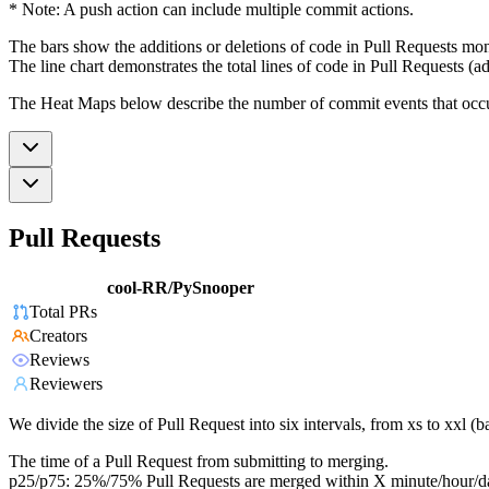
* Note: A push action can include multiple commit actions.
The bars show the additions or deletions of code in Pull Requests mon
The line chart demonstrates the total lines of code in Pull Requests (ad
The Heat Maps below describe the number of commit events that occur 
Pull Requests
cool-RR/PySnooper
Total PRs
Creators
Reviews
Reviewers
We divide the size of Pull Request into six intervals, from xs to xxl 
The time of a Pull Request from submitting to merging.
p25/p75: 25%/75% Pull Requests are merged within X minute/hour/d