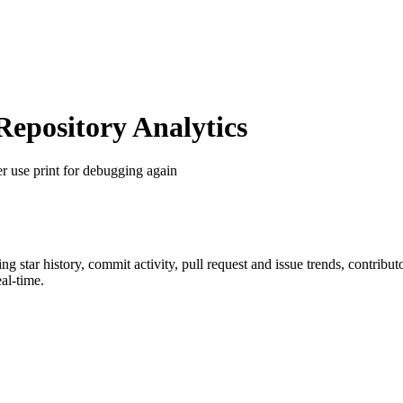
pository Analytics
r use print for debugging again
ing star history, commit activity, pull request and issue trends, contribu
al-time.