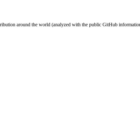
stribution around the world (analyzed with the public GitHub informatio