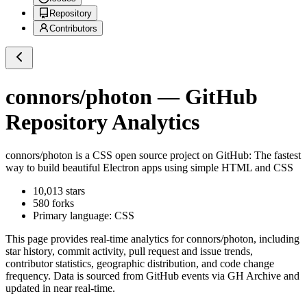
Repository
Contributors
connors/photon
— GitHub
Repository Analytics
connors/photon
is a
CSS
open source project on GitHub
: The fastest
way to build beautiful Electron apps using simple HTML and CSS
10,013
stars
580
forks
Primary language:
CSS
This page provides real-time analytics for
connors/photon
, including
star history, commit activity, pull request and issue trends,
contributor statistics, geographic distribution, and code change
frequency. Data is sourced from GitHub events via GH Archive and
updated in near real-time.