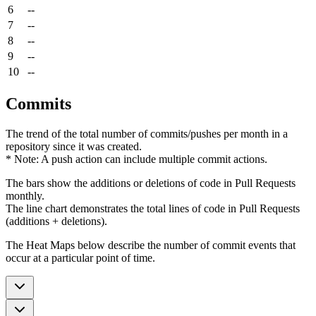
6
--
7
--
8
--
9
--
10
--
Commits
The trend of the total number of commits/pushes per month in a
repository since it was created.
* Note: A push action can include multiple commit actions.
The bars show the additions or deletions of code in Pull Requests
monthly.
The line chart demonstrates the total lines of code in Pull Requests
(additions + deletions).
The Heat Maps below describe the number of commit events that
occur at a particular point of time.