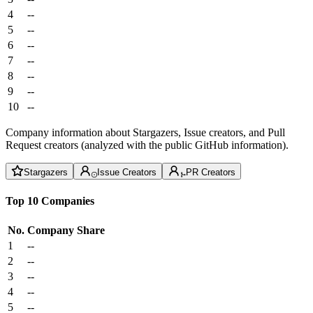
4
--
5
--
6
--
7
--
8
--
9
--
10
--
Company information about Stargazers, Issue creators, and Pull
Request creators (analyzed with the public GitHub information).
Stargazers
Issue Creators
PR Creators
Top 10 Companies
No.
Company
Share
1
--
2
--
3
--
4
--
5
--