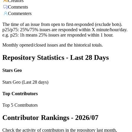
Creators
Comments
Commenters
The time of an issue from open to first-responded (exclude bots).
p25/p75: 25%/75% issues are responded within X minute/hour/day.
e.g. p25: 1h means 25% issues are responded within 1 hour.
Monthly opened/closed issues and the historical totals.
Repository Statistics - Last 28 Days
Stars Geo
Stars Geo (Last 28 days)
Top Contributors
Top 5 Contributors
Contributor Rankings -
2026/07
Check the activity of contributors in the repository last month,