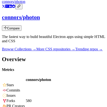
connors/photon
connors/photon
Compare
The fastest way to build beautiful Electron apps using simple HTML
and CSS
Browse Collections →
More
CSS
repositories →
Trending repos →
Overview
Metrics
connors/photon
Stars
Commits
Issues
Forks
580
PR Creators