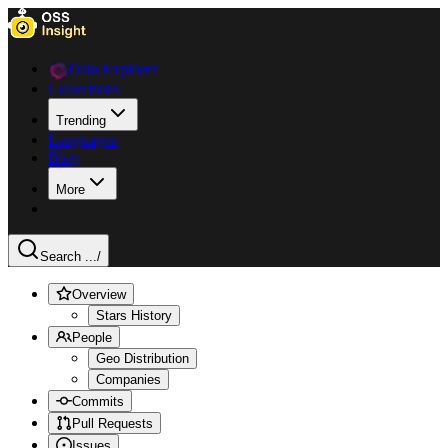
Data Explorer
Collections
Trending
Languages
Blog
More
Search ...
/
Overview
Stars History
People
Geo Distribution
Companies
Commits
Pull Requests
Issues