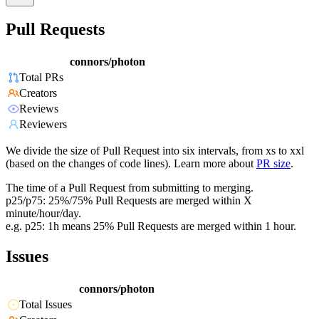
Pull Requests
connors/photon
Total PRs
Creators
Reviews
Reviewers
We divide the size of Pull Request into six intervals, from xs to xxl
(based on the changes of code lines). Learn more about
PR size
.
The time of a Pull Request from submitting to merging.
p25/p75: 25%/75% Pull Requests are merged within X
minute/hour/day.
e.g. p25: 1h means 25% Pull Requests are merged within 1 hour.
Issues
connors/photon
Total Issues