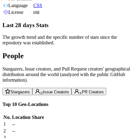
Language
CSS
License
mit
Last 28 days Stats
The growth trend and the specific number of stars since the
repository was established.
People
Stargazers, Issue creators, and Pull Request creators' geographical
distribution around the world (analyzed with the public GitHub
information).
Stargazers
Issue Creators
PR Creators
Top 10 Geo-Locations
No.
Location
Share
1
--
2
--
3
--