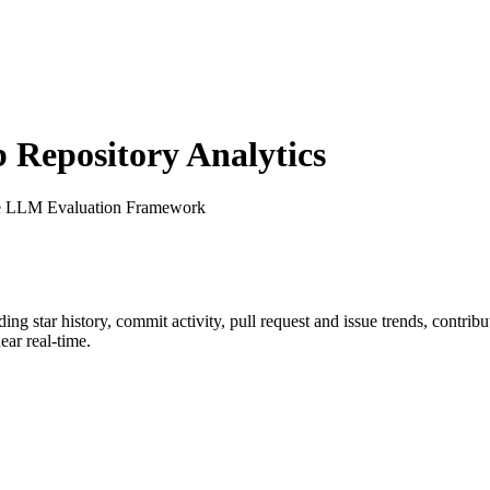
Repository Analytics
e LLM Evaluation Framework
uding star history, commit activity, pull request and issue trends, contrib
ar real-time.