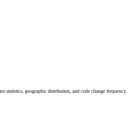
utor statistics, geographic distribution, and code change frequency.