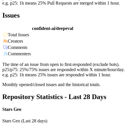
e.g. p25: 1h means 25% Pull Requests are merged within 1 hour.
Issues
confident-ai/deepeval
Total Issues
Creators
Comments
Commenters
The time of an issue from open to first-responded (exclude bots).
p25/p75: 25%/75% issues are responded within X minute/hour/day.
e.g. p25: 1h means 25% issues are responded within 1 hour.
Monthly opened/closed issues and the historical totals.
Repository Statistics - Last 28 Days
Stars Geo
Stars Geo (Last 28 days)