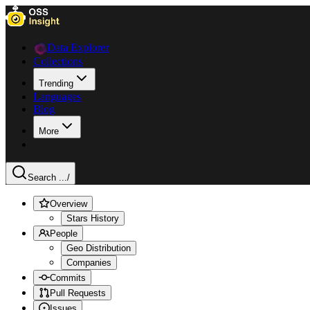
Data Explorer
Collections
Trending
Languages
Blog
More
Search ...
/
Overview
Stars History
People
Geo Distribution
Companies
Commits
Pull Requests
Issues