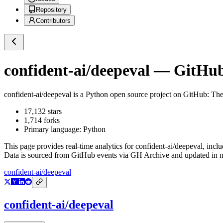
Repository
Contributors
confident-ai/deepeval
— GitHub 
confident-ai/deepeval
is a
Python
open source project on GitHub
: Th
17,132
stars
1,714
forks
Primary language:
Python
This page provides real-time analytics for
confident-ai/deepeval
, incl
Data is sourced from GitHub events via GH Archive and updated in ne
confident-ai/deepeval
confident-ai/deepeval