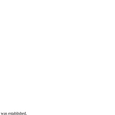
 was established.