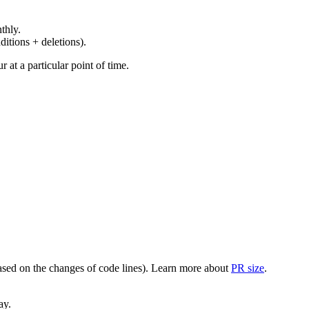
thly.
ditions + deletions).
at a particular point of time.
(based on the changes of code lines). Learn more about
PR size
.
ay.