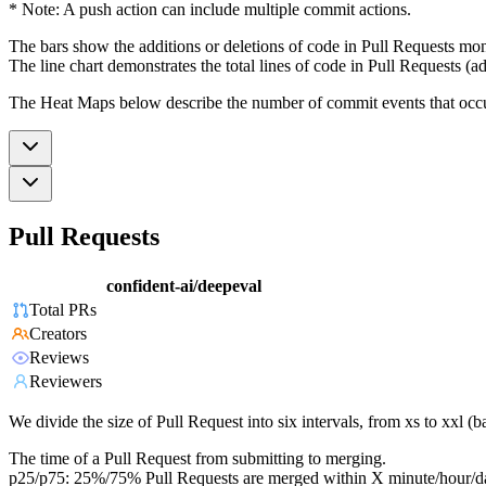
* Note: A push action can include multiple commit actions.
The bars show the additions or deletions of code in Pull Requests mon
The line chart demonstrates the total lines of code in Pull Requests (ad
The Heat Maps below describe the number of commit events that occur 
Pull Requests
confident-ai/deepeval
Total PRs
Creators
Reviews
Reviewers
We divide the size of Pull Request into six intervals, from xs to xxl 
The time of a Pull Request from submitting to merging.
p25/p75: 25%/75% Pull Requests are merged within X minute/hour/d