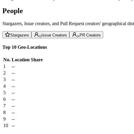
People
Stargazers, Issue creators, and Pull Request creators' geographical di
Stargazers
Issue Creators
PR Creators
Top 10 Geo-Locations
No.
Location
Share
1
--
2
--
3
--
4
--
5
--
6
--
7
--
8
--
9
--
10
--