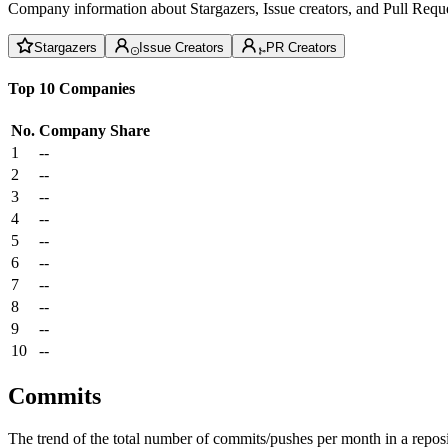
Company information about Stargazers, Issue creators, and Pull Reque
Stargazers
Issue Creators
PR Creators
Top 10 Companies
No.
Company
Share
1
--
2
--
3
--
4
--
5
--
6
--
7
--
8
--
9
--
10
--
Commits
The trend of the total number of commits/pushes per month in a reposit