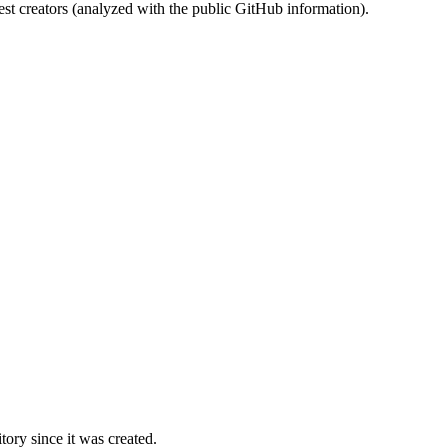
st creators (analyzed with the public GitHub information).
ory since it was created.