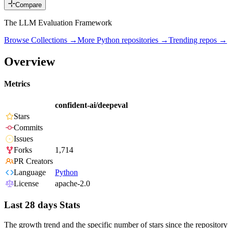
Compare
The LLM Evaluation Framework
Browse Collections →
More
Python
repositories →
Trending repos →
Overview
Metrics
confident-ai/deepeval
Stars
Commits
Issues
Forks
1,714
PR Creators
Language
Python
License
apache-2.0
Last 28 days Stats
The growth trend and the specific number of stars since the repository