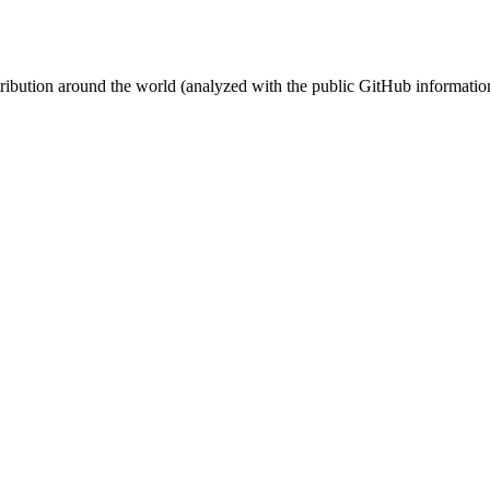
stribution around the world (analyzed with the public GitHub informatio