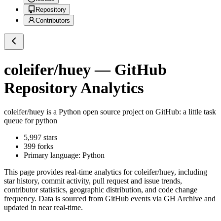
Repository
Contributors
coleifer/huey
— GitHub
Repository Analytics
coleifer/huey
is a
Python
open source project on GitHub
: a little task
queue for python
5,997
stars
399
forks
Primary language:
Python
This page provides real-time analytics for
coleifer/huey
, including
star history, commit activity, pull request and issue trends,
contributor statistics, geographic distribution, and code change
frequency. Data is sourced from GitHub events via GH Archive and
updated in near real-time.