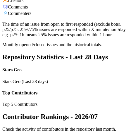
Creators
Comments
Commenters
The time of an issue from open to first-responded (exclude bots).
p25/p75: 25%/75% issues are responded within X minute/hour/day.
e.g. p25: 1h means 25% issues are responded within 1 hour.
Monthly opened/closed issues and the historical totals.
Repository Statistics - Last 28 Days
Stars Geo
Stars Geo (Last 28 days)
Top Contributors
Top 5 Contributors
Contributor Rankings -
2026/07
Check the activity of contributors in the repository last month,