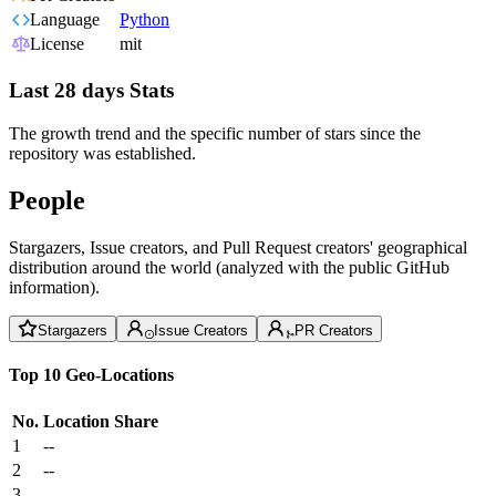
Language
Python
License
mit
Last 28 days Stats
The growth trend and the specific number of stars since the
repository was established.
People
Stargazers, Issue creators, and Pull Request creators' geographical
distribution around the world (analyzed with the public GitHub
information).
Stargazers
Issue Creators
PR Creators
Top 10 Geo-Locations
No.
Location
Share
1
--
2
--
3
--