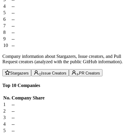
4
--
5
--
6
--
7
--
8
--
9
--
10
--
Company information about Stargazers, Issue creators, and Pull
Request creators (analyzed with the public GitHub information).
Stargazers
Issue Creators
PR Creators
Top 10 Companies
No.
Company
Share
1
--
2
--
3
--
4
--
5
--