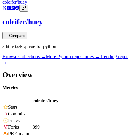
coleifer/huey
coleifer/huey
Compare
a little task queue for python
Browse Collections →
More
Python
repositories →
Trending repos
→
Overview
Metrics
coleifer/huey
Stars
Commits
Issues
Forks
399
PR Creators