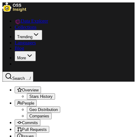
Data Explorer
Collections
Trending
Languages
Blog
More
Search ...
/
Overview
Stars History
People
Geo Distribution
Companies
Commits
Pull Requests
Issues