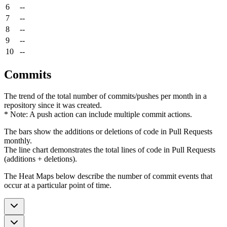
6
--
7
--
8
--
9
--
10
--
Commits
The trend of the total number of commits/pushes per month in a
repository since it was created.
* Note: A push action can include multiple commit actions.
The bars show the additions or deletions of code in Pull Requests
monthly.
The line chart demonstrates the total lines of code in Pull Requests
(additions + deletions).
The Heat Maps below describe the number of commit events that
occur at a particular point of time.