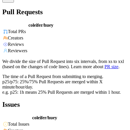
Pull Requests
coleifer/huey
Total PRs
Creators
Reviews
Reviewers
We divide the size of Pull Request into six intervals, from xs to xxl
(based on the changes of code lines). Learn more about
PR size
.
The time of a Pull Request from submitting to merging.
p25/p75: 25%/75% Pull Requests are merged within X
minute/hour/day.
e.g. p25: 1h means 25% Pull Requests are merged within 1 hour.
Issues
coleifer/huey
Total Issues