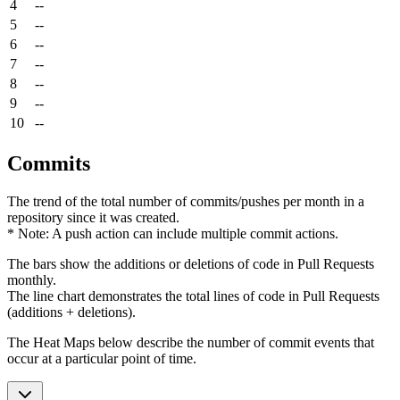
4
--
5
--
6
--
7
--
8
--
9
--
10
--
Commits
The trend of the total number of commits/pushes per month in a
repository since it was created.
* Note: A push action can include multiple commit actions.
The bars show the additions or deletions of code in Pull Requests
monthly.
The line chart demonstrates the total lines of code in Pull Requests
(additions + deletions).
The Heat Maps below describe the number of commit events that
occur at a particular point of time.