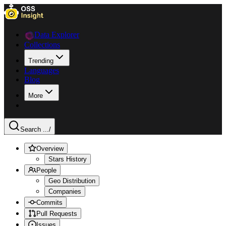
Data Explorer
Collections
Trending
Languages
Blog
More
Search ...
/
Overview
Stars History
People
Geo Distribution
Companies
Commits
Pull Requests
Issues