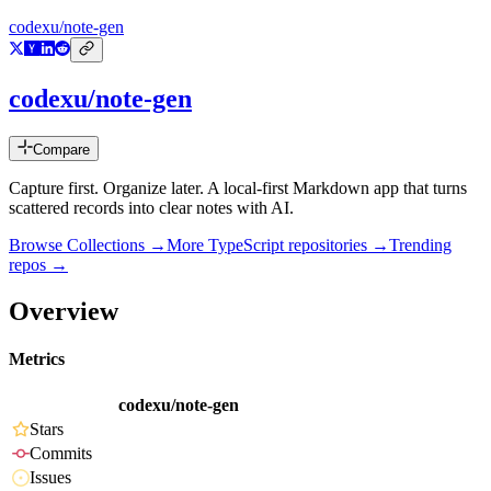
codexu/note-gen
codexu/note-gen
Compare
Capture first. Organize later. A local-first Markdown app that turns
scattered records into clear notes with AI.
Browse Collections →
More
TypeScript
repositories →
Trending
repos →
Overview
Metrics
codexu/note-gen
Stars
Commits
Issues