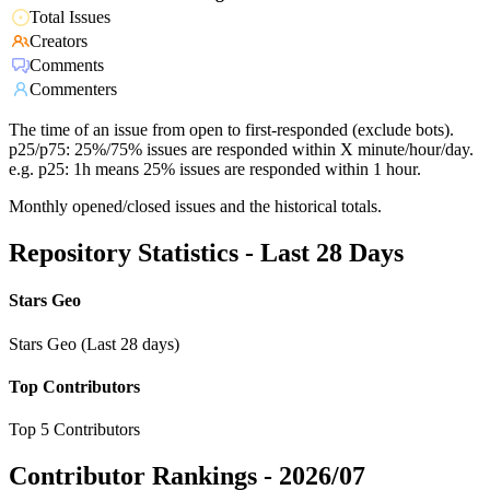
Total Issues
Creators
Comments
Commenters
The time of an issue from open to first-responded (exclude bots).
p25/p75: 25%/75% issues are responded within X minute/hour/day.
e.g. p25: 1h means 25% issues are responded within 1 hour.
Monthly opened/closed issues and the historical totals.
Repository Statistics - Last 28 Days
Stars Geo
Stars Geo (Last 28 days)
Top Contributors
Top 5 Contributors
Contributor Rankings -
2026/07