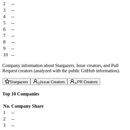
2
--
3
--
4
--
5
--
6
--
7
--
8
--
9
--
10
--
Company information about Stargazers, Issue creators, and Pull
Request creators (analyzed with the public GitHub information).
Stargazers
Issue Creators
PR Creators
Top 10 Companies
No.
Company
Share
1
--
2
--
3
--