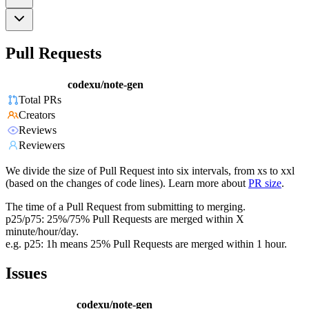
Pull Requests
codexu/note-gen
Total PRs
Creators
Reviews
Reviewers
We divide the size of Pull Request into six intervals, from xs to xxl
(based on the changes of code lines). Learn more about
PR size
.
The time of a Pull Request from submitting to merging.
p25/p75: 25%/75% Pull Requests are merged within X
minute/hour/day.
e.g. p25: 1h means 25% Pull Requests are merged within 1 hour.
Issues
codexu/note-gen