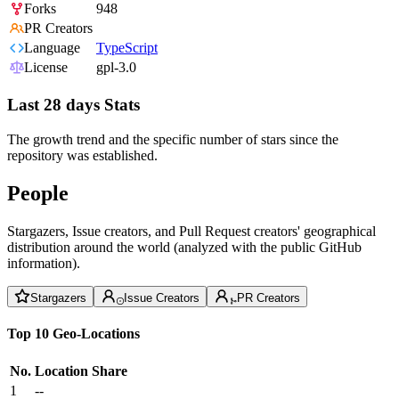
Forks
948
PR Creators
Language
TypeScript
License
gpl-3.0
Last 28 days Stats
The growth trend and the specific number of stars since the
repository was established.
People
Stargazers, Issue creators, and Pull Request creators' geographical
distribution around the world (analyzed with the public GitHub
information).
Stargazers
Issue Creators
PR Creators
Top 10 Geo-Locations
No.
Location
Share
1
--