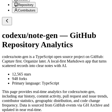
Repository
Contributors
codexu/note-gen
— GitHub
Repository Analytics
codexu/note-gen
is a
TypeScript
open source project on GitHub
:
Capture first. Organize later. A local-first Markdown app that turns
scattered records into clear notes with AI.
12,565
stars
948
forks
Primary language:
TypeScript
This page provides real-time analytics for
codexu/note-gen
,
including star history, commit activity, pull request and issue trends,
contributor statistics, geographic distribution, and code change
frequency. Data is sourced from GitHub events via GH Archive and
updated in near real-time.